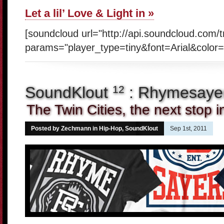
Let a lil’ Love & Light in »
[soundcloud url="http://api.soundcloud.com/
params="player_type=tiny&font=Arial&color=
SoundKlout
: Rhymesayer
12
The Twin Cities, the next stop 
Posted by Zechmann in
Hip-Hop
,
SoundKlout
Sep 1st, 2011