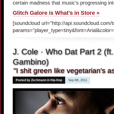
certain madness that music’s progressing in
Glitch Galore is What’s in Store »
[soundcloud url="http://api.soundcloud.com/
params="player_type=tiny&font=Arial&color=
J. Cole · Who Dat Part 2 (ft
Gambino)
"I shit green like vegetarian's 
Posted by Zechmann in
Hip-Hop
Sep 6th, 2011