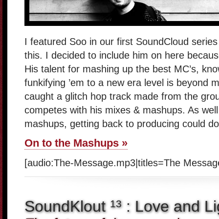
I featured Soo in our first SoundCloud series 
this. I decided to include him on here becau
His talent for mashing up the best MC’s, kn
funkifying ’em to a new era level is beyond m
caught a glitch hop track made from the grou
competes with his mixes & mashups. As well 
mashups, getting back to producing could d
On to the Mashups »
[audio:The-Message.mp3|titles=The Messag
SoundKlout
: Love and Li
13