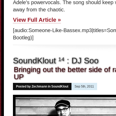
Adele’s powervocals. The song should keep w
away from the chaotic.
View Full Article »
[audio:Someone-Like-Bassex.mp3|titles=So
Bootleg)]
SoundKlout
: DJ Soo
14
Bringing out the better side of 
UP
Posted by Zechmann in
SoundKlout
Sep 5th, 2011