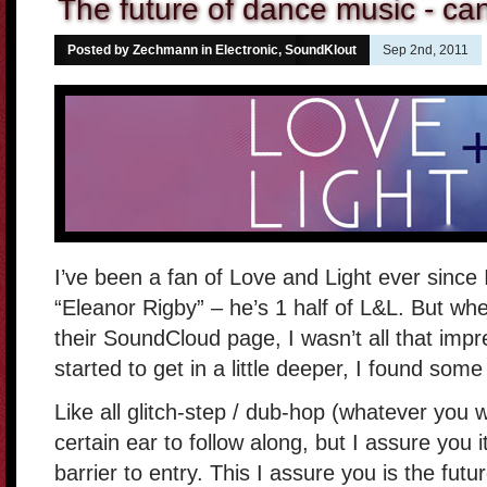
The future of dance music - can
Posted by Zechmann in
Electronic
,
SoundKlout
Sep 2nd, 2011
I’ve been a fan of Love and Light ever since 
“Eleanor Rigby” – he’s 1 half of L&L. But whe
their SoundCloud page, I wasn’t all that imp
started to get in a little deeper, I found som
Like all glitch-step / dub-hop (whatever you wa
certain ear to follow along, but I assure you 
barrier to entry. This I assure you is the fut