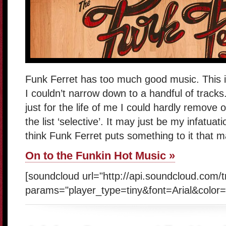
Funk Ferret has too much good music. This i
I couldn’t narrow down to a handful of tracks.
just for the life of me I could hardly remove
the list ‘selective’. It may just be my infatuat
think Funk Ferret puts something to it that m
On to the Funkin Hot Music »
[soundcloud url="http://api.soundcloud.com/
params="player_type=tiny&font=Arial&color=