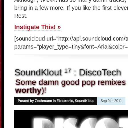
bring in a few more. If you like the first eleve
Rest.
Instigate This! »
[soundcloud url="http://api.soundcloud.com/
params="player_type=tiny&font=Arial&color=
SoundKlout
: DiscoTech
17
Some damn good pop remixes 
worthy
)!
Posted by Zechmann in
Electronic
,
SoundKlout
Sep 9th, 2011