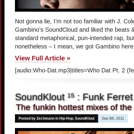
Not gonna lie, I’m not too familiar with J. Co
Gambino’s SoundCloud and liked the beats & 
standard metaphorical, pun-intended rap, but
nonetheless – I mean, we got Gambino here a
View Full Article »
[audio:Who-Dat.mp3|titles=Who Dat Pt. 2 (f
SoundKlout
: Funk Ferret
15
The funkin hottest mixes of the
Posted by Zechmann in
Hip-Hop
,
SoundKlout
Sep 6th, 2011