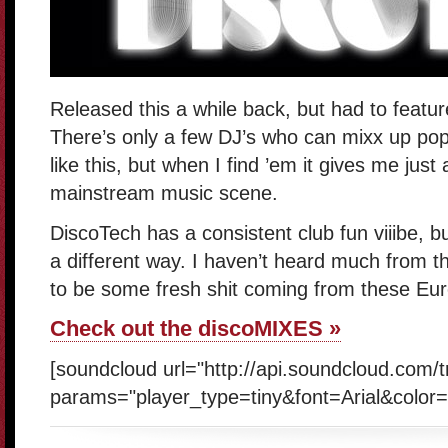
Released this a while back, but had to featu
There’s only a few DJ’s who can mixx up pop
like this, but when I find ’em it gives me just 
mainstream music scene.
DiscoTech has a consistent club fun viiibe, bu
a different way. I haven’t heard much from t
to be some fresh shit coming from these Eur
Check out the discoMIXES »
[soundcloud url="http://api.soundcloud.com/
params="player_type=tiny&font=Arial&color=