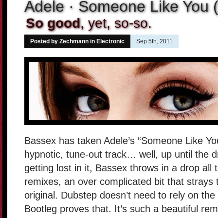
Adele · Someone Like You 
So good
, yet, so-so.
Posted by Zechmann in
Electronic
Sep 5th, 2011
Bassex has taken Adele’s “Someone Like You”
hypnotic, tune-out track… well, up until the 
getting lost in it, Bassex throws in a drop 
remixes, an over complicated bit that strays
original. Dubstep doesn’t need to rely on the
Bootleg proves that. It’s such a beautiful rem