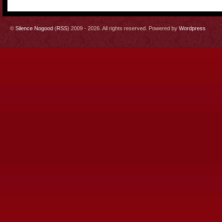
©
Silence Nogood
(
RSS
) 2009 - 2026. All rights reserved. Powered by
Wordpress