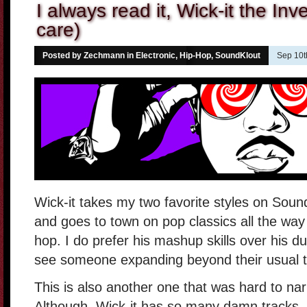
I always read it, Wick-it the Inve
care)
Posted by Zechmann in
Electronic
,
Hip-Hop
,
SoundKlout
Sep 10t
Wick-it takes my two favorite styles on So
and goes to town on pop classics all the wa
hop. I do prefer his mashup skills over his du
see someone expanding beyond their usual te
This is also another one that was hard to na
Although, Wick-it has so many damn tracks, 