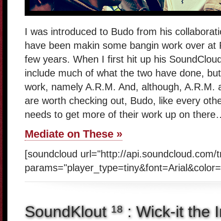
I was introduced to Budo from his collaborat
have been makin some bangin work over at 
few years. When I first hit up his SoundCloud 
include much of what the two have done, but
work, namely A.R.M. And, although, A.R.M. 
are worth checking out, Budo, like every oth
needs to get more of their work up on there
Mediate on These »
[soundcloud url="http://api.soundcloud.com/
params="player_type=tiny&font=Arial&color=
SoundKlout
: Wick-it the 
18