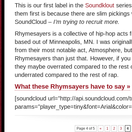
This is our first label in the
Soundklout
series
them first is because there are slim picking
SoundCloud
– I’m trying to recruit more.
Rhymesayers is a collective of hip-hop acts fr
based out of Minneapolis, MN. I was original
from their most notable act, Atmosphere, but
Rhymesayers than just that. However, if yo
they maybe overrated compared to the rest 
underrated compared to the rest of rap.
What these Rhymsayers have to say »
[soundcloud url="http://api.soundcloud.com/
params="player_type=tiny&font=Arial&color=
Page 4 of 5
«
1
2
3
4