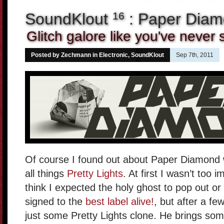
SoundKlout
: Paper Dia
16
Glitch galore like you've never
Posted by Zechmann in
Electronic
,
SoundKlout
Sep 7th, 2011
Of course I found out about Paper Diamond w
all things
Pretty Lights
. At first I wasn’t too 
think I expected the holy ghost to pop out or
signed to the
best label alive!
, but after a fe
just some Pretty Lights clone. He brings some