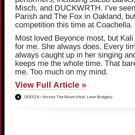
Misch, and DUCKWRTH. I’ve seen 
Parish and The Fox in Oakland, but
competition this time at Coachella.
Most loved Beyonce most, but Kal
for me. She always does. Every tim
always caught up in her singing a
keeps me the whole time. That bar
me. Too much on my mind.
View Full Article »