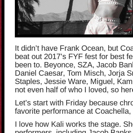
It didn’t have Frank Ocean, but C
beat out 2017’s FYF fest for best fe
been to. Beyonce, SZA, Jacob Bank
Daniel Caesar, Tom Misch, Jorja 
Staples, Jessie Ware, Miguel, Kam
not even half of who I loved, so her
Let’s start with Friday because chr
favorite performance at Coachella, 
I love how Kali works the stage. S
performers, including Jacob Banks