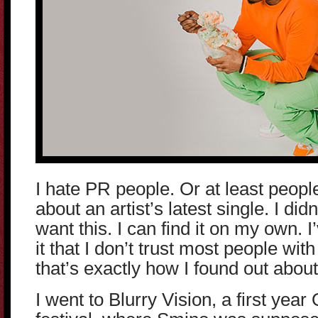
I hate PR people. Or at least peop
about an artist’s latest single. I didn
want this. I can find it on my own. 
it that I don’t trust most people w
that’s exactly how I found out abou
I went to Blurry Vision, a first yea