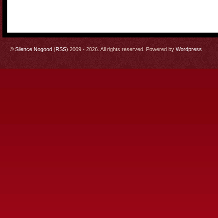
©
Silence Nogood
(
RSS
) 2009 - 2026. All rights reserved. Powered by
Wordpress