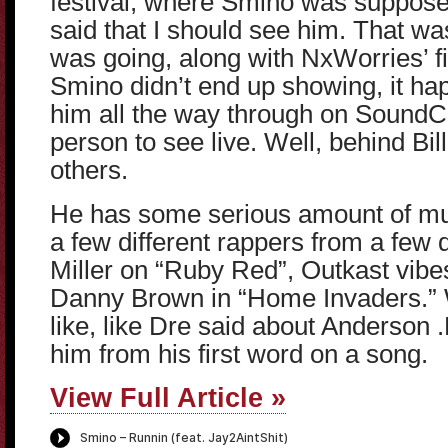
festival, where Smino was suppose
said that I should see him. That wa
was going, along with NxWorries’ fi
Smino didn’t end up showing, it happ
him all the way through on Sound
person to see live. Well, behind Bi
others.
He has some serious amount of mu
a few different rappers from a few 
Miller on “Ruby Red”, Outkast vibe
Danny Brown in “Home Invaders.”
like, like Dre said about Anderson .P
him from his first word on a song.
View Full Article »