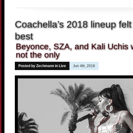
Coachella’s 2018 lineup felt
best
Beyonce, SZA, and Kali Uchis w
not the only
Posted by Zechmann in
Live
Jun 4th, 2018