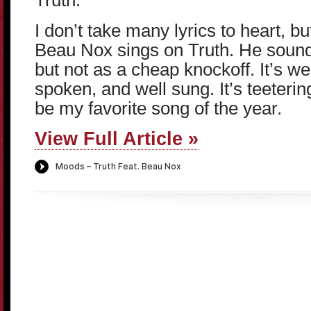
Truth.
I don’t take many lyrics to heart, b
Beau Nox sings on Truth. He sound
but not as a cheap knockoff. It’s we
spoken, and well sung. It’s teeterin
be my favorite song of the year.
View Full Article »