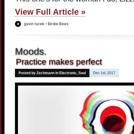
View Full Article »
Moods.
Practice makes perfect
Posted by Zechmann in
Electronic
,
Soul
Dec 1st, 2017