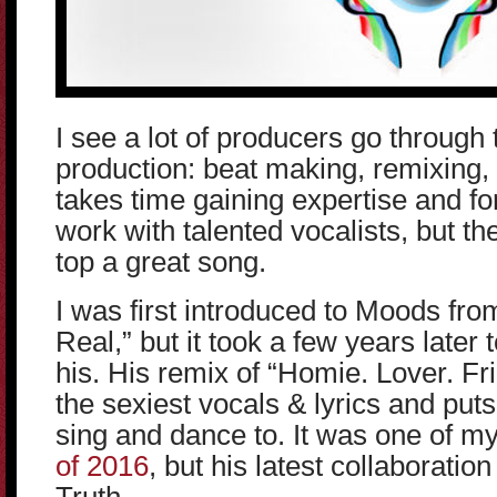
I see a lot of producers go through
production: beat making, remixing, 
takes time gaining expertise and fo
work with talented vocalists, but th
top a great song.
I was first introduced to Moods from
Real,” but it took a few years later
his. His remix of “Homie. Lover. Fr
the sexiest vocals & lyrics and puts 
sing and dance to. It was one of m
of 2016
, but his latest collaboration 