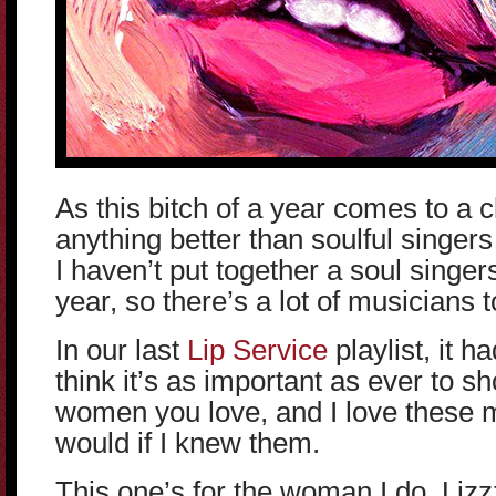
As this bitch of a year comes to a cl
anything better than soulful singers
I haven’t put together a soul singers
year, so there’s a lot of musicians t
In our last
Lip Service
playlist, it h
think it’s as important as ever to s
women you love, and I love these m
would if I knew them.
This one’s for the woman I do, Lizz