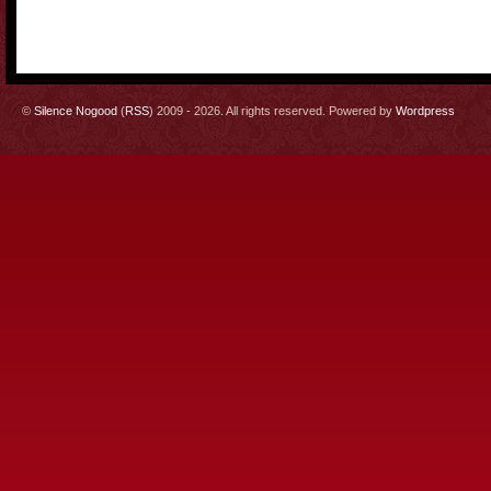
©
Silence Nogood
(
RSS
) 2009 - 2026. All rights reserved. Powered by
Wordpress