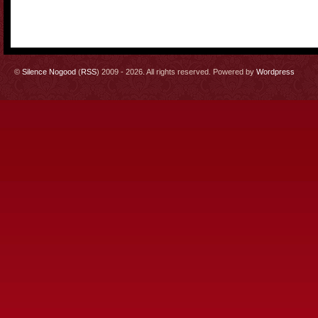
©
Silence Nogood
(
RSS
) 2009 - 2026. All rights reserved. Powered by
Wordpress