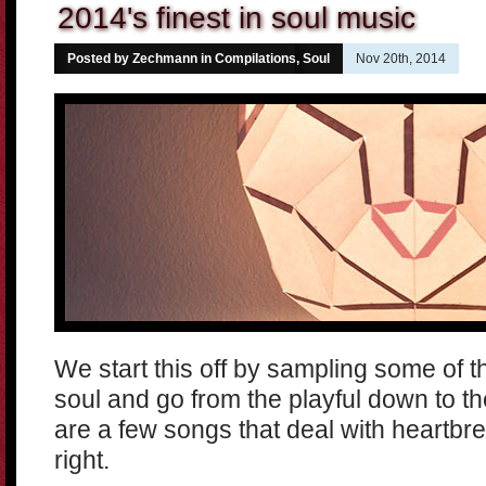
2014's finest in soul music
Posted by Zechmann in
Compilations
,
Soul
Nov 20th, 2014
We start this off by sampling some of th
soul and go from the playful down to t
are a few songs that deal with heartbrea
right.