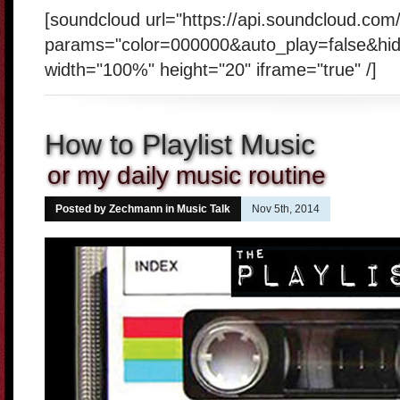
[soundcloud url="https://api.soundcloud.co
params="color=000000&auto_play=false&hi
width="100%" height="20" iframe="true" /]
How to Playlist Music
or my daily music routine
Posted by Zechmann in
Music Talk
Nov 5th, 2014