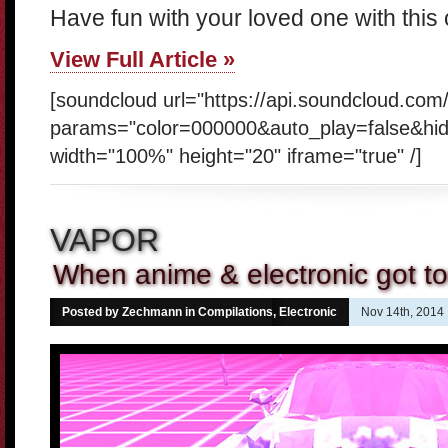
Have fun with your loved one with this
View Full Article »
[soundcloud url="https://api.soundcloud.co
params="color=000000&auto_play=false&hi
width="100%" height="20" iframe="true" /]
VAPOR
When anime & electronic got t
Posted by Zechmann in
Compilations
,
Electronic
Nov 14th, 2014