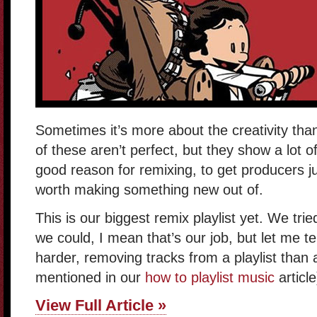
Sometimes it’s more about the creativity tha
of these aren’t perfect, but they show a lot o
good reason for remixing, to get producers ju
worth making something new out of.
This is our biggest remix playlist yet. We tr
we could, I mean that’s our job, but let me tell
harder, removing tracks from a playlist than
mentioned in our
how to playlist music
article
View Full Article »