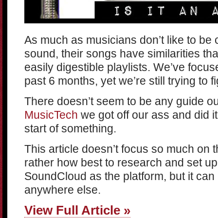
As much as musicians don’t like to be 
sound, their songs have similarities th
easily digestible playlists. We’ve focuse
past 6 months, yet we’re still trying to 
There doesn’t seem to be any guide ou
MusicTech
we got off our ass and did it
start of something.
This article doesn’t focus so much on the
rather how best to research and set up
SoundCloud as the platform, but it can 
anywhere else.
View Full Article »