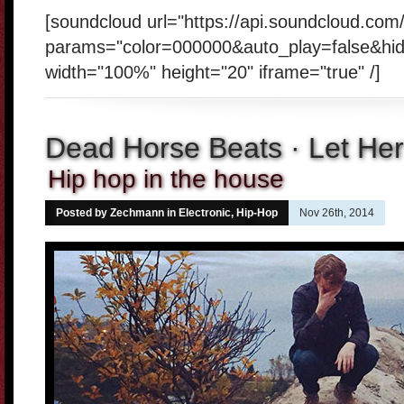
[soundcloud url="https://api.soundcloud.co
params="color=000000&auto_play=false&hi
width="100%" height="20" iframe="true" /]
Dead Horse Beats · Let He
Hip hop in the house
Posted by Zechmann in
Electronic
,
Hip-Hop
Nov 26th, 2014