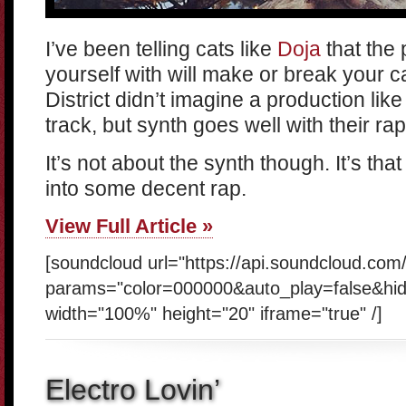
I’ve been telling cats like
Doja
that the
yourself with will make or break your c
District didn’t imagine a production like 
track, but synth goes well with their rap
It’s not about the synth though. It’s th
into some decent rap.
View Full Article »
[soundcloud url="https://api.soundcloud.co
params="color=000000&auto_play=false&hi
width="100%" height="20" iframe="true" /]
Electro Lovin’