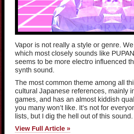
Vapor is not really a style or genre. W
which most closely sounds like PUPANG
seems to be more electro influenced 
synth sound.
The most common theme among all this
cultural Japanese references, mainly 
games, and has an almost kiddish quali
you many won’t like. It’s not for everyo
lists, but I dig the hell out of this sound.
View Full Article »