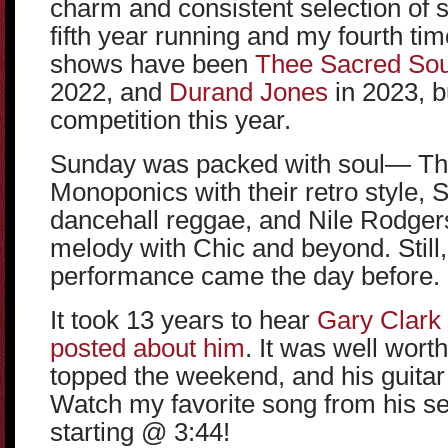
charm and consistent selection of 
fifth year running and my fourth ti
shows have been
Thee Sacred Sou
2022, and
Durand Jones
in 2023, b
competition this year.
Sunday was packed with soul— Th
Monoponics with their retro style, 
dancehall reggae, and Nile Rodgers 
melody with Chic and beyond. Still
performance came the day before.
It took 13 years to hear
Gary Clark 
posted about him
. It was well wort
topped the weekend, and his guitar 
Watch my favorite song from his set
starting @ 3:44!