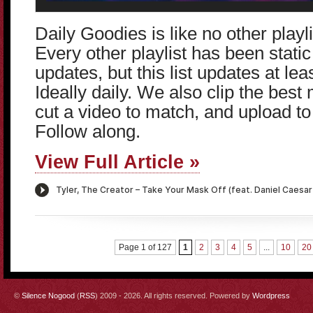
Daily Goodies is like no other play
Every other playlist has been static 
updates, but this list updates at le
Ideally daily. We also clip the bes
cut a video to match, and upload t
Follow along.
View Full Article »
Page 1 of 127
1
2
3
4
5
...
10
20
©
Silence Nogood
(
RSS
) 2009 - 2026. All rights reserved. Powered by
Wordpress