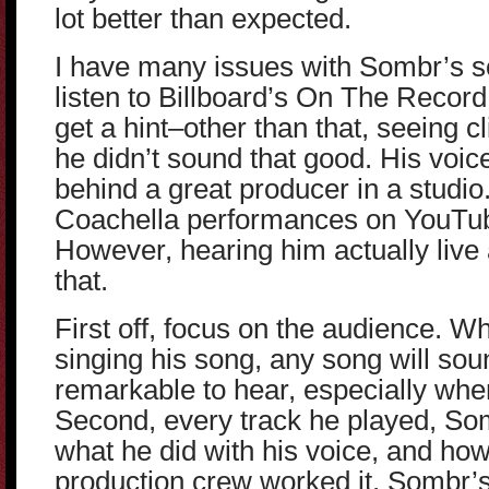
lot better than expected.
I have many issues with Sombr’s s
listen to Billboard’s On The Recor
get a hint–other than that, seeing cl
he didn’t sound that good. His voic
behind a great producer in a studio. 
Coachella performances on YouTube
However, hearing him actually live
that.
First off, focus on the audience. W
singing his song, any song will sou
remarkable to hear, especially whe
Second, every track he played, So
what he did with his voice, and how 
production crew worked it. Sombr’s 