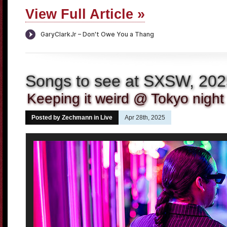
View Full Article »
Songs to see at SXSW, 20
Keeping it weird @ Tokyo night 
Posted by Zechmann in
Live
Apr 28th, 2025