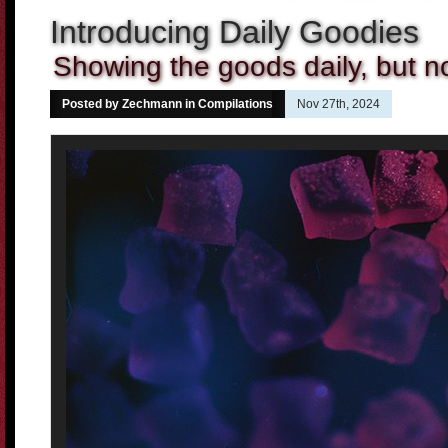
Introducing Daily Goodies
Showing the goods daily, but n
Posted by Zechmann in
Compilations
Nov 27th, 2024