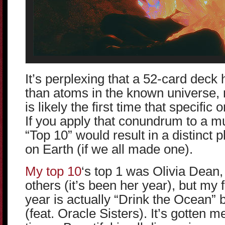
It’s perplexing that a 52-card dec
than atoms in the known universe,
is likely the first time that specific
If you apply that conundrum to a mu
“Top 10” would result in a distinct 
on Earth (if we all made one).
My top 10
‘s top 1 was Olivia Dean
others (it’s been her year), but my f
year is actually “Drink the Ocean”
(feat. Oracle Sisters). It’s gotten 