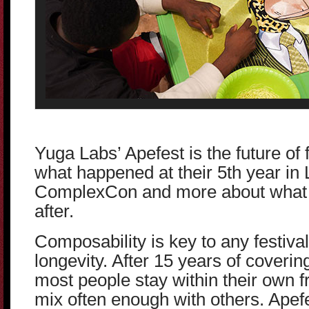
Yuga Labs’ Apefest is the future of f
what happened at their 5th year in
ComplexCon and more about what 
after.
Composability is key to any festiva
longevity. After 15 years of covering
most people stay within their own f
mix often enough with others. Apefe