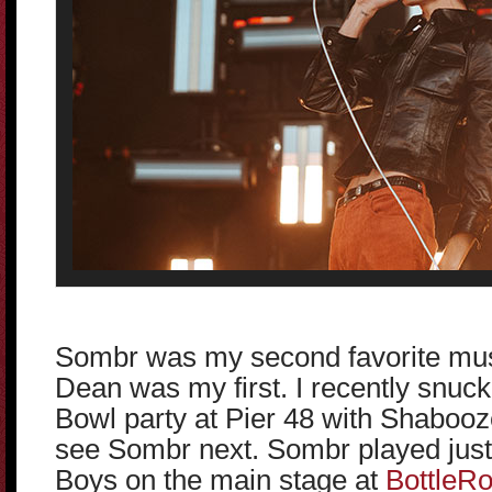
Sombr was my second favorite musi
Dean was my first. I recently snuck
Bowl party at Pier 48 with Shabooz
see Sombr next. Sombr played just
Boys on the main stage at
BottleR