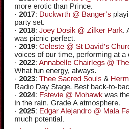
more erotic than Prince.
·
2017
:
Duckwrth @ Banger’s
playi
party set.
·
2018
:
Joey Dosik @ Zilker Park
. 
was picnic perfect.
·
2019
:
Celeste @ St David’s Chur
voices of our time, performing at a
·
2022
:
Annabelle Chairlegs @ The
What fun energy, always.
·
2023
:
Thee Sacred Souls
&
Herm
Radio Day Stage. Best back-to-back
·
2024
:
Estevie @ Mohawk
was the 
in the rain. Grade A atmosphere.
·
2025
:
Edgar Alejandro @ Mala F
much potential.