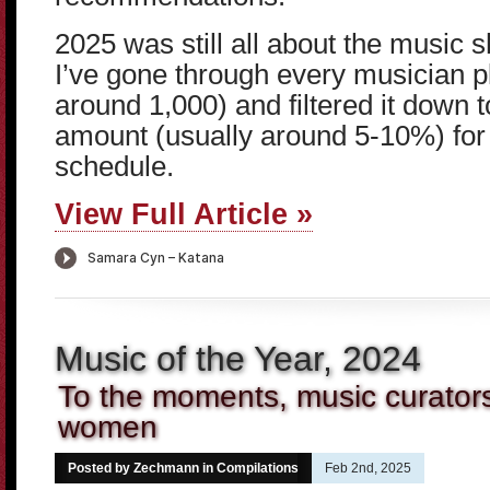
2025 was still all about the music 
I’ve gone through every musician 
around 1,000) and filtered it down
amount (usually around 5-10%) for 
schedule.
View Full Article »
Music of the Year, 2024
To the moments, music curators 
women
Posted by Zechmann in
Compilations
Feb 2nd, 2025