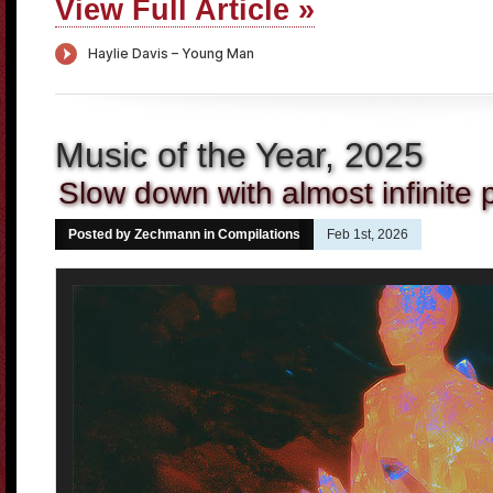
View Full Article »
Music of the Year, 2025
Slow down with almost infinite pl
Posted by Zechmann in
Compilations
Feb 1st, 2026