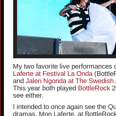
My two favorite live performances
Laferte at Festival La Onda
(BottleR
and
Jalen Ngonda at The Swedish 
This year both played
BottleRock
20
see either.
I intended to once again see the Qu
dramas, Mon Laferte, at BottleRock