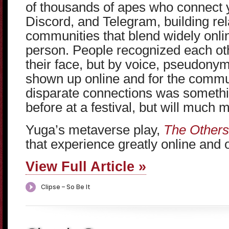
of thousands of apes who connect 
Discord, and Telegram, building re
communities that blend widely onlin
person. People recognized each ot
their face, but by voice, pseudony
shown up online and for the commu
disparate connections was somethi
before at a festival, but will much m
Yuga’s metaverse play,
The Others
that experience greatly online and o
View Full Article »