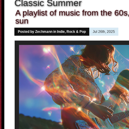
Classic Summer
A playlist of music from the 60s
sun
Posted by Zechmann in
Indie, Rock & Pop
Jul 26th, 2025