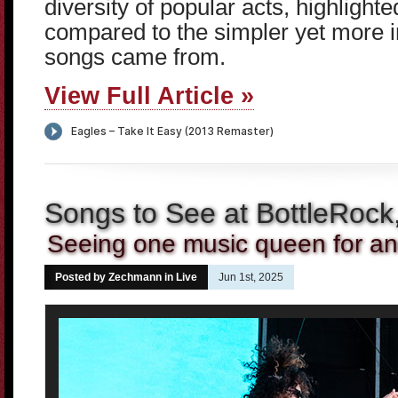
diversity of popular acts, highlight
compared to the simpler yet more i
songs came from.
View Full Article »
Songs to See at BottleRock
Seeing one music queen for an
Posted by Zechmann in
Live
Jun 1st, 2025