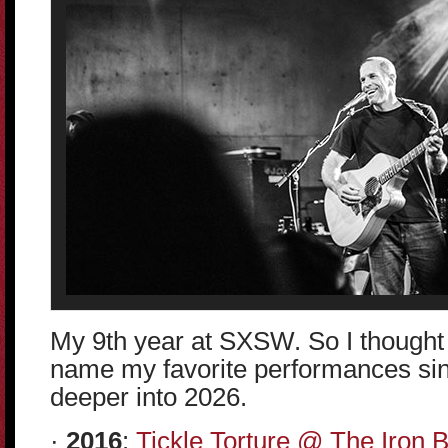
My 9th year at SXSW. So I thought 
name my favorite performances sinc
deeper into 2026.
·
2016
:
Tickle Torture @ The Iron 