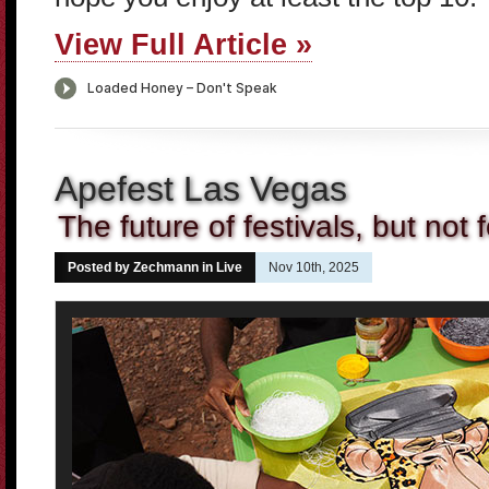
View Full Article »
Apefest Las Vegas
The future of festivals, but not 
Posted by Zechmann in
Live
Nov 10th, 2025