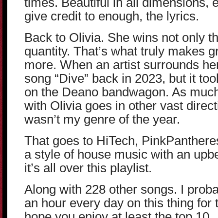
times. Beautiful in all dimensions, 
give credit to enough, the lyrics.
Back to Olivia. She wins not only th
quantity. That’s what truly makes 
more. When an artist surrounds herse
song “Dive” back in 2023, but it too
on the Deano bandwagon. As much a
with Olivia goes in other vast directio
wasn’t my genre of the year.
That goes to HiTech, PinkPantheress
a style of house music with an upb
it’s all over this playlist.
Along with 228 other songs. I proba
an hour every day on this thing for t
hope you enjoy at least the top 10.