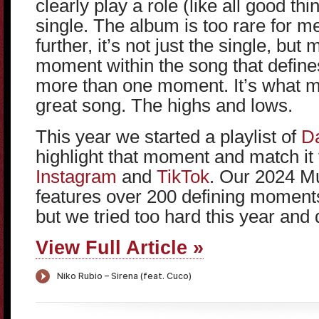
clearly play a role (like all good thi
single. The album is too rare for me. 
further, it’s not just the single, but
moment within the song that defines
more than one moment. It’s what 
great song. The highs and lows.
This year we started a playlist of
Da
highlight that moment and match it 
Instagram
and
TikTok
. Our 2024 Mu
features over 200 defining moments
but we tried too hard this year and d
View Full Article »