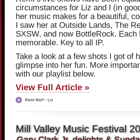
circumstances for Liz and I (in goo
her music makes for a beautiful, 
I saw her at Outside Lands, The R
SXSW, and now BottleRock. Each h
memorable. Key to all IP.
Take a look at a few shots I got of 
glimpse into her fun. More important
with our playlist below.
View Full Article »
Mill Valley Music Festival 2
Gary Clark Jr. delights & Sunday