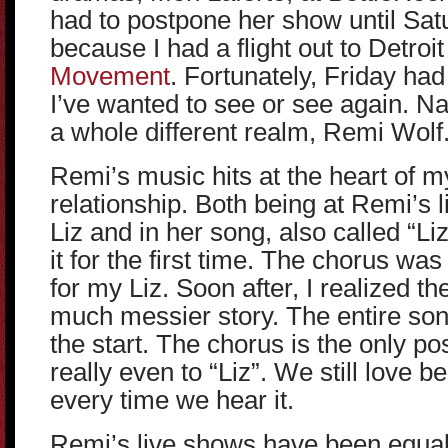
had to postpone her show until Satu
because I had a flight out to Detroit
Movement
. Fortunately, Friday ha
I’ve wanted to see or see again. 
a whole different realm, Remi Wolf
Remi’s music hits at the heart of my
relationship. Both being at Remi’s 
Liz and in her song, also called “L
it for the first time. The chorus wa
for my Liz. Soon after, I realized the
much messier story. The entire son
the start. The chorus is the only po
really even to “Liz”. We still love be
every time we hear it.
Remi’s live shows have been equal