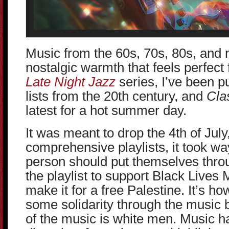
Music from the 60s, 70s, 80s, and 
nostalgic warmth that feels perfect
Late Night Jazz
series, I’ve been pu
lists from the 20th century, and
Cla
latest for a hot summer day.
It was meant to drop the 4th of July,
comprehensive playlists, it took w
person should put themselves throu
the playlist to support Black Lives 
make it for a free Palestine. It’s ho
some solidarity through the music 
of the music is white men. Music 