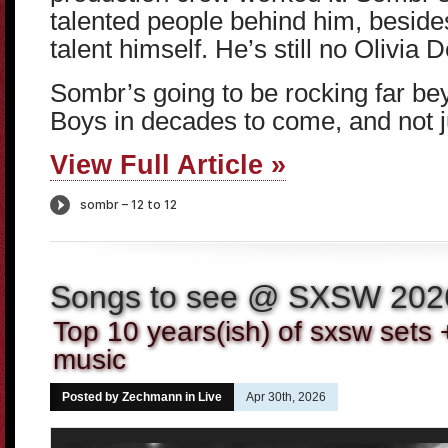
talented people behind him, beside
talent himself. He’s still no Olivia D
Sombr’s going to be rocking far b
Boys in decades to come, and not j
View Full Article »
Songs to see @ SXSW 202
Top 10 years(ish) of sxsw sets 
music
Posted by Zechmann in
Live
Apr 30th, 2026