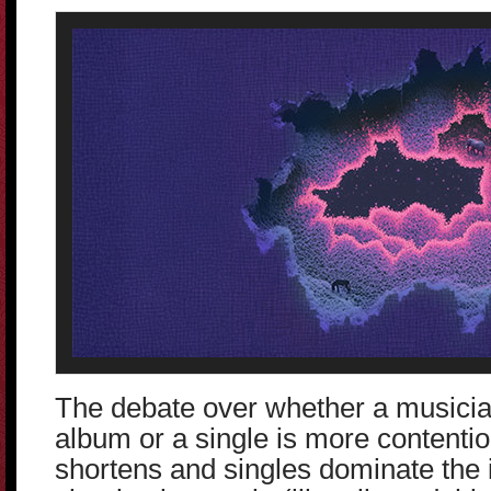
The debate over whether a musician
album or a single is more contenti
shortens and singles dominate the 