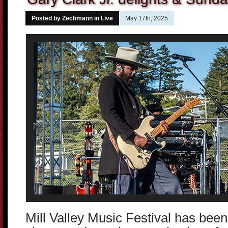
Posted by Zechmann in
Live
May 17th, 2025
Mill Valley Music Festival has been 