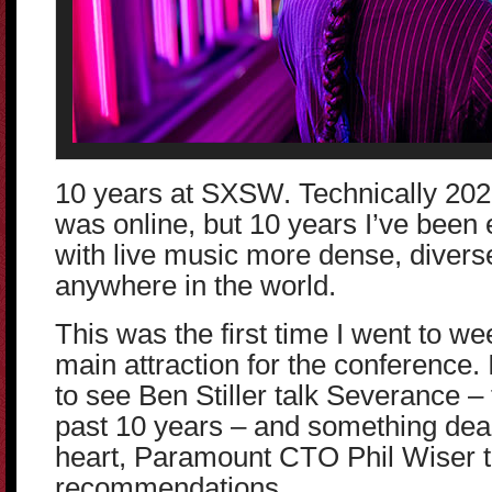
10 years at SXSW. Technically 20
was online, but 10 years I’ve been e
with live music more dense, divers
anywhere in the world.
This was the first time I went to w
main attraction for the conference. 
to see Ben Stiller talk Severance –
past 10 years – and something dea
heart, Paramount CTO Phil Wiser t
recommendations.