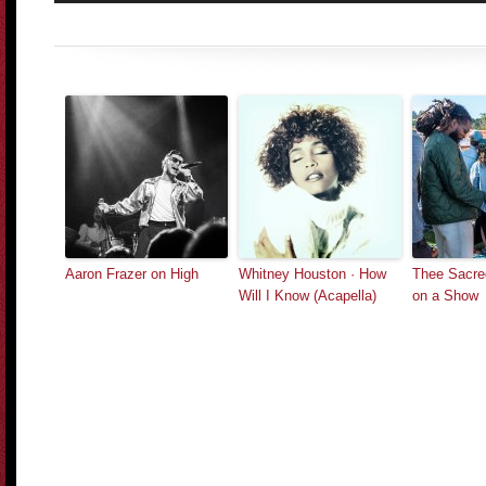
Aaron Frazer on High
Whitney Houston · How
Thee Sacre
Will I Know (Acapella)
on a Show