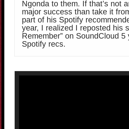
Ngonda to them. If that’s not a
major success than take it fro
part of his Spotify recommende
year, I realized I reposted his
Remember” on SoundCloud 5 ye
Spotify recs.