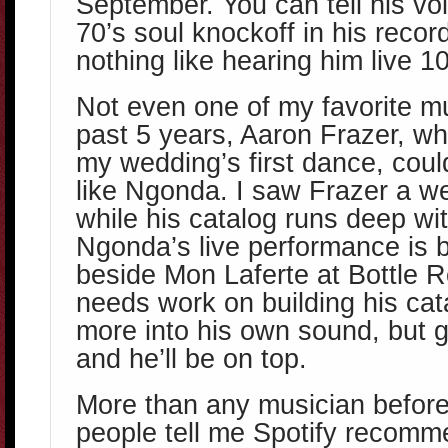
September. You can tell his vo
70’s soul knockoff in his record
nothing like hearing him live 1
Not even one of my favorite m
past 5 years, Aaron Frazer, w
my wedding’s first dance, cou
like Ngonda. I saw Frazer a w
while his catalog runs deep wi
Ngonda’s live performance is b
beside Mon Laferte at Bottle R
needs work on building his ca
more into his own sound, but g
and he’ll be on top.
More than any musician before
people tell me Spotify recom