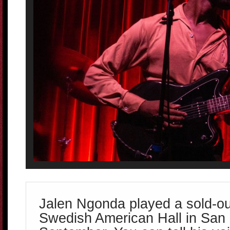
Jalen Ngonda played a sold-o
Swedish American Hall in San 