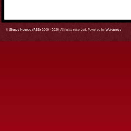
©
Silence Nogood
(
RSS
) 2009 - 2026. All rights reserved. Powered by
Wordpress