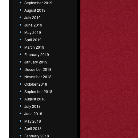
September 2019
August 2019
July 2019
June 2019
May 2019
April 2019
March 2019
February 2019
January 2019
December 2018
November 2018
October 2018
September 2018
August 2018
July 2018
June 2018
May 2018
April 2018
February 2018