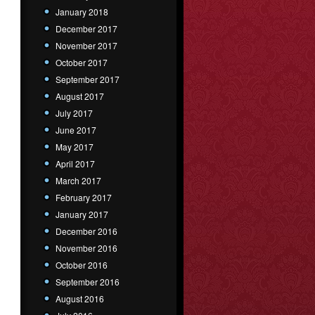
January 2018
December 2017
November 2017
October 2017
September 2017
August 2017
July 2017
June 2017
May 2017
April 2017
March 2017
February 2017
January 2017
December 2016
November 2016
October 2016
September 2016
August 2016