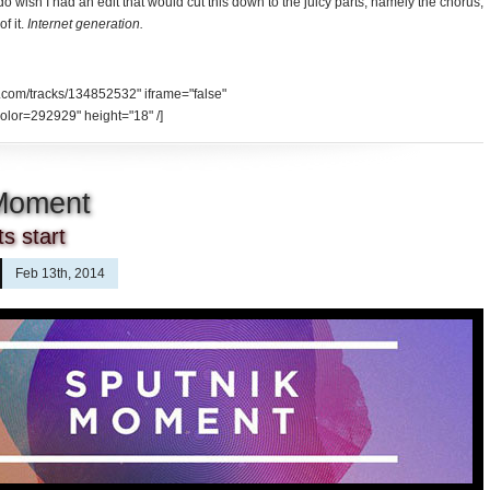
 do wish I had an edit that would cut this down to the juicy parts, namely the chorus,
f it.
Internet generation.
d.com/tracks/134852532" iframe="false"
olor=292929" height="18" /]
 Moment
s start
Feb 13th, 2014