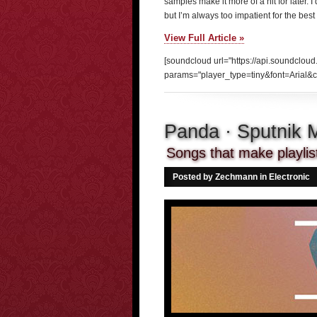
samples make it more of a hit for later. I
but I’m always too impatient for the best o
View Full Article »
[soundcloud url="https://api.soundclou
params="player_type=tiny&font=Arial&c
Panda · Sputnik
Songs that make playlist
Posted by Zechmann in
Electronic