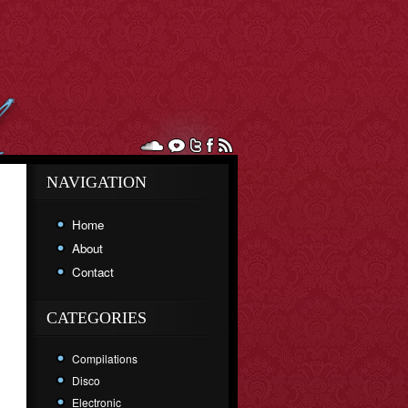
NAVIGATION
Home
About
Contact
CATEGORIES
Compilations
Disco
Electronic