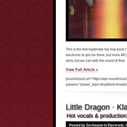
This is the first legitimate hip hop track I
electronic to get me there, but more MC
story, but we can with the sound & flow.
View Full Article »
[soundcloud url="https://api.soundclou
params="player_type=tiny&font=Arial&c
Little Dragon · K
Hot vocals & production, 
Posted by Zechmann in
Electronic
,