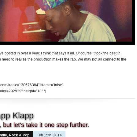
’ve posted in over a year. I think that says it all. Of course it took the best in
s need to realize the production makes the rap. We may not all connect to the
d.com/tracks/130676384" iframe="false"
olor=292929" height="18" /]
lapp Klapp
but let's take it one step further.
Indie, Rock & Pop
Feb 15th, 2014