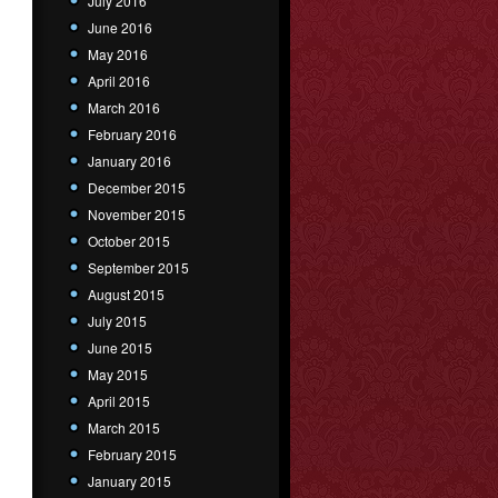
July 2016
June 2016
May 2016
April 2016
March 2016
February 2016
January 2016
December 2015
November 2015
October 2015
September 2015
August 2015
July 2015
June 2015
May 2015
April 2015
March 2015
February 2015
January 2015