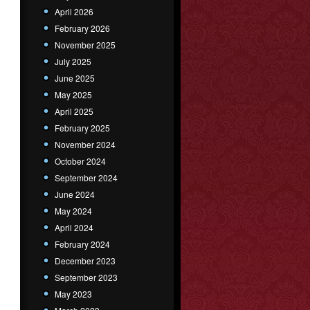
April 2026
February 2026
November 2025
July 2025
June 2025
May 2025
April 2025
February 2025
November 2024
October 2024
September 2024
June 2024
May 2024
April 2024
February 2024
December 2023
September 2023
May 2023