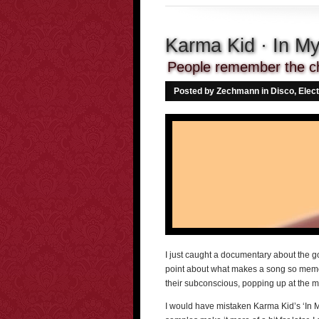
Karma Kid · In M
People remember the ch
Posted by Zechmann in
Disco
,
Elect
I just caught a documentary about the g
point about what makes a song so memo
their subconscious, popping up at the 
I would have mistaken Karma Kid’s ‘In My