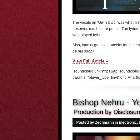
The vocals on ‘Givin It Up’ was what firs
deserves much more praise. The lyrics lik
well-played twist.
Also, thanks goes to Lancelot for the cr
be out soon).
View Full Article »
[soundcloud url="https://api.soundclou
params="player_type=tiny&font=Arial&c
Bishop Nehru · Yo
Production by Disclosur
Posted by Zechmann in
Electronic
,