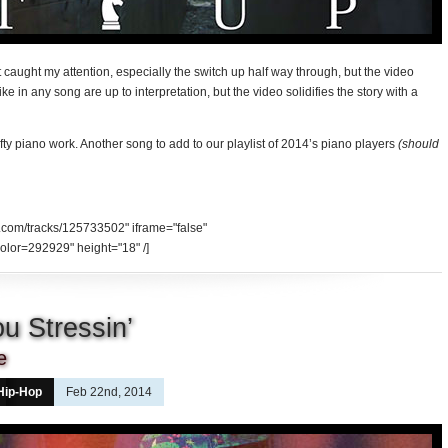
t caught my attention, especially the switch up half way through, but the video
e in any song are up to interpretation, but the video solidifies the story with a
afty piano work. Another song to add to our playlist of 2014’s piano players
(should
d.com/tracks/125733502" iframe="false"
olor=292929" height="18" /]
u Stressin’
e
Hip-Hop
Feb 22nd, 2014