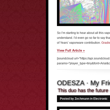
So I’m starting to hear about all this va
understand. I’d even go so far to say tha
of Years’ vaporware contribution.
Gradie
View Full Article »
[soundcloud url="https://api.soundclou
params="player_type=tiny&font=Arial&c
ODESZA · My Fri
This duo has the future
Posted by Zechmann in
Electronic