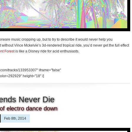
porware music cropping up, but to try to describe it would never help you
t without Vince Mckelvie’s 3d-rendered tropical ride, you’d never get the full effect
nt Forest
is like a Disney ride for acid enthusiasts.
d.com/tracks/133953307" iframe="false"
olor=292929" height="18" /]
ends Never Die
 of electro dance down
Feb 8th, 2014