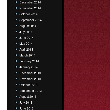
December 2014
November 2014
October 2014
September 2014
August 2014
July 2014
June 2014
May 2014
April 2014
March 2014
February 2014
January 2014
December 2013
November 2013
October 2013
September 2013
August 2013
July 2013
June 2013