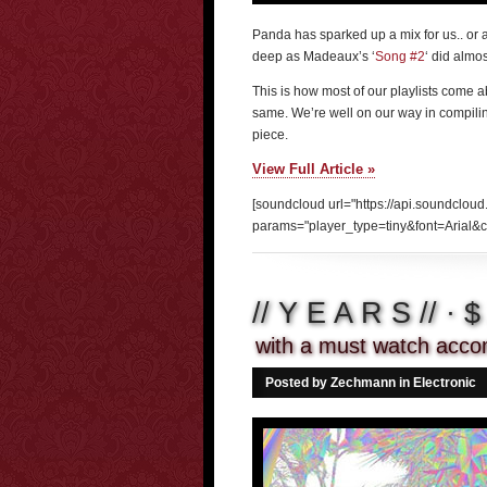
Panda has sparked up a mix for us.. or a
deep as Madeaux’s ‘
Song #2
‘ did almo
This is how most of our playlists come a
same. We’re well on our way in compilin
piece.
View Full Article »
[soundcloud url="https://api.soundclou
params="player_type=tiny&font=Arial&c
// Y E A R S // · 
with a must watch acco
Posted by Zechmann in
Electronic