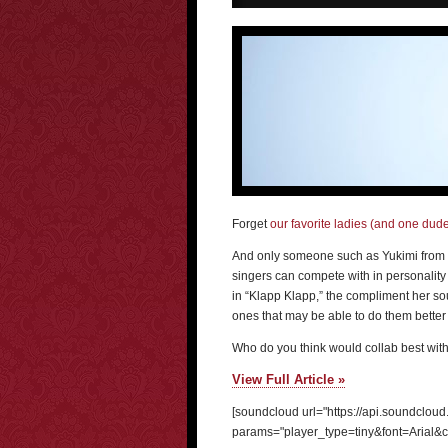
Forget
our favorite ladies (and one dud
And only someone such as Yukimi from L
singers can compete with in personality 
in “Klapp Klapp,” the compliment her so
ones that may be able to do them better a
Who do you think would collab best wit
View Full Article »
[soundcloud url="https://api.soundclou
params="player_type=tiny&font=Arial&c