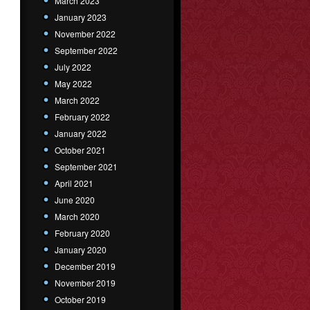
March 2023
January 2023
November 2022
September 2022
July 2022
May 2022
March 2022
February 2022
January 2022
October 2021
September 2021
April 2021
June 2020
March 2020
February 2020
January 2020
December 2019
November 2019
October 2019