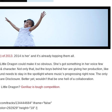
e) of 2013
. 2014 is her’ and it’s already topping them all.
ittle Dragon could make it so obvious. She’s got something in her voice few
& character. Not only that, but the boys behind her are giving her production, like
und needs to stay in the spotlight where music’s progressing right now. The only
re Disclosure. Better yet, wouldn’t that be one hell of a collaboration.
h Little Dragon?
Gorillaz is tough competition.
d.com/tracks/134444684" iframe="false"
olor=292929" height="18" /]