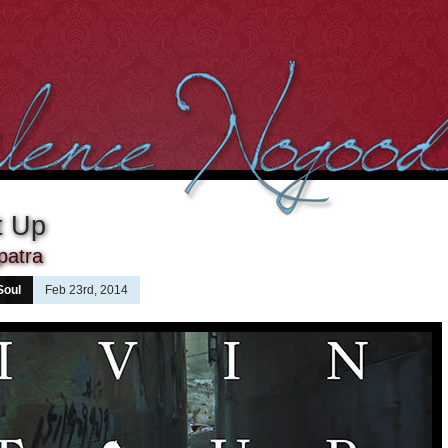
It Up
patra
Soul
Feb 23rd, 2014