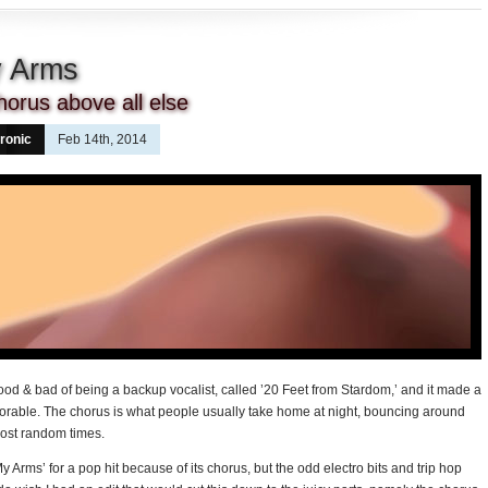
y Arms
orus above all else
ronic
Feb 14th, 2014
ood & bad of being a backup vocalist, called ’20 Feet from Stardom,’ and it made a
rable. The chorus is what people usually take home at night, bouncing around
most random times.
 Arms’ for a pop hit because of its chorus, but the odd electro bits and trip hop