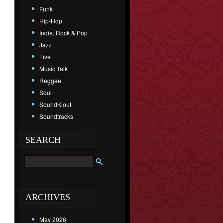
Funk
Hip-Hop
Indie, Rock & Pop
Jazz
Live
Music Talk
Reggae
Soul
SoundKlout
Soundtracks
SEARCH
ARCHIVES
May 2026