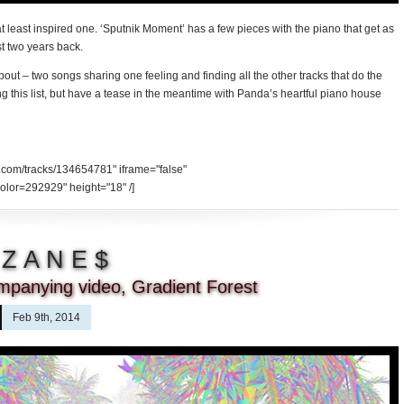
t least inspired one. ‘Sputnik Moment’ has a few pieces with the piano that get as
st two years back.
bout – two songs sharing one feeling and finding all the other tracks that do the
g this list, but have a tease in the meantime with Panda’s heartful piano house
d.com/tracks/134654781" iframe="false"
olor=292929" height="18" /]
$ Z A N E $
mpanying video, Gradient Forest
Feb 9th, 2014