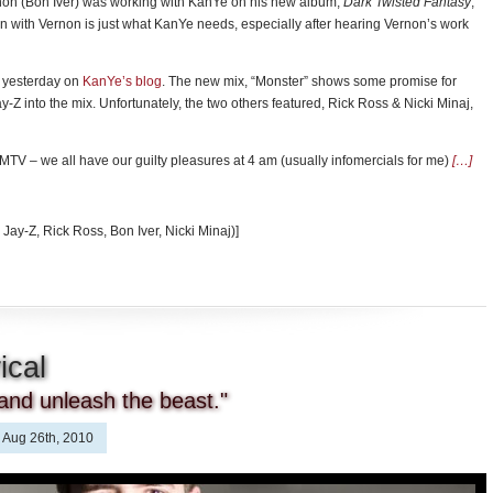
non (Bon Iver) was working with KanYe on his new album,
Dark Twisted Fantasy
,
n with Vernon is just what KanYe needs, especially after hearing Vernon’s work
d yesterday on
KanYe’s blog
. The new mix, “Monster” shows some promise for
-Z into the mix. Unfortunately, the two others featured, Rick Ross & Nicki Minaj,
o MTV – we all have our guilty pleasures at 4 am (usually infomercials for me)
[…]
 Jay-Z, Rick Ross, Bon Iver, Nicki Minaj)]
ical
and unleash the beast."
Aug 26th, 2010