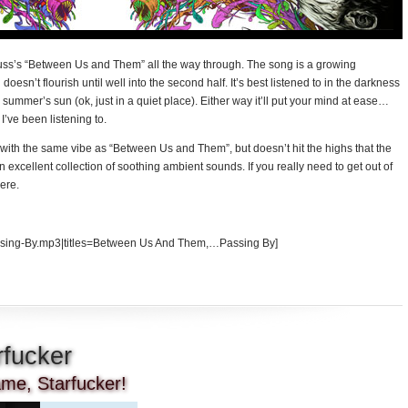
hnauss’s “Between Us and Them” all the way through. The song is a growing
 doesn’t flourish until well into the second half. It’s best listened to in the darkness
en summer’s sun (ok, just in a quiet place). Either way it’ll put your mind at ease…
 I’ve been listening to.
on with the same vibe as “Between Us and Them”, but doesn’t hit the highs that the
an excellent collection of soothing ambient sounds. If you really need to get out of
here.
ing-By.mp3|titles=Between Us And Them,…Passing By]
rfucker
name, Starfucker!