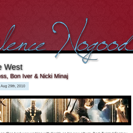
e West
ss, Bon Iver & Nicki Minaj
Aug 29th, 2010