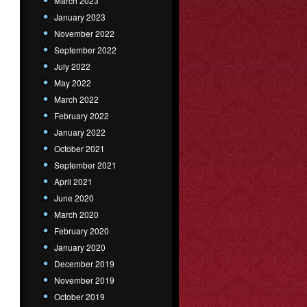
March 2023
January 2023
November 2022
September 2022
July 2022
May 2022
March 2022
February 2022
January 2022
October 2021
September 2021
April 2021
June 2020
March 2020
February 2020
January 2020
December 2019
November 2019
October 2019