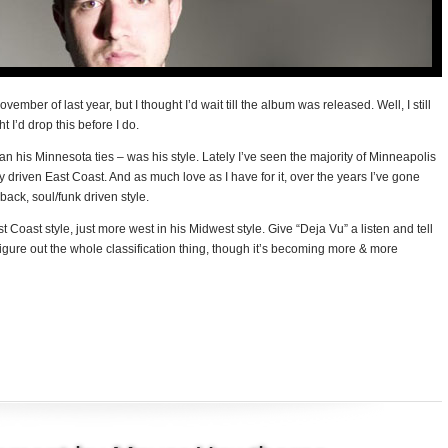
mber of last year, but I thought I’d wait till the album was released. Well, I still
t I’d drop this before I do.
n his Minnesota ties – was his style. Lately I’ve seen the majority of Minneapolis
ly driven East Coast. And as much love as I have for it, over the years I’ve gone
ck, soul/funk driven style.
 Coast style, just more west in his Midwest style. Give “Deja Vu” a listen and tell
to figure out the whole classification thing, though it’s becoming more & more