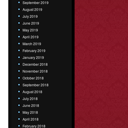
September 2019
August 2019
July 2019
June 2019
May 2019
April 2019
March 2019
February 2019
January 2019
December 2018
November 2018
October 2018
September 2018
August 2018
July 2018
June 2018
May 2018
April 2018
February 2018