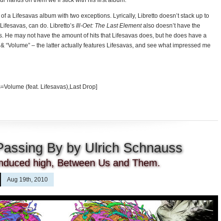
r hands on them we’ll stick with his first album.
 of a Lifesavas album with two exceptions. Lyrically, Libretto doesn’t stack up to
Lifesavas, can do. Libretto’s
Ill-Oet: The Last Element
also doesn’t have the
. He may not have the amount of hits that Lifesavas does, but he does have a
” & “Volume” – the latter actually features Lifesavas, and see what impressed me
=Volume (feat. Lifesavas),Last Drop]
Passing By by Ulrich Schnauss
y induced high, Between Us and Them.
Aug 19th, 2010