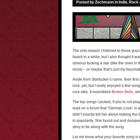
Posted by Zechmann in
Indie, Rock
The only reason I listened to these guys,
heard in a while, but I also thought it w
obvious fucking a star (like the ones in t
nicely – or maybe that’s just my fascinat
Aside from Starfucker’s name, their first
rock, yet, but I really enjoyed a few son
rock vibe. It resembled
Broken Bells
, wh
The top songs I picked, if you’re not pl
read on a forum that “German Love” is a
didn’t exactly tell her about making the t
in popularity. She found out and dumped h
story to tie along with the song.
Let me know what your favorite song is o