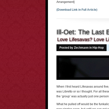
Arrangement]
(Download Link in Full Article)
Ill-Oet: The Last 
Love Lifesavas? Love Li
Posted by Zechmann in
Hip-Hop
When I first heard Lifesavas around five,
was Libretto or so I thought. For all thes
the ‘group’ was actually just one person
What he pulled off would be the funkali