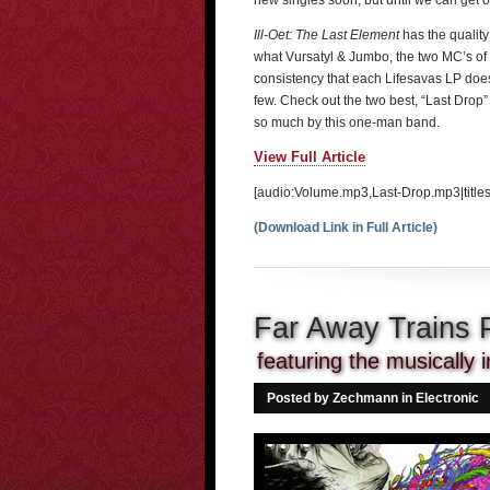
new singles soon, but until we can get ou
Ill-Oet: The Last Element
has the quality
what Vursatyl & Jumbo, the two MC’s of 
consistency that each Lifesavas LP does
few. Check out the two best, “Last Drop
so much by this one-man band.
View Full Article
[audio:Volume.mp3,Last-Drop.mp3|titles
(Download Link in Full Article)
Far Away Trains 
featuring the musicall
Posted by Zechmann in
Electronic