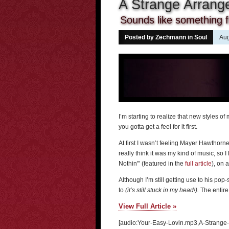
A Strange Arran
Sounds like something 
Posted by Zechmann in
Soul
Aug
I’m starting to realize that new styles of
you gotta get a feel for it first.
At first I wasn’t feeling Mayer Hawthorn
really think it was my kind of music, so I
Nothin'” (featured in the
full article
), on 
Although I’m still getting use to his pop
to
(it’s still stuck in my head!).
The entire 
View Full Article »
[audio:Your-Easy-Lovin.mp3,A-Strange-A