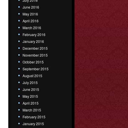
July 2016
June 2016
May 2016
April 2016
March 2016
February 2016
January 2016
December 2015
November 2015
October 2015
September 2015
August 2015
July 2015
June 2015
May 2015
April 2015
March 2015
February 2015
January 2015