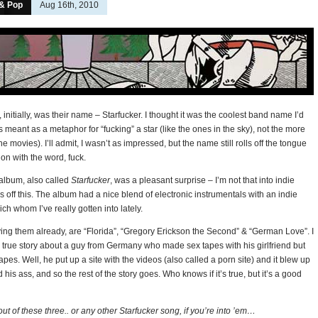
 & Pop
Aug 16th, 2010
 initially, was their name – Starfucker. I thought it was the coolest band name I’d
as meant as a metaphor for “fucking” a star (like the ones in the sky), not the more
he movies). I’ll admit, I wasn’t as impressed, but the name still rolls off the tongue
ion with the word, fuck.
 album, also called
Starfucker
, was a pleasant surprise – I’m not that into indie
gs off this. The album had a nice blend of electronic instrumentals with an indie
ich whom I’ve really gotten into lately.
aying them already, are “Florida”, “Gregory Erickson the Second” & “German Love”. I
 true story about a guy from Germany who made sex tapes with his girlfriend but
apes. Well, he put up a site with the videos (also called a porn site) and it blew up
is ass, and so the rest of the story goes. Who knows if it’s true, but it’s a good
ut of these three.. or any other Starfucker song, if you’re into ’em…