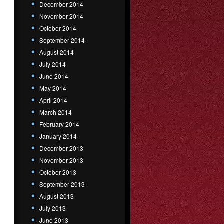
December 2014
November 2014
October 2014
September 2014
August 2014
July 2014
June 2014
May 2014
April 2014
March 2014
February 2014
January 2014
December 2013
November 2013
October 2013
September 2013
August 2013
July 2013
June 2013