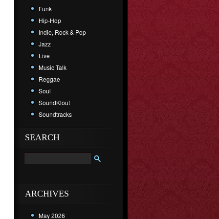
Funk
Hip-Hop
Indie, Rock & Pop
Jazz
Live
Music Talk
Reggae
Soul
SoundKlout
Soundtracks
SEARCH
ARCHIVES
May 2026