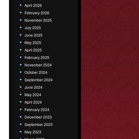
April 2026
February 2026
November 2025
July 2025
June 2025
May 2025
April 2025
February 2025
November 2024
October 2024
September 2024
June 2024
May 2024
April 2024
February 2024
December 2023
September 2023
May 2023