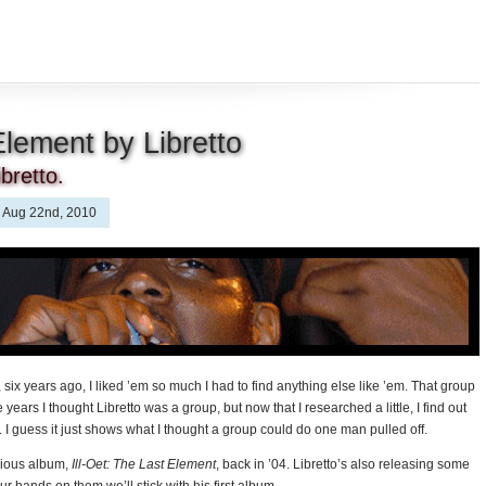
Element by Libretto
bretto.
Aug 22nd, 2010
 six years ago, I liked ’em so much I had to find anything else like ’em. That group
e years I thought Libretto was a group, but now that I researched a little, I find out
. I guess it just shows what I thought a group could do one man pulled off.
cious album,
Ill-Oet: The Last Element
, back in ’04. Libretto’s also releasing some