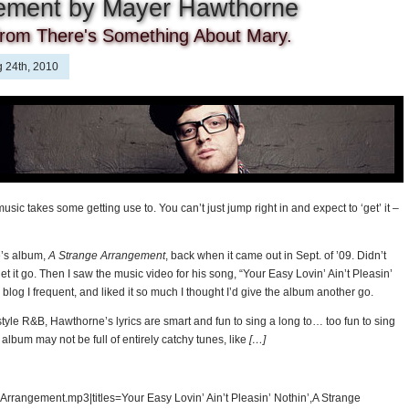
gement by Mayer Hawthorne
from There's Something About Mary.
 24th, 2010
 music takes some getting use to. You can’t just jump right in and expect to ‘get’ it –
e’s album,
A Strange Arrangement
, back when it came out in Sept. of ’09. Didn’t
 let it go. Then I saw the music video for his song, “Your Easy Lovin’ Ain’t Pleasin’
a blog I frequent, and liked it so much I thought I’d give the album another go.
-style R&B, Hawthorne’s lyrics are smart and fun to sing a long to… too fun to sing
album may not be full of entirely catchy tunes, like
[…]
rrangement.mp3|titles=Your Easy Lovin’ Ain’t Pleasin’ Nothin’,A Strange