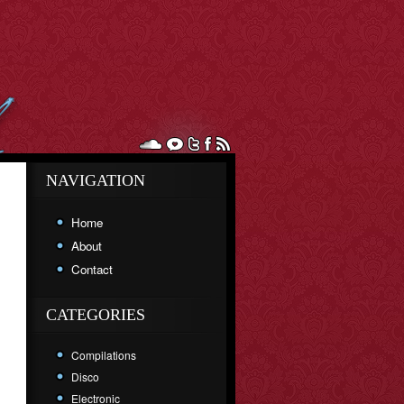
NAVIGATION
Home
About
Contact
CATEGORIES
Compilations
Disco
Electronic