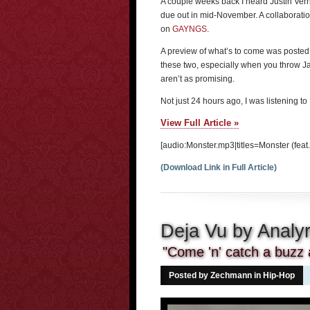
A couple weeks back I heard Justin Ver
due out in mid-November. A collaboratio
on
GAYNGS
.
A preview of what’s to come was poste
these two, especially when you throw Jay
aren’t as promising.
Not just 24 hours ago, I was listening t
View Full Article »
[audio:Monster.mp3|titles=Monster (feat.
(Download Link in Full Article)
Deja Vu by Analyr
"Come 'n' catch a buzz 
Posted by Zechmann in
Hip-Hop