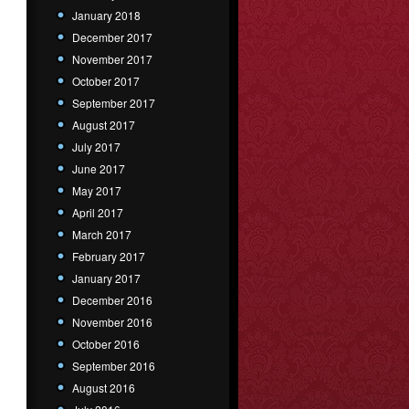
January 2018
December 2017
November 2017
October 2017
September 2017
August 2017
July 2017
June 2017
May 2017
April 2017
March 2017
February 2017
January 2017
December 2016
November 2016
October 2016
September 2016
August 2016