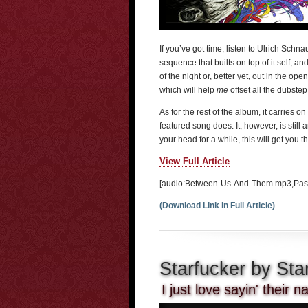
If you’ve got time, listen to Ulrich Sc
sequence that builts on top of it self, and
of the night or, better yet, out in the op
which will help
me
offset all the dubstep
As for the rest of the album, it carries 
featured song does. It, however, is still 
your head for a while, this will get you t
View Full Article
[audio:Between-Us-And-Them.mp3,Pass
(Download Link in Full Article)
Starfucker by Sta
I just love sayin' their 