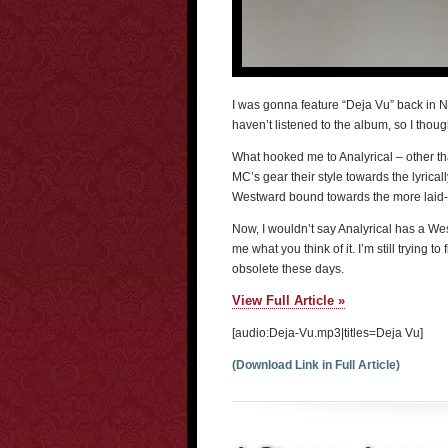
I was gonna feature “Deja Vu” back in Nove
haven’t listened to the album, so I though
What hooked me to Analyrical – other tha
MC’s gear their style towards the lyrical
Westward bound towards the more laid-ba
Now, I wouldn’t say Analyrical has a West
me what you think of it. I’m still trying 
obsolete these days.
View Full Article »
[audio:Deja-Vu.mp3|titles=Deja Vu]
(Download Link in Full Article)