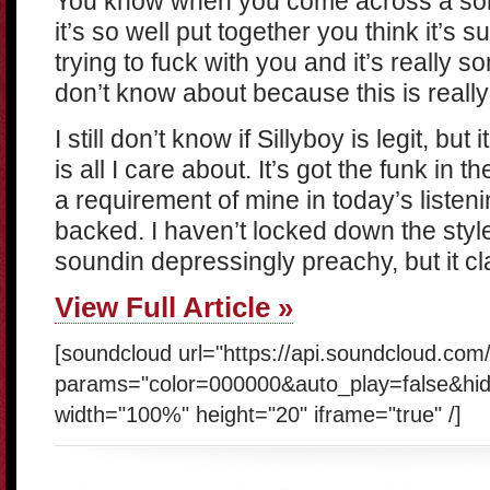
You know when you come across a song 
it’s so well put together you think it’s
trying to fuck with you and it’s really
don’t know about because this is really
I still don’t know if Sillyboy is legit, but
is all I care about. It’s got the funk in 
a requirement of mine in today’s listeni
backed. I haven’t locked down the style i
soundin depressingly preachy, but it cla
View Full Article »
[soundcloud url="https://api.soundcloud.com
params="color=000000&auto_play=false&hi
width="100%" height="20" iframe="true" /]