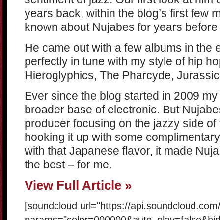
years back, within the blog’s first few 
known about Nujabes for years before 
He came out with a few albums in the e
perfectly in tune with my style of hip ho
Hieroglyphics, The Pharcyde, Jurassic
Ever since the blog started in 2009 my
broader base of electronic. But Nujabes
producer focusing on the jazzy side of 
hooking it up with some complimentar
with that Japanese flavor, it made Nuj
the best – for me.
View Full Article »
[soundcloud url="https://api.soundcloud.co
params="color=000000&auto_play=false&hi