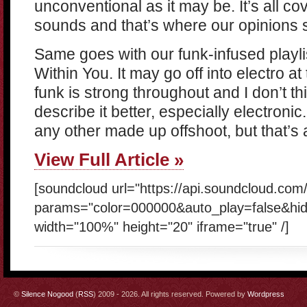
unconventional as it may be. It’s all co
sounds and that’s where our opinions s
Same goes with our funk-infused playli
Within You. It may go off into electro at 
funk is strong throughout and I don’t t
describe it better, especially electroni
any other made up offshoot, but that’s
View Full Article »
[soundcloud url="https://api.soundcloud.com
params="color=000000&auto_play=false&hi
width="100%" height="20" iframe="true" /]
©
Silence Nogood
(
RSS
) 2009 - 2026. All rights reserved. Powered by
Wordpress