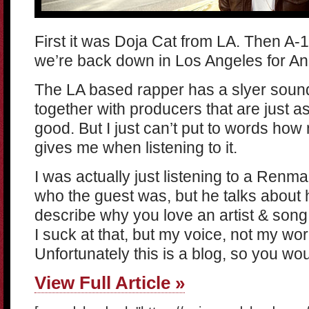
First it was Doja Cat from LA. Then A
we’re back down in Los Angeles for A
The LA based rapper has a slyer soun
together with producers that are just a
good. But I just can’t put to words how
gives me when listening to it.
I was actually just listening to a Renma
who the guest was, but he talks about 
describe why you love an artist & song 
I suck at that, but my voice, not my wor
Unfortunately this is a blog, so you wou
View Full Article »