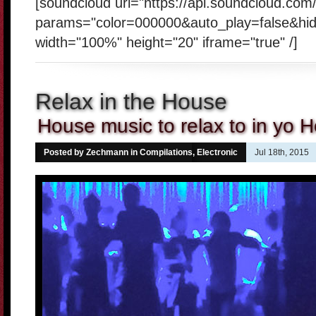
[soundcloud url="https://api.soundcloud.co
params="color=000000&auto_play=false&hi
width="100%" height="20" iframe="true" /]
Relax in the House
House music to relax to in yo 
Posted by Zechmann in
Compilations
,
Electronic
Jul 18th, 2015