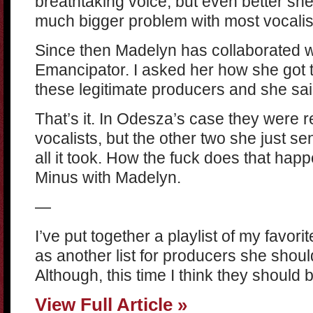
breathtaking voice, but even better sh
much bigger problem with most vocalis
Since then Madelyn has collaborated wi
Emancipator. I asked her how she got to
these legitimate producers and she sa
That’s it. In Odesza’s case they were 
vocalists, but the other two she just s
all it took. How the fuck does that happ
Minus with Madelyn.
—
I’ve put together a playlist of my favori
as another list for producers she shoul
Although, this time I think they should 
View Full Article »