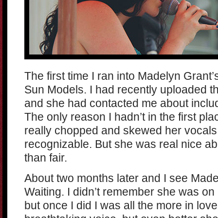
The first time I ran into Madelyn Gra
Sun Models. I had recently uploaded t
and she had contacted me about includi
The only reason I hadn’t in the first p
really chopped and skewed her vocals,
recognizable. But she was real nice ab
than fair.
About two months later and I see Made
Waiting. I didn’t remember she was on O
but once I did I was all the more in lo