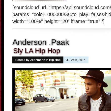
[soundcloud url="https://api.soundcloud.co
params="color=000000&auto_play=false&hi
width="100%" height="20" iframe="true" /]
Anderson .Paak
Sly LA Hip Hop
Posted by Zechmann in
Hip-Hop
Jul 24th, 2015