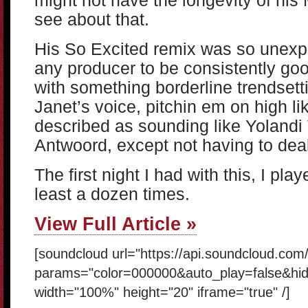
might not have the longevity of his 
see about that.
His So Excited remix was so unexpec
any producer to be consistently go
with something borderline trendsett
Janet’s voice, pitchin em on high lik
described as sounding like Yolandi 
Antwoord, except not having to deal
The first night I had with this, I play
least a dozen times.
View Full Article »
[soundcloud url="https://api.soundcloud.com
params="color=000000&auto_play=false&hi
width="100%" height="20" iframe="true" /]