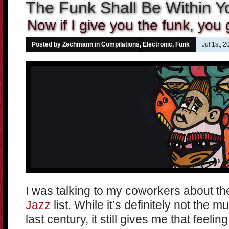
The Funk Shall Be Within Y
Now if I give you the funk, you g
Posted by Zechmann in
Compilations
,
Electronic
,
Funk
Jul 1st, 
I was talking to my coworkers about t
Jazz
list. While it’s definitely not the mu
last century, it still gives me that feelin