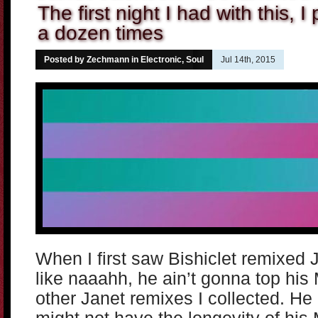
The first night I had with this, I
a dozen times
Posted by Zechmann in
Electronic
,
Soul
Jul 14th, 2015
When I first saw Bishiclet remixed 
like naaahh, he ain’t gonna top his 
other Janet remixes I collected. He 