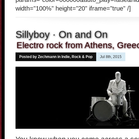
width="100%" height="20" iframe="true" /]
Sillyboy · On and On
Electro rock from Athens, Gree
Posted by Zechmann in
Indie, Rock & Pop
Jul 8th, 2015