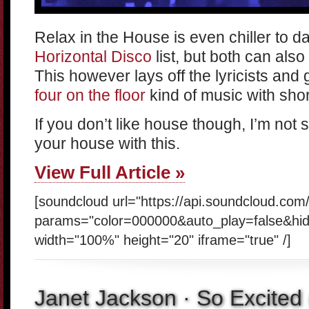
Relax in the House is even chiller to d
Horizontal Disco
list, but both can also
This however lays off the lyricists and
four on the floor
kind of music with shor
If you don’t like house though, I’m not su
your house with this.
View Full Article »
[soundcloud url="https://api.soundcloud.co
params="color=000000&auto_play=false&hi
width="100%" height="20" iframe="true" /]
Janet Jackson · So Excited 