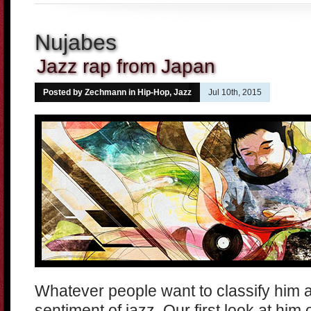
Nujabes
Jazz rap from Japan
Posted by Zechmann in
Hip-Hop
,
Jazz
Jul 10th, 2015
Whatever people want to classify him 
sentiment of jazz. Our first look at him