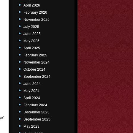
April 2026
February 2026
November 2025
July 2025
June 2025
May 2025
April 2025
February 2025
November 2024
October 2024
September 2024
June 2024
May 2024
April 2024
February 2024
December 2023
se"
September 2023
May 2023