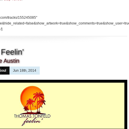
d.com/tracks/155245085"
se&hide_related=false&show_artwork=true&show_comments=true&show_user=tru
/]
Feelin’
e Austin
Soul
Jun 18th, 2014