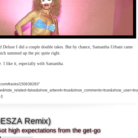
d Deluxe
I did a couple double takes. But by chance, Samantha Urbani came
which summed up the pic quite right.
e. I like it, especially with Samantha.
d.com/tracks/150638283"
se&hide_related=false&show_artwork=true&show_comments=true&show_user=tru
/]
DESZA Remix)
ot high expectations from the get-go