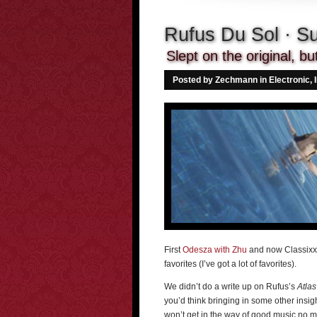
Rufus Du Sol · S
Slept on the original, b
Posted by Zechmann in
Electronic
,
First
Odesza with Zhu
and now Classixx 
favorites (I’ve got a lot of favorites).
We didn’t do a write up on Rufus’s
Atlas
you’d think bringing in some other insig
won’t get in the way of good music no 