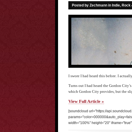
Posted by Zechmann in
Indie, Rock
I swore I had heard this before. I actuall
Turns out I had heard the Gordon City’s v
which Gordon City provides, but the sli
View Full Article »
[soundcloud url="https://api.soundclou
params="color=000000&auto_play=fal
width="100%" height="20" iframe="true" 