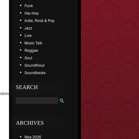
Funk
Hip-Hop
Indie, Rock & Pop
Jazz
Live
Music Talk
Reggae
Soul
SoundKlout
Soundtracks
SEARCH
e&show_reposts=false"
ARCHIVES
May 2026