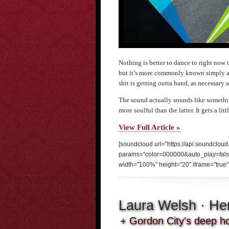
Nothing is better to dance to right now t
but it’s more commonly known simply 
shit is getting outta hand, as necessary as
The sound actually sounds like somethi
more soulful than the latter. It gets a li
View Full Article »
[soundcloud url="https://api.soundclou
params="color=000000&auto_play=fal
width="100%" height="20" iframe="true" 
Laura Welsh · He
+ Gordon City's deep ho