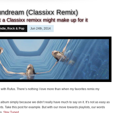
undream (Classixx Remix)
ut a Classixx remixx might make up for it
Indie, Rock & Pop
Jun 24th, 2014
with Rufus. There’s nothing I love more than when my favorites remix my
album simply because we didn’t really have much to say on it. It’s not as easy as
hts. Take this post for example. But with our move towards playlists, our words
mo.
Stay Tuned
.