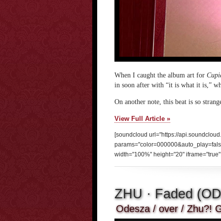
When I caught the album art for
Cupi
in soon after with “it is what it is,” 
On another note, this beat is so strang
View Full Article »
[soundcloud url="https://api.soundclou
params="color=000000&auto_play=fal
width="100%" height="20" iframe="true" 
ZHU · Faded (O
Odesza / over / Zhu?! G