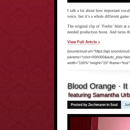
I talk a lot about how important voca
voice, but it’s a whole different gam
The original clip of ‘Feelin’ hints at 
needed production boost. And turns th
View Full Article »
[soundcloud url="https://api.soundclou
params="color=000000&auto_play=fal
width="100%" height="20" iframe="true" 
Blood Orange · It 
featuring Samantha Urba
Posted by Zechmann in
Soul
Jun