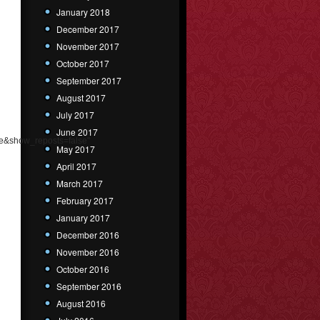
January 2018
December 2017
November 2017
October 2017
September 2017
August 2017
July 2017
June 2017
e&show_reposts=false"
May 2017
April 2017
March 2017
February 2017
January 2017
December 2016
November 2016
October 2016
September 2016
August 2016