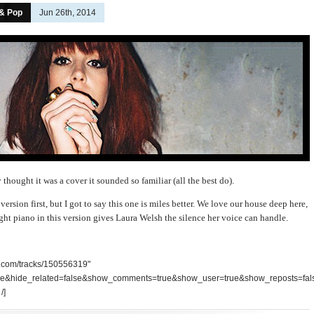
 & Pop
Jun 26th, 2014
y thought it was a cover it sounded so familiar (all the best do).
ersion first, but I got to say this one is miles better. We love our house deep here,
ght piano in this version gives Laura Welsh the silence her voice can handle.
d.com/tracks/150556319"
se&hide_related=false&show_comments=true&show_user=true&show_reposts=fal
/]