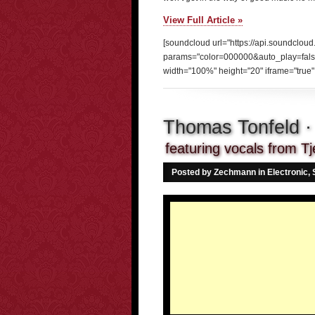
View Full Article »
[soundcloud url="https://api.soundclou
params="color=000000&auto_play=fal
width="100%" height="20" iframe="true" 
Thomas Tonfeld · 
featuring vocals from Tj
Posted by Zechmann in
Electronic
,