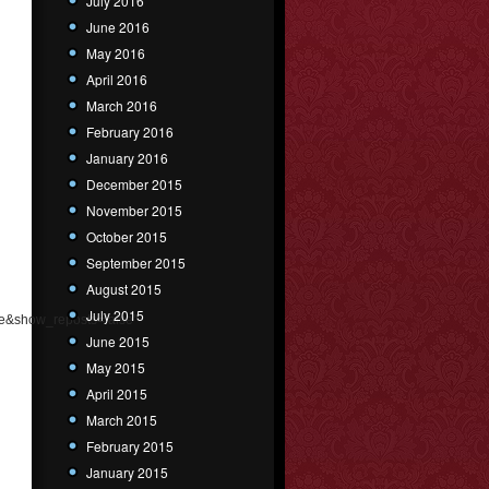
July 2016
June 2016
May 2016
April 2016
March 2016
February 2016
January 2016
December 2015
November 2015
October 2015
September 2015
August 2015
July 2015
e&show_reposts=false"
June 2015
May 2015
April 2015
March 2015
February 2015
January 2015