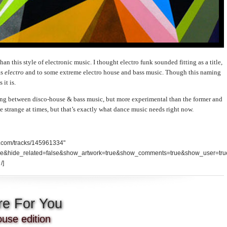
han this style of electronic music. I thought electro funk sounded fitting as a title,
as
electro
and to some extreme electro house and bass music. Though this naming
 it is.
ng between disco-house & bass music, but more experimental than the former and
ttle strange at times, but that’s exactly what dance music needs right now.
d.com/tracks/145961334"
se&hide_related=false&show_artwork=true&show_comments=true&show_user=tru
/]
re For You
use edition