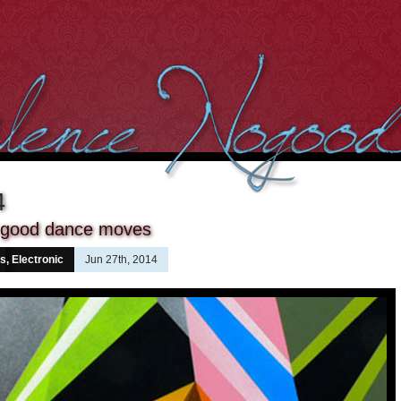
4
 good dance moves
ns
,
Electronic
Jun 27th, 2014