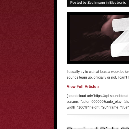
Posted by Zechmann in
Electronic
I usually try to wait at least a week be
sounds team up, officially or not, I can’t
View Full Article »
[soundcloud url="https://api.soundclou
params="color=000000&auto_play=fal
width="100%" height="20" iframe="true" 