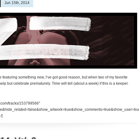
Jun 15th, 2014
fore featuring something new, I’ve got good reason, but when two of my favorite
 help but celebrate prematurely. Time will tell (about a week) if this is a keeper.
d.com/tracks/153799566"
se&hide_related=false&show_artwork=true&show_comments=true&show_user=tru
/]