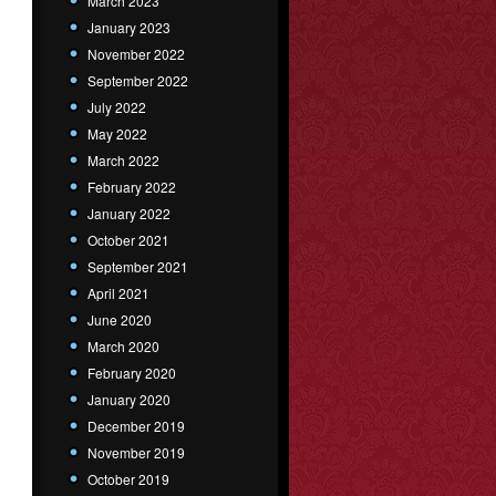
March 2023
January 2023
November 2022
September 2022
July 2022
May 2022
March 2022
February 2022
January 2022
October 2021
September 2021
April 2021
June 2020
March 2020
February 2020
January 2020
December 2019
November 2019
October 2019