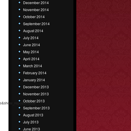
December 2014
November 2014
October 2014
September 2014
August 2014
July 2014
June 2014
May 2014
April 2014
March 2014
February 2014
January 2014
December 2013
November 2013
October 2013
e&show_reposts=false"
September 2013
August 2013
July 2013
June 2013