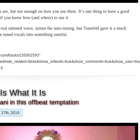
ls are, but not enough on how you use them. It’s one thing to have a good
e if you know how (and where) to use it.
a real talented voice, minus the auto-tuning, but Tonefeld gave it a much
e tuned vocals into something tasteful.
d.com/tracks/155002593"
se&hide_related=false&show_artwork=true&show_comments=true&show_user=tru
/]
Is What It Is
ni in this offbeat temptation
 17th, 2014