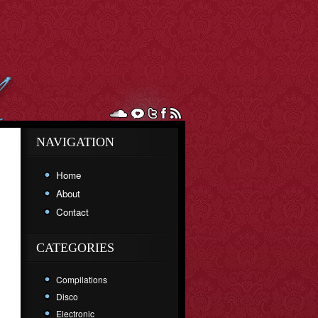
NAVIGATION
Home
About
Contact
CATEGORIES
Compilations
Disco
Electronic