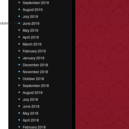
September 2019
August 2019
July 2019
June 2019
e&show_reposts=false"
May 2019
April 2019
March 2019
February 2019
January 2019
December 2018
November 2018
October 2018
September 2018
August 2018
July 2018
June 2018
May 2018
April 2018
February 2018