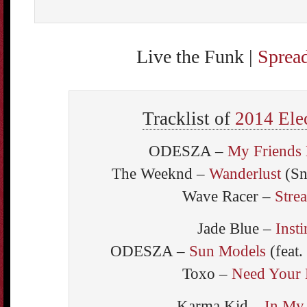
Live the Funk |
Sprea
Tracklist of
2014 Ele
ODESZA –
My Friends 
The Weeknd –
Wanderlust
(Sn
Wave Racer –
Stre
Jade Blue –
Insti
ODESZA –
Sun Models
(feat.
Toxo –
Need Your
Karma Kid –
In My