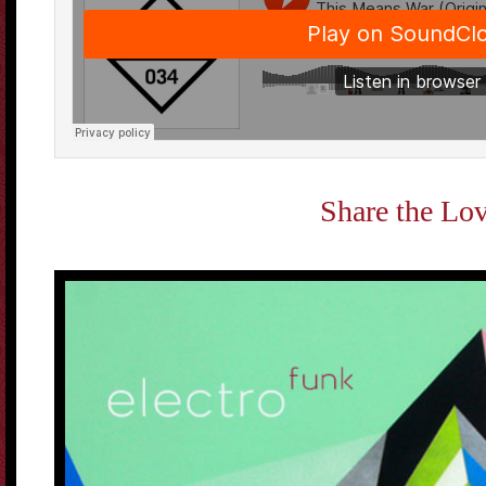
Share the Lo