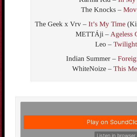
The Knocks –
Mov
The Geek x Vrv –
It’s My Time
(Ki
METTÁji –
Ageless 
Leo –
Twilight
Indian Summer –
Foreig
WhiteNoize –
This Me