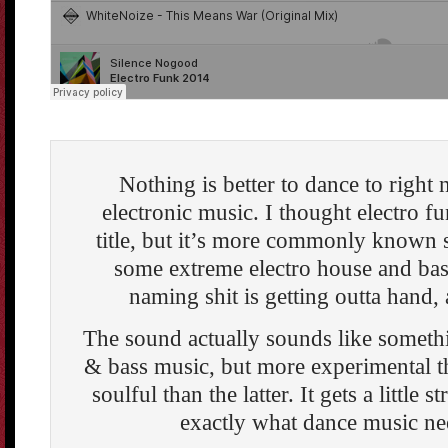
Nothing is better to dance to right 
electronic music. I thought electro fu
title, but it’s more commonly known
some extreme electro house and bas
naming shit is getting outta hand, a
The sound actually sounds like somet
& bass music, but more experimental t
soulful than the latter. It gets a little s
exactly what dance music ne