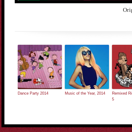
Ori
Dance Party 2014
Music of the Year, 2014
Remixed Rig
5