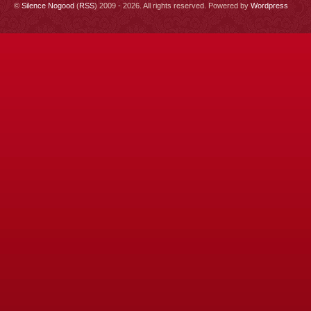
©
Silence Nogood
(
RSS
) 2009 - 2026. All rights reserved. Powered by
Wordpress