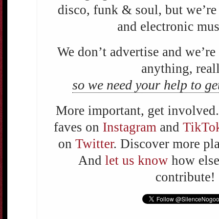
disco, funk & soul, but we’re
and electronic mus
We don’t advertise and we’r
anything, reall
so we need your help to ge
More important, get involved.
faves on
Instagram
and
TikTo
on
Twitter
. Discover more pl
And
let us know
how else 
contribute!