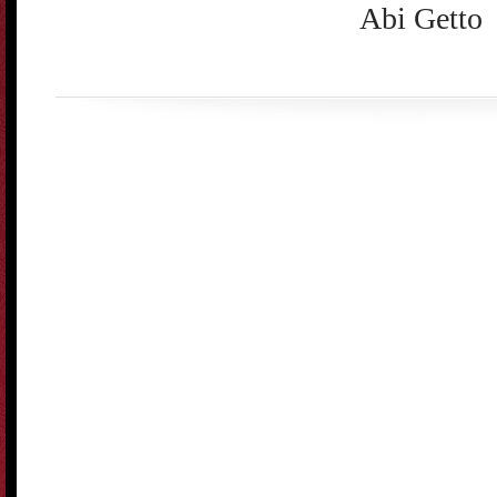
Abi Getto