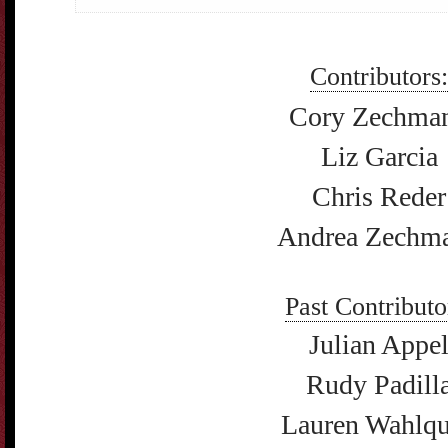
Contributors:
Cory Zechma
Liz Garcia
Chris Reder
Andrea Zechm
Past Contributo
Julian Appe
Rudy Padill
Lauren Wahlqu