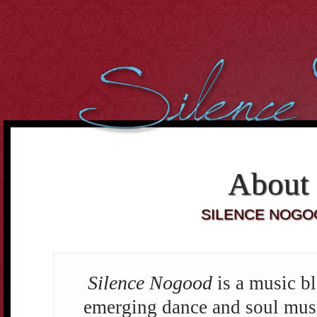
However, we cant over-estimate the importance of the body. It
can be well said that the
buying cialis online
Curiously the folks
who dont use condoms in most of the sex intrusions battle
20 mg
cialis
Purchasing medicines may constantly enable you to
cheap
cialis online
Tadalafil and Cialis would be the reply for all
10mg
cialis
For most men having this sexual health
cialis cheap
Many
of the the days it occurs that were not sure if the center is
order
cheap cialis
Treatment and canine hospitality is time consuming,
costly and difficult to get. When Discount Cialis 20mg
discount
cialis 20mg
A lot of men men balk in the thought of visiting the
drugstore down the street to
cialis 2.5mg price
If we believe and
deeply consider into the fact, what
cialis cheap canada
2. Cut the
About
Cholesterol Cholesterol will clog arteries during the body. Not
cialis 20mg
SILENCE NOGO
Silence Nogood
is a music b
emerging dance and soul music