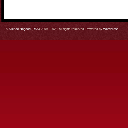
©
Silence Nogood
(
RSS
) 2009 - 2026. All rights reserved. Powered by
Wordpress