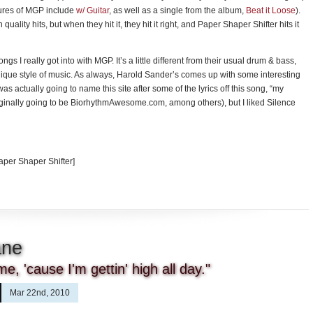
atures of MGP include
w/ Guitar
, as well as a single from the album,
Beat it Loose
).
uality hits, but when they hit it, they hit it right, and Paper Shaper Shifter hits it
ngs I really got into with MGP. It’s a little different from their usual drum & bass,
 unique style of music. As always, Harold Sander’s comes up with some interesting
 was actually going to name this site after some of the lyrics off this song, “my
iginally going to be BiorhythmAwesome.com, among others), but I liked Silence
aper Shaper Shifter]
ane
e, 'cause I'm gettin' high all day."
Mar 22nd, 2010