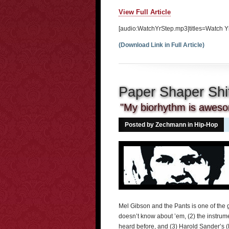
View Full Article
[audio:WatchYrStep.mp3|titles=Watch Yr
(Download Link in Full Article)
Paper Shaper Shi
"My biorhythm is awes
Posted by Zechmann in
Hip-Hop
Mel Gibson and the Pants is one of the 
doesn’t know about ’em, (2) the instrume
heard before, and (3) Harold Sander’s (M