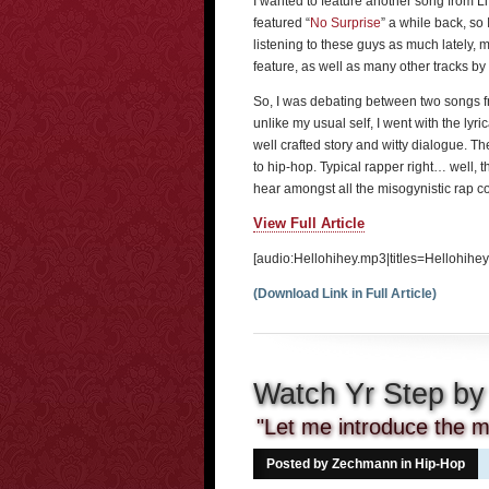
I wanted to feature another song from L
featured “
No Surprise
” a while back, so
listening to these guys as much lately, 
feature, as well as many other tracks by
So, I was debating between two songs 
unlike my usual self, I went with the lyric
well crafted story and witty dialogue. Th
to hip-hop. Typical rapper right… well, 
hear amongst all the misogynistic rap c
View Full Article
[audio:Hellohihey.mp3|titles=Hellohihey
(Download Link in Full Article)
Watch Yr Step by
"Let me introduce the mo
Posted by Zechmann in
Hip-Hop