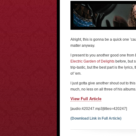
Alright, this is gonna be a quick one ’ca
matter anyway.
I present to you another good one from 
Electric Garden of Delights
before, but s
trip-tastic, but the best part is the lyrics
of ’em.
I just gotta give another shout out to thi
much, no less on all three of his albums.
View Full Article
[audio:420247.mp3|titles=420247]
(Download Link in Full Article)