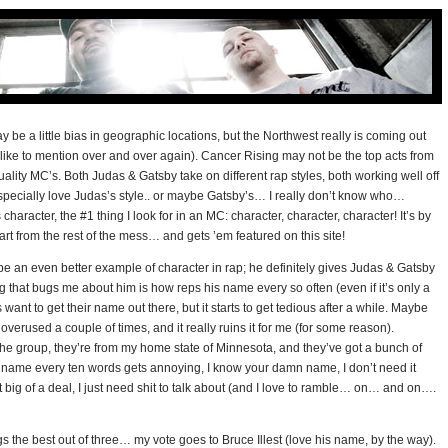
 be a little bias in geographic locations, but the Northwest really is coming out
 like to mention over and over again). Cancer Rising may not be the top acts from
ality MC’s. Both Judas & Gatsby take on different rap styles, both working well off
specially love Judas’s style.. or maybe Gatsby’s… I really don’t know who…
racter, the #1 thing I look for in an MC: character, character, character! It’s by
art from the rest of the mess… and gets ’em featured on this site!
y be an even better example of character in rap; he definitely gives Judas & Gatsby
ng that bugs me about him is how reps his name every so often (even if it’s only a
s want to get their name out there, but it starts to get tedious after a while. Maybe
 overused a couple of times, and it really ruins it for me (for some reason).
the group, they’re from my home state of Minnesota, and they’ve got a bunch of
heir name every ten words gets annoying, I know your damn name, I don’t need it
t big of a deal, I just need shit to talk about (and I love to ramble… on… and on….
gs the best out of three… my vote goes to Bruce Illest (love his name, by the way).