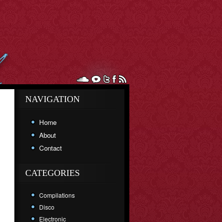
NAVIGATION
Home
About
Contact
CATEGORIES
Compilations
Disco
Electronic