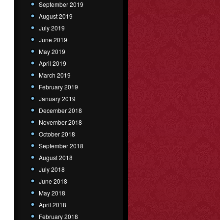
September 2019
August 2019
July 2019
June 2019
May 2019
April 2019
March 2019
February 2019
January 2019
December 2018
November 2018
October 2018
September 2018
August 2018
July 2018
June 2018
May 2018
April 2018
February 2018