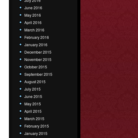
July 2016
June 2016
May 2016
April 2016
March 2016
February 2016
January 2016
December 2015
November 2015
October 2015
September 2015
August 2015
July 2015
June 2015
May 2015
April 2015
March 2015
February 2015
January 2015