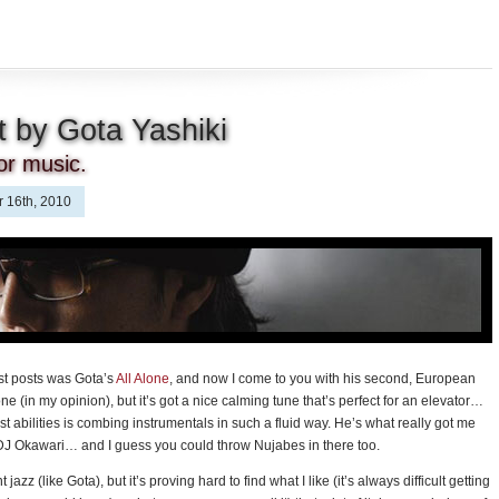
 by Gota Yashiki
tor music.
 16th, 2010
st posts was Gota’s
All Alone
, and now I come to you with his second, European
ne (in my opinion), but it’s got a nice calming tune that’s perfect for an elevator…
best abilities is combing instrumentals in such a fluid way. He’s what really got me
& DJ Okawari… and I guess you could throw Nujabes in there too.
 jazz (like Gota), but it’s proving hard to find what I like (it’s always difficult getting