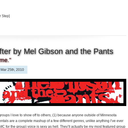
 Step]
fter by Mel Gibson and the Pants
ome."
Mar 25th, 2010
groups I love to show off to others; (1) because anyone outside of Minnesota
ntals are a complete mashup of a few different genres, unlike anything I’ve ever
C for the group) voice is sexy as hell. They’ll actually be my most featured group