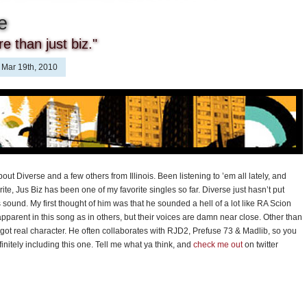
e
e than just biz."
Mar 19th, 2010
ut Diverse and a few others from Illinois. Been listening to ’em all lately, and
te, Jus Biz has been one of my favorite singles so far. Diverse just hasn’t put
 sound. My first thought of him was that he sounded a hell of a lot like RA Scion
 apparent in this song as in others, but their voices are damn near close. Other than
e’s got real character. He often collaborates with RJD2, Prefuse 73 & Madlib, so you
initely including this one. Tell me what ya think, and
check me out
on twitter