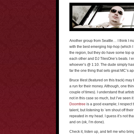
Another group from Seattle… I think I may
with the best emerging hip-hop (which I
the region, but they do have some top qu
each other and DJ TilesOne’s beats. I e
whoever’s @ 1:10. The dude simply has cha
far the one thing that sets great MC’s ap
Bruce Illest (featured on this track) ma
a run for their money. Although, one thi
couple of times). I understand that artist
not in this case so much, but I’ve seen it
Doomtree
is a good example; I respect 
talent, but listening to ’em shout off t
repeated in my head. I guess it’s not tha
and on (ok, I’m done).
Check it, listen up, and tell me who brin