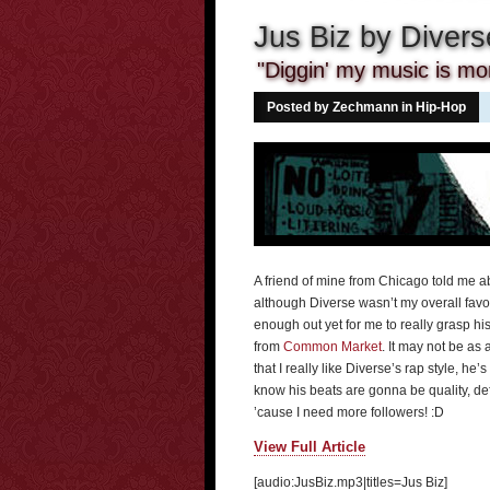
Jus Biz by Divers
"Diggin' my music is mor
Posted by Zechmann in
Hip-Hop
A friend of mine from Chicago told me abo
although Diverse wasn’t my overall favori
enough out yet for me to really grasp his
from
Common Market
. It may not be as
that I really like Diverse’s rap style, h
know his beats are gonna be quality, def
’cause I need more followers! :D
View Full Article
[audio:JusBiz.mp3|titles=Jus Biz]