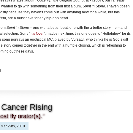
ifesavas’s latest album,
Gutterfly: The Original Soundtrack (2007)
, but I already
 I wanted to go with something from their first album,
Spirit in Stone
. I haven’t been
mostly because they haven’t come out with anything new for a while, but this
 ’em, are a must have for any hip-hop head.
from
Spirit in Stone
– one with a better beat, one with the a better storyline – and
al selection. Sorry “
It’s Over
“, maybe next time, this one goes to “Hellohihey” for its
e song portrays an egotistical MC, played by Vursatyl, who thinks he is God’s gift
the story comes together in the end with a humble closing, which is refreshing to
oming out these days.
]
 Cancer Rising
st fly orator(s)."
Mar 29th, 2010