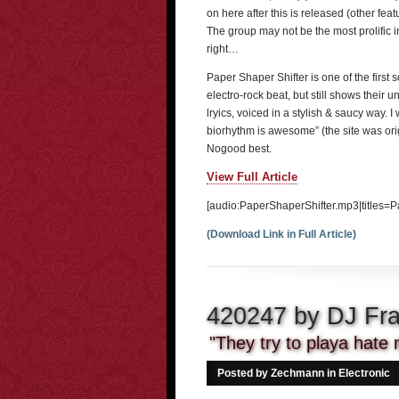
on here after this is released (other fe
The group may not be the most prolific in q
right…
Paper Shaper Shifter is one of the first so
electro-rock beat, but still shows their
lryics, voiced in a stylish & saucy way. I
biorhythm is awesome” (the site was or
Nogood best.
View Full Article
[audio:PaperShaperShifter.mp3|titles=P
(Download Link in Full Article)
420247 by DJ Fr
"They try to playa hate m
Posted by Zechmann in
Electronic