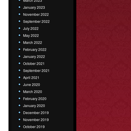
March 2023
January 2023
November 2022
September 2022
July 2022
May 2022
March 2022
February 2022
January 2022
October 2021
September 2021
April 2021
June 2020
March 2020
February 2020
January 2020
December 2019
November 2019
October 2019