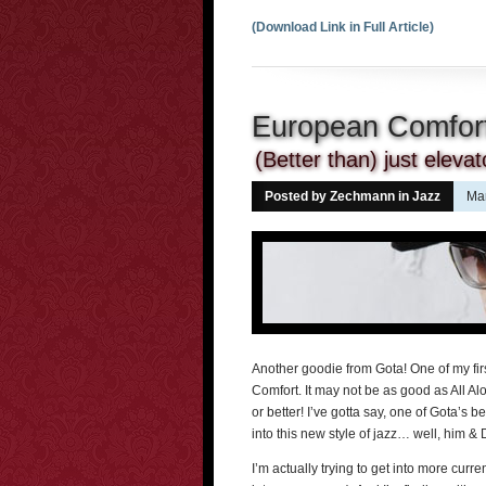
(Download Link in Full Article)
European Comfort
(Better than) just eleva
Posted by Zechmann in
Jazz
Mar
Another goodie from Gota! One of my fir
Comfort. It may not be as good as All Alo
or better! I’ve gotta say, one of Gota’s 
into this new style of jazz… well, him 
I’m actually trying to get into more current