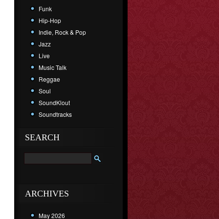
Funk
Hip-Hop
Indie, Rock & Pop
Jazz
Live
Music Talk
Reggae
Soul
SoundKlout
Soundtracks
SEARCH
ARCHIVES
May 2026