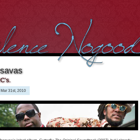
esavas
C's.
Mar 31st, 2010