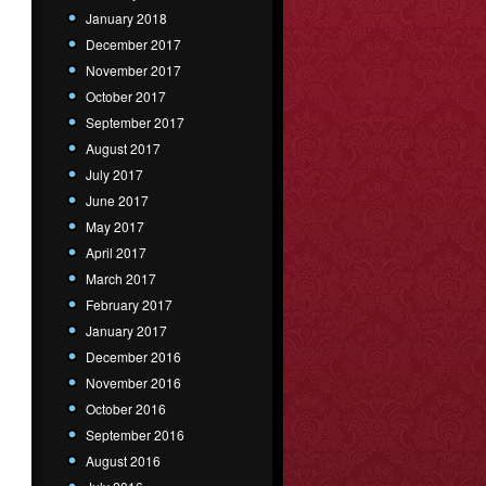
January 2018
December 2017
November 2017
October 2017
September 2017
August 2017
July 2017
June 2017
May 2017
April 2017
March 2017
February 2017
January 2017
December 2016
November 2016
October 2016
September 2016
August 2016