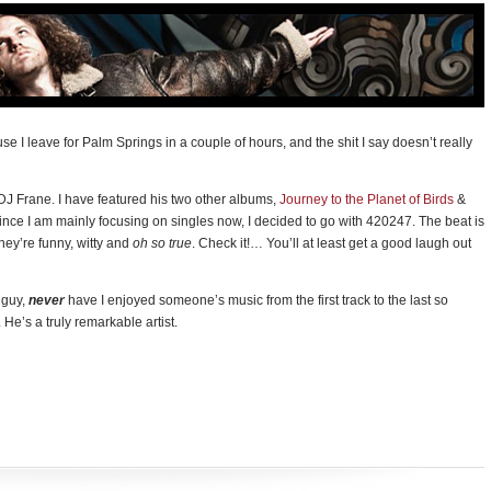
use I leave for Palm Springs in a couple of hours, and the shit I say doesn’t really
DJ Frane. I have featured his two other albums,
Journey to the Planet of Birds
&
ince I am mainly focusing on singles now, I decided to go with 420247. The beat is
, they’re funny, witty and
oh so true
. Check it!… You’ll at least get a good laugh out
s guy,
never
have I enjoyed someone’s music from the first track to the last so
 He’s a truly remarkable artist.