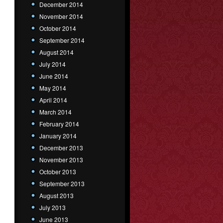
December 2014
November 2014
October 2014
September 2014
August 2014
July 2014
June 2014
May 2014
April 2014
March 2014
February 2014
January 2014
December 2013
November 2013
October 2013
September 2013
August 2013
July 2013
June 2013