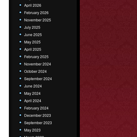
April 2026
February 2026
November 2025
July 2025
June 2025
May 2025
April 2025
February 2025
November 2024
October 2024
September 2024
June 2024
May 2024
April 2024
February 2024
December 2023
September 2023
May 2023