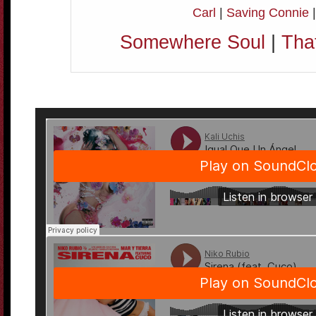
Carl
|
Saving Connie
Somewhere Soul
|
Tha