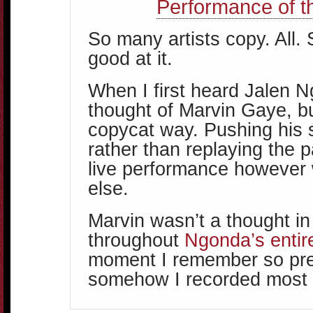
Performance of t
So many artists copy. All.
good at it.
When I first heard Jalen N
thought of Marvin Gaye, bu
copycat way. Pushing his 
rather than replaying the p
live performance however
else.
Marvin wasn’t a thought i
throughout
Ngonda’s entir
moment I remember so pr
somehow I recorded most o