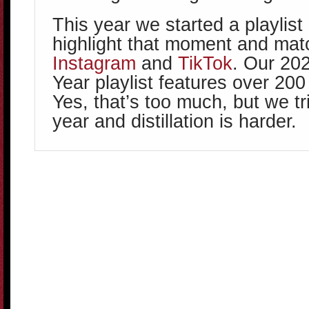
This year we started a playlist
highlight that moment and match
Instagram
and
TikTok
. Our 20
Year playlist features over 20
Yes, that’s too much, but we tr
year and distillation is harder.