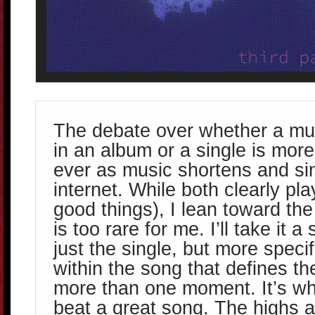
The debate over whether a mus
in an album or a single is mor
ever as music shortens and si
internet. While both clearly play
good things), I lean toward th
is too rare for me. I’ll take it a 
just the single, but more speci
within the song that defines th
more than one moment. It’s w
beat a great song. The highs 