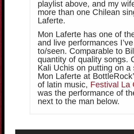
playlist above, and my wif
more than one Chilean sin
Laferte.
Mon Laferte has one of th
and live performances I’ve
to/seen. Comparable to Bi
quantity of quality songs.
Kali Uchis on putting on a
Mon Laferte at BottleRock’s
of latin music,
Festival La
was the performance of th
next to the man below.