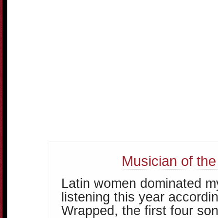
Musician of the
Latin women dominated m
listening this year accordin
Wrapped, the first four so