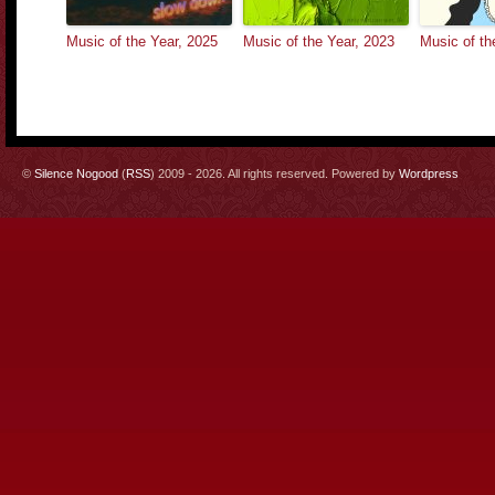
Music of the Year, 2025
Music of the Year, 2023
Music of th
©
Silence Nogood
(
RSS
) 2009 - 2026. All rights reserved. Powered by
Wordpress