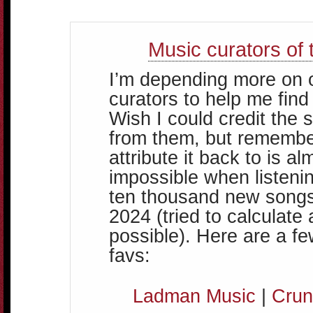
Music curators of 
I’m depending more on 
curators to help me find
Wish I could credit the 
from them, but remembe
attribute it back to is al
impossible when listenin
ten thousand new songs
2024 (tried to calculate
possible). Here are a f
favs:
Ladman Music
|
Crun