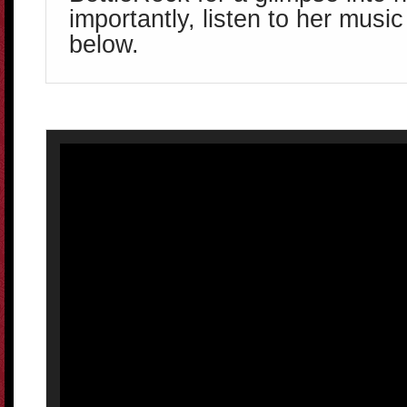
importantly, listen to her music
below.