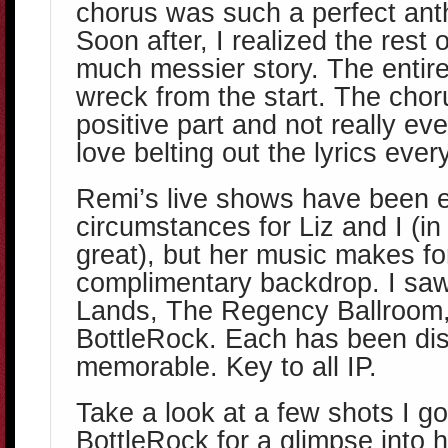
chorus was such a perfect ant
Soon after, I realized the rest o
much messier story. The entire
wreck from the start. The choru
positive part and not really even
love belting out the lyrics ever
Remi’s live shows have been e
circumstances for Liz and I (i
great), but her music makes for
complimentary backdrop. I saw
Lands, The Regency Ballroo
BottleRock. Each has been dis
memorable. Key to all IP.
Take a look at a few shots I go
BottleRock for a glimpse into 