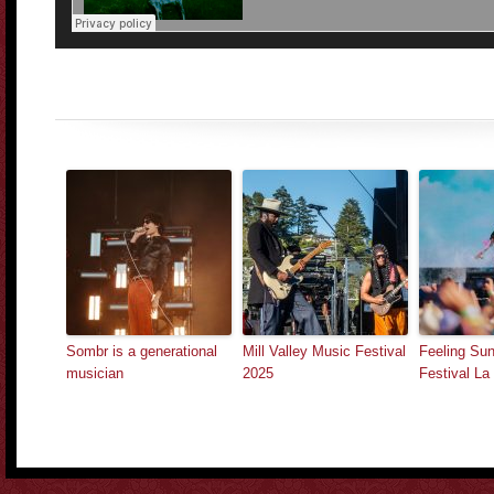
Sombr is a generational
Mill Valley Music Festival
Feeling Sun
musician
2025
Festival L