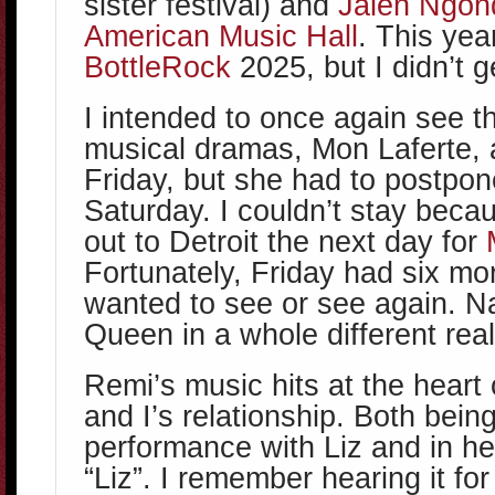
sister festival) and
Jalen Ngon
American Music Hall
. This yea
BottleRock
2025, but I didn’t g
I intended to once again see t
musical dramas, Mon Laferte, 
Friday, but she had to postpon
Saturday. I couldn’t stay becau
out to Detroit the next day for
Fortunately, Friday had six mo
wanted to see or see again. N
Queen in a whole different rea
Remi’s music hits at the heart 
and I’s relationship. Both being
performance with Liz and in he
“Liz”. I remember hearing it for