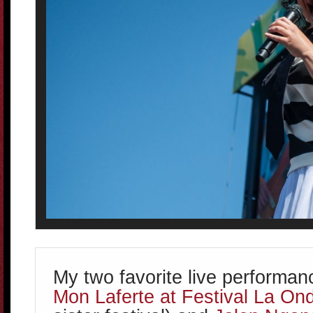
My two favorite live performa
Mon Laferte at Festival La On