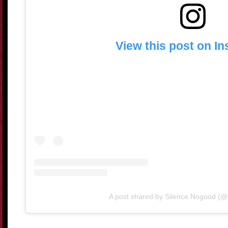
View this post on I
A post shared by Silence Nogood (@