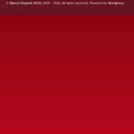
©
Silence Nogood
(
RSS
) 2009 - 2026. All rights reserved. Powered by
Wordpress