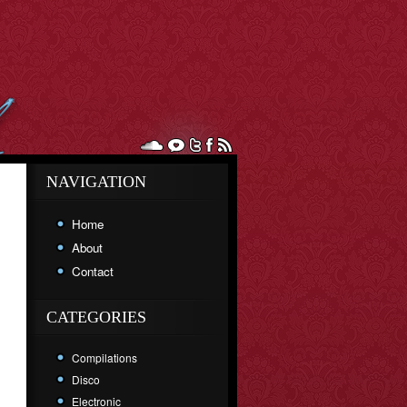
NAVIGATION
Home
About
Contact
CATEGORIES
Compilations
Disco
Electronic