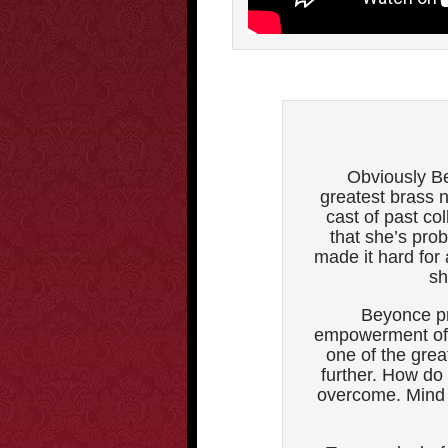
Obviously Be
greatest brass 
cast of past co
that she’s pro
made it hard for
sh
Beyonce pr
empowerment of 
one of the grea
further. How do
overcome. Mind y