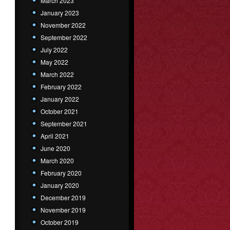
March 2023
January 2023
November 2022
September 2022
July 2022
May 2022
March 2022
February 2022
January 2022
October 2021
September 2021
April 2021
June 2020
March 2020
February 2020
January 2020
December 2019
November 2019
October 2019