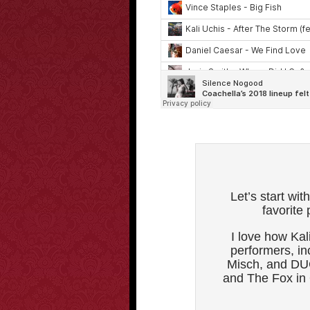
Let’s start wi
favorite
I love how Kal
performers, i
Misch, and DU
and The Fox in 