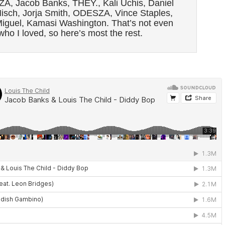
ZA, Jacob Banks, THEY., Kali Uchis, Daniel
isch, Jorja Smith, ODESZA, Vince Staples,
iguel, Kamasi Washington. That’s not even
 who I loved, so here’s most the rest.