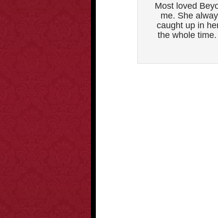
Most loved Beyo
me. She always
caught up in he
the whole time