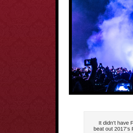
It didn’t hav
beat out 2017’s F