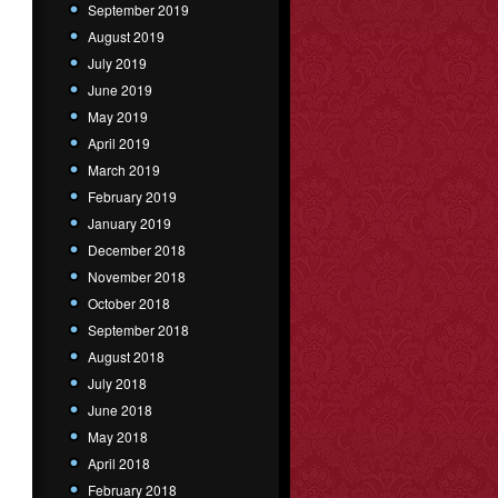
September 2019
August 2019
July 2019
June 2019
May 2019
April 2019
March 2019
February 2019
January 2019
December 2018
November 2018
October 2018
September 2018
August 2018
July 2018
June 2018
May 2018
April 2018
February 2018