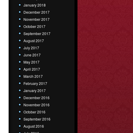
January 2018
December 2017
November 2017
October 2017
September 2017
August 2017
July 2017
June 2017
May 2017
April 2017
March 2017
February 2017
January 2017
December 2016
November 2016
October 2016
September 2016
August 2016