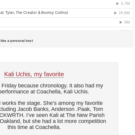
Kali Uchis, my favorite
th Friday because chronology. It also had my
 performance at Coachella, Kali Uchis.
i works the stage. She’s among my favorite
ncluding Jacob Banks, Anderson .Paak, Tom
CKWRTH. I’ve seen Kali at The New Parish
Oakland, but she had a lot more competition
this time at Coachella.