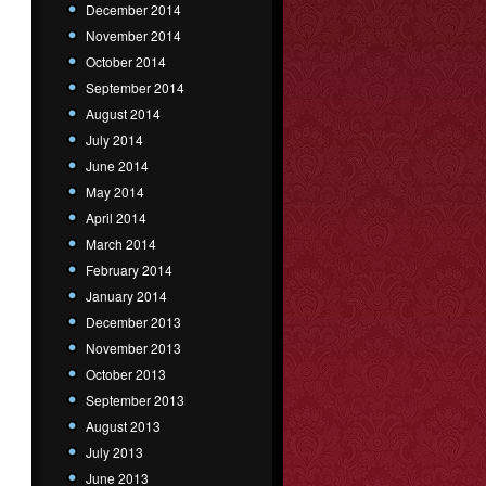
December 2014
November 2014
October 2014
September 2014
August 2014
July 2014
June 2014
May 2014
April 2014
March 2014
February 2014
January 2014
December 2013
November 2013
October 2013
September 2013
August 2013
July 2013
June 2013