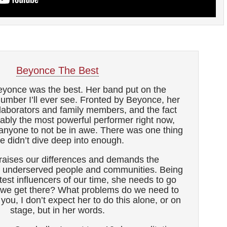
Beyonce The Best
yonce was the best. Her band put on the
number I’ll ever see. Fronted by Beyonce, her
llaborators and family members, and the fact
bably the most powerful performer right now,
 anyone to not be in awe. There was one thing
e didn’t dive deep into enough.
aises our differences and demands the
underserved people and communities. Being
test influencers of our time, she needs to go
 we get there? What problems do we need to
ou, I don’t expect her to do this alone, or on
stage, but in her words.