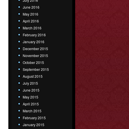
July 2016
June 2016
May 2016
April 2016
March 2016
February 2016
January 2016
December 2015
November 2015
October 2015
September 2015
August 2015
July 2015
June 2015
May 2015
April 2015
March 2015
February 2015
January 2015