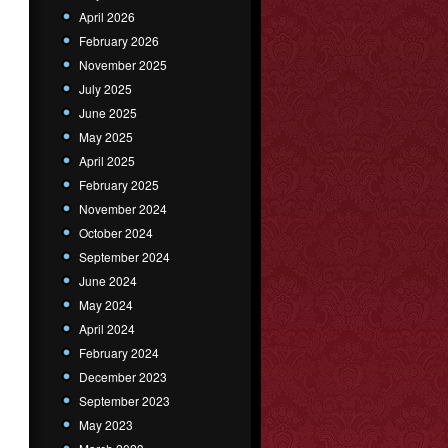
April 2026
February 2026
November 2025
July 2025
June 2025
May 2025
April 2025
February 2025
November 2024
October 2024
September 2024
June 2024
May 2024
April 2024
February 2024
December 2023
September 2023
May 2023