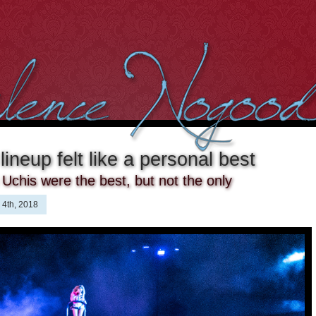
ineup felt like a personal best
Uchis were the best, but not the only
 4th, 2018