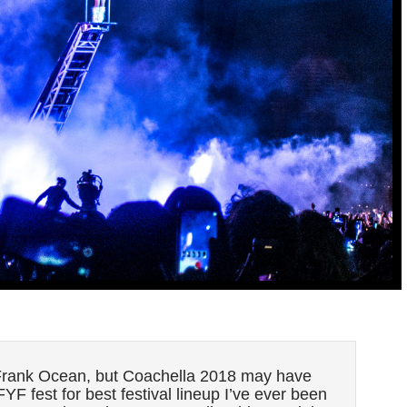
e Frank Ocean, but Coachella 2018 may have
YF fest for best festival lineup I’ve ever been