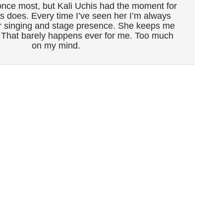
nce most, but Kali Uchis had the moment for
 does. Every time I’ve seen her I’m always
r singing and stage presence. She keeps me
. That barely happens ever for me. Too much
on my mind.