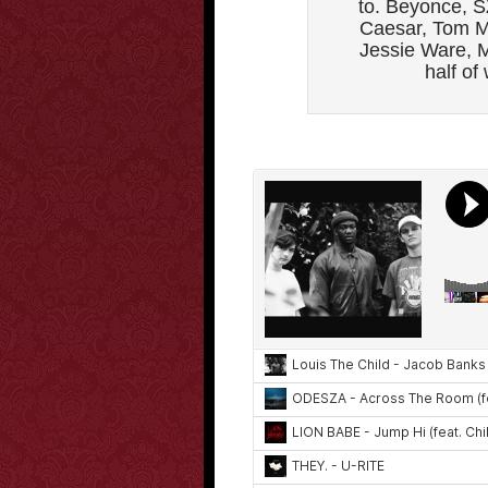
to. Beyonce, S
Caesar, Tom M
Jessie Ware, M
half of