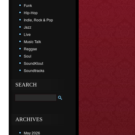
Funk
Hip-Hop
Indie, Rock & Pop
Jazz
Live
Music Talk
Reggae
Soul
SoundKlout
Soundtracks
SEARCH
ARCHIVES
May 2026