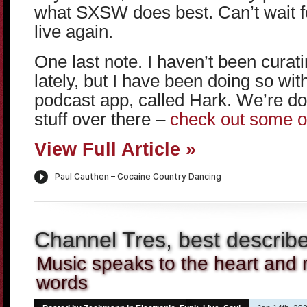
what SXSW does best. Can’t wait 
live again.
One last note. I haven’t been cura
lately, but I have been doing so wi
podcast app, called Hark. We’re do
stuff over there –
check out some o
View Full Article »
Channel Tres, best describ
Music speaks to the heart and n
words