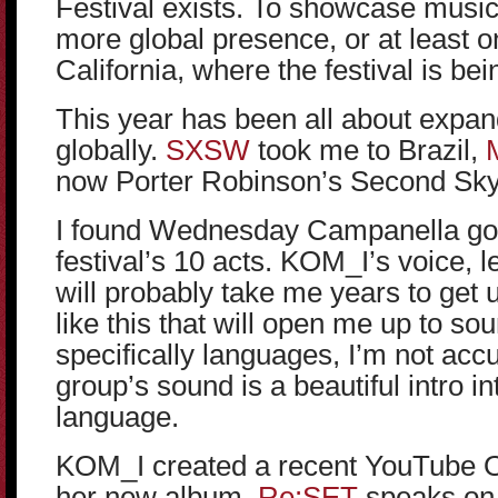
Festival exists. To showcase music
more global presence, or at least o
California, where the festival is bei
This year has been all about expa
globally.
SXSW
took me to Brazil,
now Porter Robinson’s Second Sky
I found Wednesday Campanella goi
festival’s 10 acts. KOM_I’s voice, l
will probably take me years to get us
like this that will open me up to s
specifically languages, I’m not ac
group’s sound is a beautiful intro i
language.
KOM_I created a recent YouTube O
her new album.
Re:SET
speaks on 