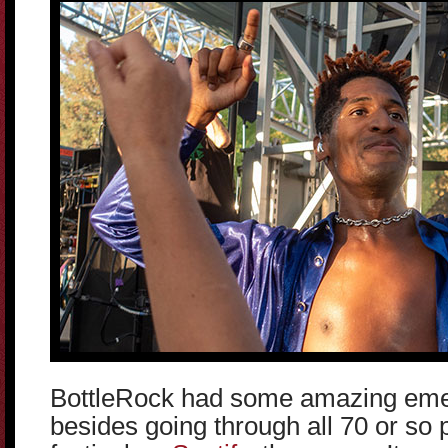
BottleRock had some amazing emerg
besides going through all 70 or so 