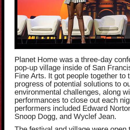
Planet Home was a three-day confer
pop-up village inside of San Franci
Fine Arts. It got people together to
progress of potential solutions to o
environmental challenges, along wi
performances to close out each nig
performers included Edward Norton,
Snoop Dogg, and Wyclef Jean.
The festival and village were open t