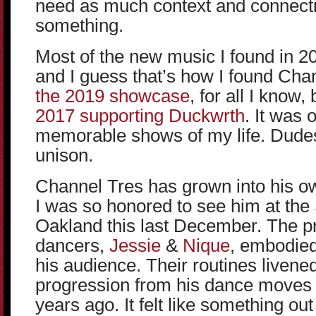
need as much context and connect
something.
Most of the new music I found in
and I guess that’s how I found Cha
the 2019 showcase
, for all I know,
2017 supporting Duckwrth
. It was 
memorable shows of my life. Dudes
unison.
Channel Tres has grown into his ow
I was so honored to see him at the 
Oakland this last December. The p
dancers,
Jessie
&
Nique
, embodied
his audience. Their routines livene
progression from his dance moves 
years ago. It felt like something ou