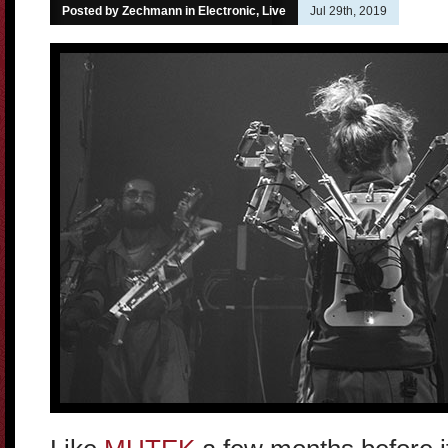
Posted by Zechmann in
Electronic
,
Live
Jul 29th, 2019