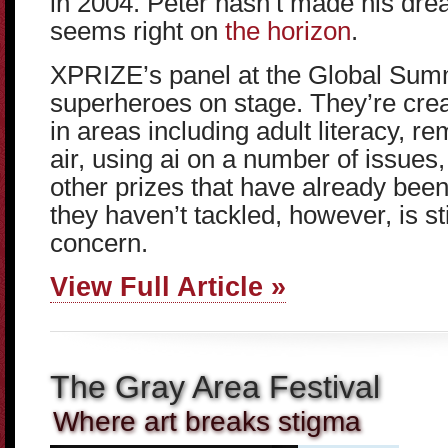
in 2004. Peter hasn’t made his drea
seems right on
the horizon
.
XPRIZE’s panel at the Global Summi
superheroes on stage. They’re cre
in areas including adult literacy, 
air, using ai on a number of issues
other prizes that have already been
they haven’t tackled, however, is st
concern.
View Full Article »
The Gray Area Festival
Where art breaks stigma