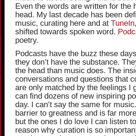
Even the words are written for the 
head. My last decade has been defi
music, curating here and at
TuneIn
shifted towards spoken word.
Podc
poetry.
Podcasts have the buzz these days
they don’t have the substance. They
the head than music does. The insi
conversations and questions that 
are only matched by the feelings I 
can find dozens of new inspiring p
day. I can’t say the same for music
barrier to greatness and is far more
but the ones I do love I can listen t
reason why curation is so importan