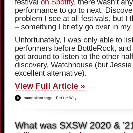
festival
on Spotify
, there wasn’t an
performance to go to next. Discover
problem I see at all festivals, but I 
– something I briefly go over in
my 
Unfortunately, I was only able to list
performers before BottleRock, and o
got around to listen to the other ha
discovery, Watchhouse (but Jessi
excellent alternative).
View Full Article »
What was SXSW 2020 & ’2