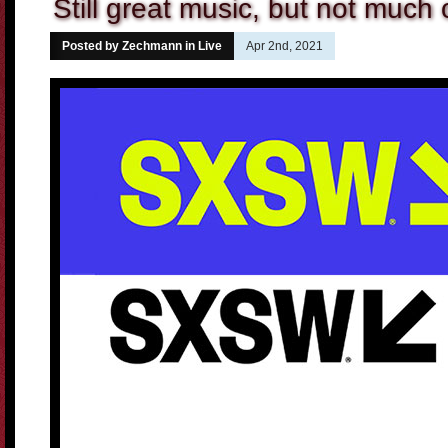
Still great music, but not much
Posted by Zechmann in
Live
Apr 2nd, 2021