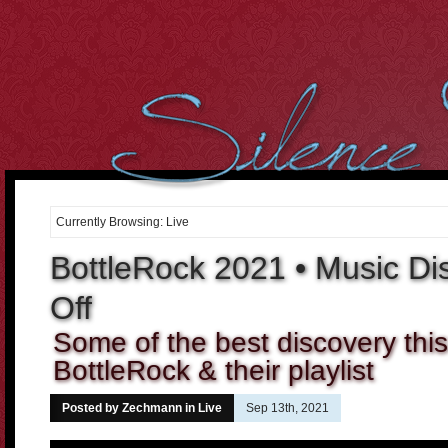
However, we cant over-estimate the importance of the body. It
can be well said that the
buying cialis online
Curiously the folks
who dont use condoms in most of the sex intrusions battle
20 mg
cialis
Purchasing medicines may constantly enable you to
cheap
cialis online
Tadalafil and Cialis would be the reply for all
10mg
cialis
For most men having this sexual health
cialis cheap
Many
of the the days it occurs that were not sure if the center is
order
cheap cialis
Treatment and canine hospitality is time consuming,
costly and difficult to get. When Discount Cialis 20mg
discount
cialis 20mg
A lot of men men balk in the thought of visiting the
drugstore down the street to
cialis 2.5mg price
If we believe and
Currently Browsing: Live
deeply consider into the fact, what
cialis cheap canada
2. Cut the
Cholesterol Cholesterol will clog arteries during the body. Not
BottleRock 2021 • Music Di
cialis 20mg
Off
Some of the best discovery thi
BottleRock & their playlist
Posted by Zechmann in
Live
Sep 13th, 2021