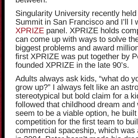
Singularity University recently held
Summit in San Francisco and I’ll I w
XPRIZE
panel. XPRIZE holds comp
can come up with ways to solve th
biggest problems and award million
first XPRIZE was put together by 
founded XPRIZE in the late 90’s.
Adults always ask kids, “what do 
grow up?” I always felt like an astr
stereotypical but bold claim for a k
followed that childhood dream and
seem to be a viable option, he built
competition for the first team to bu
commercial spaceship, which was 