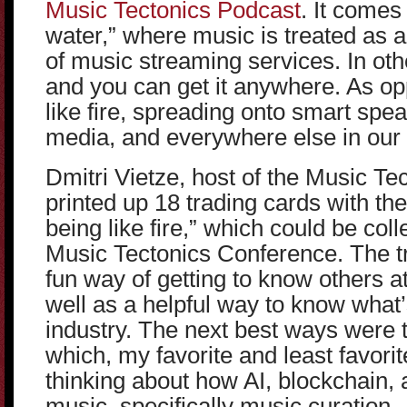
Music Tectonics Podcast
. It comes
water,” where music is treated as
of music streaming services. In oth
and you can get it anywhere. As o
like fire, spreading onto smart spea
media, and everywhere else in our 
Dmitri Vietze, host of the Music Te
printed up 18 trading cards with th
being like fire,” which could be coll
Music Tectonics Conference. The t
fun way of getting to know others a
well as a helpful way to know what’
industry. The next best ways were 
which, my favorite and least favori
thinking about how AI, blockchain, 
music, specifically music curation.