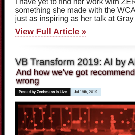
I have yet to find her work with ZE
something she made with the WCA o
just as inspiring as her talk at Gray
View Full Article »
VB Transform 2019: AI by Al
And how we've got recommenda
wrong
Posted by Zechmann in
Live
Jul 19th, 2019