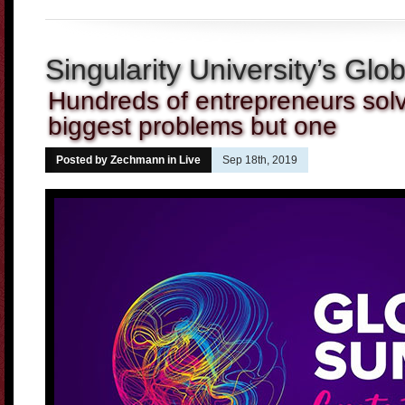
Singularity University’s Gl
Hundreds of entrepreneurs solv
biggest problems but one
Posted by Zechmann in
Live
Sep 18th, 2019