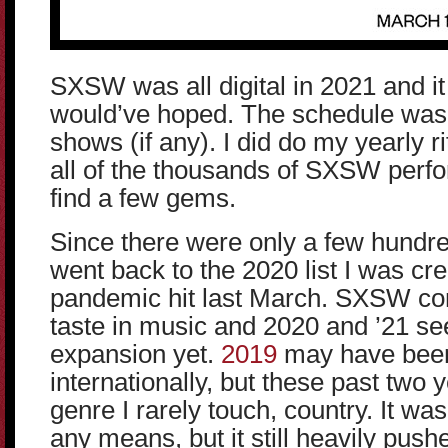
SXSW was all digital in 2021 and it 
would’ve hoped. The schedule was o
shows (if any). I did do my yearly r
all of the thousands of SXSW perfo
find a few gems.
Since there were only a few hundre
went back to the 2020 list I was crea
pandemic hit last March. SXSW co
taste in music and 2020 and ’21 se
expansion yet.
2019
may have bee
internationally, but these past two
genre I rarely touch, country. It was
any means, but it still heavily push