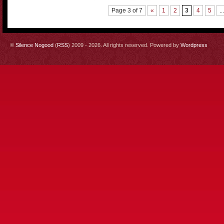
Page 3 of 7
«
1
2
3
4
5
...
©
Silence Nogood
(
RSS
) 2009 - 2026. All rights reserved. Powered by
Wordpress