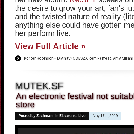
the desire to grow your art, fan’s 
and the twisted nature of reality (lite
anything else could have gotten me
her perform live.
View Full Article »
MUTEK.SF
An electronic festival not suitabl
store
Posted by Zechmann in
Electronic
,
Live
May 17th, 2019