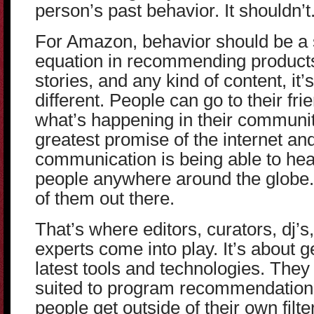
person’s past behavior. It shouldn’t
For Amazon, behavior should be a s
equation in recommending products 
stories, and any kind of content, it’s
different. People can go to their fri
what’s happening in their communit
greatest promise of the internet a
communication is being able to hea
people anywhere around the globe. 
of them out there.
That’s where editors, curators, dj’
experts come into play. It’s about 
latest tools and technologies. They 
suited to program recommendation
people get outside of their own filt