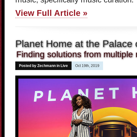
View Full Article »
Planet Home at the Palace o
Finding solutions from multiple
Posted by Zechmann in
Live
Oct 19th, 2019