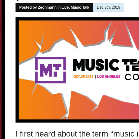
Posted by Zechmann in
Live
,
Music Talk
Dec 8th, 2019
I first heard about the term “music i