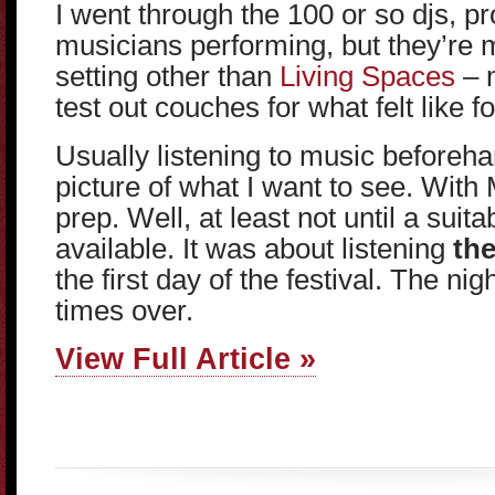
I went through the 100 or so djs, p
musicians performing, but they’re 
setting other than
Living Spaces
– m
test out couches for what felt like f
Usually listening to music beforeh
picture of what I want to see. Wit
prep. Well, at least not until a sui
available. It was about listening
the
the first day of the festival. The n
times over.
View Full Article »