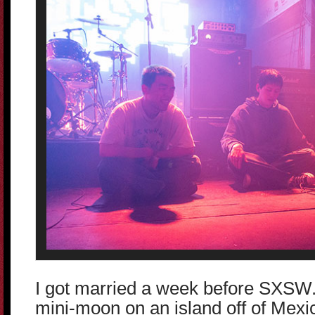
I got married a week before SXSW.
mini-moon on an island off of Mexic