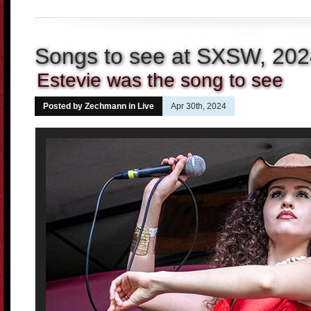
Songs to see at SXSW, 20
Estevie was the song to see
Posted by Zechmann in
Live
Apr 30th, 2024