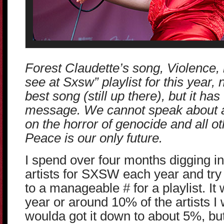
Forest Claudette’s song, Violence, 
see at Sxsw” playlist for this year, 
best song (still up there), but it ha
message. We cannot speak about a
on the horror of genocide and all ot
Peace is our only future.
I spend over four months digging in
artists for SXSW each year and try
to a manageable # for a playlist. It
year or around 10% of the artists I
woulda got it down to about 5%, bu