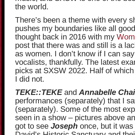
the world.
There’s been a theme with every s
pushes my boundaries like all good
thought back in 2016 with my
Wome
post that there was and still is a la
as women. I don’t know if I can say
vocalists, thankfully. The latest exa
picks at SXSW 2022. Half of which I
I did not.
TEKE::TEKE
and
Annabelle Chai
performances (separately) that I s
(separately). Some of the most exp
seen in a show – pictures above an
got to see
Joseph
once, but it was 
David’s Historic Sanctuary and the