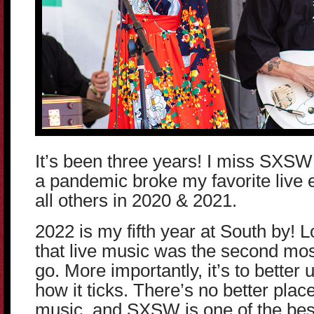
It’s been three years! I miss SXSW 
a pandemic broke my favorite live 
all others in 2020 & 2021.
2022 is my fifth year at South by! L
that live music was the second mos
go. More importantly, it’s to better
how it ticks. There’s no better place
music, and SXSW is one of the be