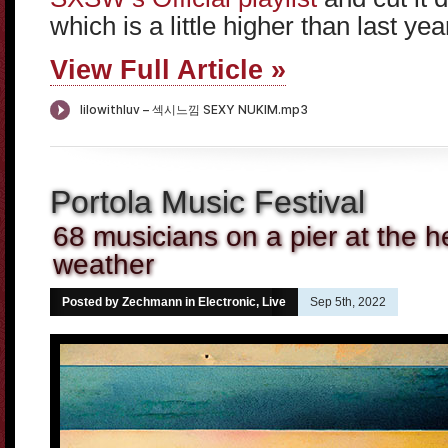
which is a little higher than last yea
View Full Article »
Portola Music Festival
68 musicians on a pier at the 
weather
Posted by Zechmann in
Electronic
,
Live
Sep 5th, 2022