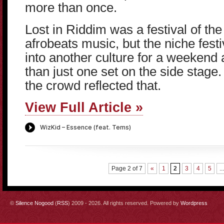
more than once.
Lost in Riddim was a festival of the 
afrobeats music, but the niche festiva
into another culture for a weekend
than just one set on the side stage.
the crowd reflected that.
View Full Article »
Page 2 of 7
«
1
2
3
4
5
...
©
Silence Nogood
(
RSS
) 2009 - 2026. All rights reserved. Powered by
Wordpress