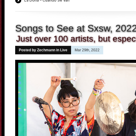
Songs to See at Sxsw, 202
Just over 100 artists, but especi
Posted by Zechmann in
Live
Mar 29th, 2022