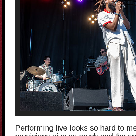
Performing live looks so hard to me.