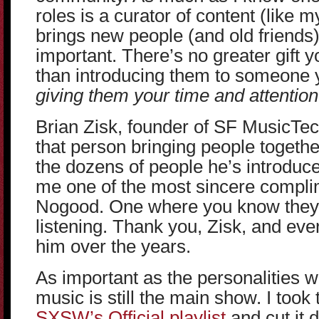
roles is a curator of content (like
brings new people (and old friends
important. There’s no greater gift
than introducing them to someone
giving them your time and attention
Brian Zisk, founder of SF MusicTe
that person bringing people togethe
the dozens of people he’s introduc
me one of the most sincere compli
Nogood. One where you know they 
listening. Thank you, Zisk, and eve
him over the years.
As important as the personalities 
music is still the main show. I took 
SXSW’s Official playlist
and cut it 