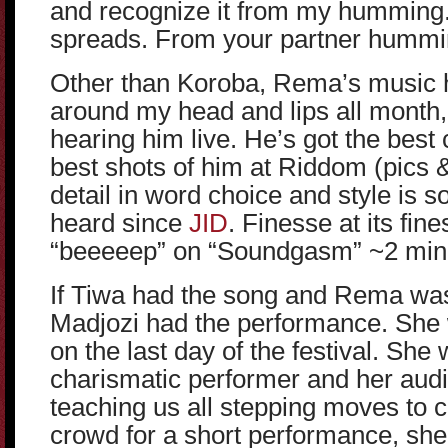
and recognize it from my humming.
spreads. From your partner hummi
Other than Koroba, Rema’s music 
around my head and lips all month, 
hearing him live. He’s got the best 
best shots of him at Riddom (pics &
detail in word choice and style is s
heard since
JID
. Finesse at its fine
“beeeeep” on “Soundgasm” ~2 minu
If Tiwa had the song and Rema was
Madjozi had the performance. She w
on the last day of the festival. She
charismatic performer and her audi
teaching us all stepping moves to c
crowd for a short performance, she h