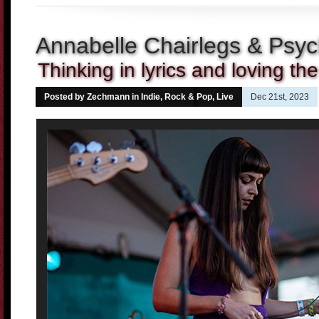
Annabelle Chairlegs & Psyc
Thinking in lyrics and loving th
Posted by Zechmann in
Indie, Rock & Pop
,
Live
Dec 21st, 2023