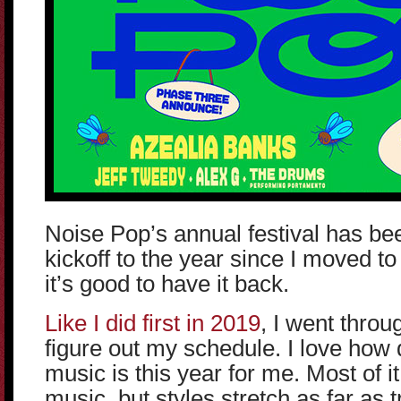
Noise Pop’s annual festival has be
kickoff to the year since I moved t
it’s good to have it back.
Like I did first in 2019
, I went throu
figure out my schedule. I love how d
music is this year for me. Most of it 
music, but styles stretch as far as 