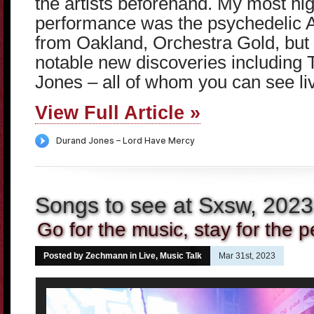
the artists beforehand. My most hig
performance was the psychedelic 
from Oakland, Orchestra Gold, but 
notable new discoveries including 
Jones – all of whom you can see li
View Full Article »
Songs to see at Sxsw, 2023
Go for the music, stay for the p
Posted by Zechmann in
Live
,
Music Talk
Mar 31st, 2023