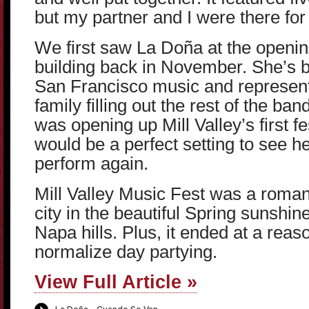
but my partner and I were there fo
We first saw La Doña at the openi
building back in November. She’s 
San Francisco music and represents
family filling out the rest of the ba
was opening up Mill Valley’s first fe
would be a perfect setting to see h
perform again.
Mill Valley Music Fest was a roman
city in the beautiful Spring sunshi
Napa hills. Plus, it ended at a reas
normalize day partying.
View Full Article »