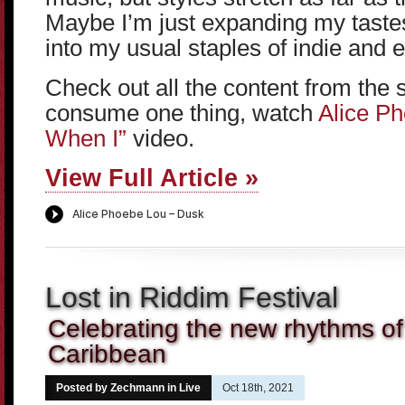
Maybe I’m just expanding my tastes,
into my usual staples of indie and 
Check out all the content from the 
consume one thing, watch
Alice Ph
When I”
video.
View Full Article »
Lost in Riddim Festival
Celebrating the new rhythms of 
Caribbean
Posted by Zechmann in
Live
Oct 18th, 2021