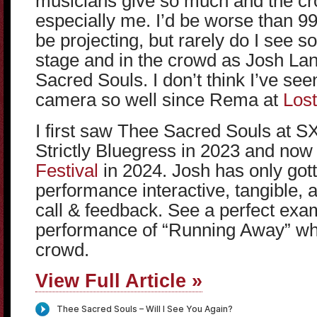
musicians give so much and the cr
especially me. I’d be worse than 9
be projecting, but rarely do I see
stage and in the crowd as Josh Lan
Sacred Souls. I don’t think I’ve s
camera so well since Rema at
Lost
I first saw Thee Sacred Souls at 
Strictly Bluegress in 2023 and no
Festival
in 2024. Josh has only gott
performance interactive, tangible, 
call & feedback. See a perfect exa
performance of “Running Away” whi
crowd.
View Full Article »