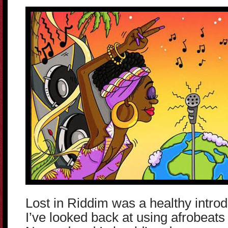
Lost in Riddim was a healthy introd
I’ve looked back at using afrobeats