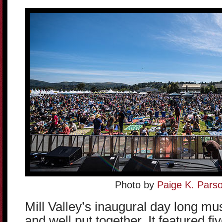
Photo by
Paige K. Pars
Mill Valley’s inaugural day long mus
and well put together. It featured f