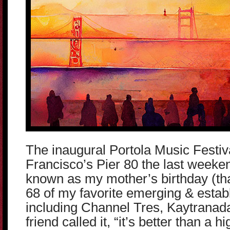
The inaugural Portola Music Festiv
Francisco’s Pier 80 the last weeke
known as my mother’s birthday (tha
68 of my favorite emerging & estab
including Channel Tres, Kaytranad
friend called it, “it’s better than a h