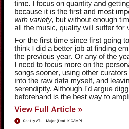
time. I focus on quantity and getting
because it is the first and most impo
with variety
, but without enough tim
all the music, quality will suffer for 
For the first time since first going 
think I did a better job at finding 
the previous year. Or any of the yea
I need to focus more on the persona
songs sooner, using other curators 
into the raw data myself, and leav
serendipity. Although I’d argue diggi
beforehand is the best way to ampli
View Full Article »