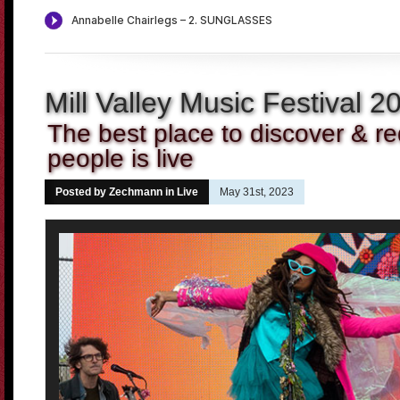
Mill Valley Music Festival 2
The best place to discover & r
people is live
Posted by Zechmann in
Live
May 31st, 2023