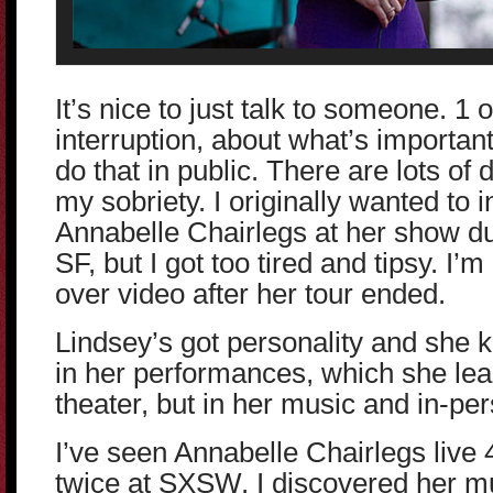
It’s nice to just talk to someone. 1 
interruption, about what’s important
do that in public. There are lots of 
my sobriety. I originally wanted to 
Annabelle Chairlegs at her show du
SF, but I got too tired and tipsy. I’
over video after her tour ended.
Lindsey’s got personality and she 
in her performances, which she lea
theater, but in her music and in-per
I’ve seen Annabelle Chairlegs live 4
twice at SXSW. I discovered her m