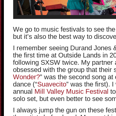
We go to music festivals to see th
but it’s also the best way to disco
I remember seeing Durand Jones & 
the first time at Outside Lands in 
following SXSW twice. My partner 
obsessed with the group that their 
Wonder?
” was the second song at o
dance (“
Suavecito
” was the first). 
annual
Mill Valley Music Festival
to
solo set, but even better to see so
I always jump the gun on these festiv