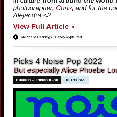
in culture
from around the world
t
photographer,
Chris
, and for the 
Alejandra <3
View Full Article »
Picks 4 Noise Pop 2022
But especially Alice Phoebe Lo
Posted by Zechmann in
Live
Feb 17th, 2022