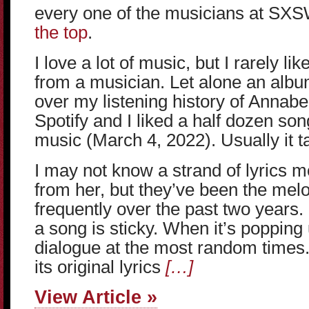
every one of the musicians at SX
the top
.
I love a lot of music, but I rarely l
from a musician. Let alone an albu
over my listening history of Annabe
Spotify and I liked a half dozen son
music (March 4, 2022). Usually it ta
I may not know a strand of lyrics 
from her, but they’ve been the mel
frequently over the past two years. I
a song is sticky. When it’s popping 
dialogue at the most random times.
its original lyrics
[…]
View Article »