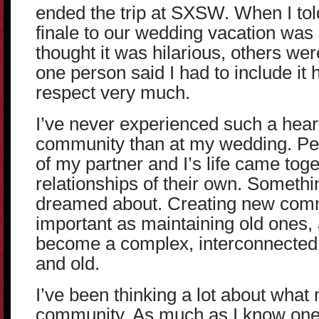
ended the trip at SXSW. When I tol
finale to our wedding vacation was
thought it was hilarious, others wer
one person said I had to include it
respect very much.
I’ve never experienced such a heart
community than at my wedding. Peo
of my partner and I’s life came tog
relationships of their own. Somethi
dreamed about. Creating new comm
important as maintaining old one
become a complex, interconnecte
and old.
I’ve been thinking a lot about what
community. As much as I know one 