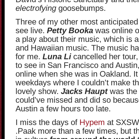
electrofying
goosebumps.
Three of my other most anticipated v
see live.
Petty Booka
was online on
a play about their music, which is 
and Hawaiian music. The music had
for me.
Luna Li
cancelled her tour
to see in San Francisco and Austin, 
online when she was in Oakland. It
weekdays where I couldn’t make the t
lovely show.
Jacks Haupt
was the 
could’ve missed and did so becaus
Austin a few hours too late.
I miss the days of
Hypem
at SXSW,
.Paak more than a few times, but th