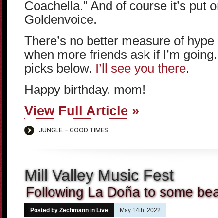
Coachella.” And of course it’s put 
Goldenvoice.
There’s no better measure of hype 
when more friends ask if I’m going
picks below.
I’ll see you there
.
Happy birthday, mom!
View Full Article »
Mill Valley Music Fest
Following La Doña to some bea
Posted by Zechmann in
Live
May 14th, 2022