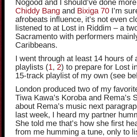
Nogood and I should’ve done more
Chiddy Bang
and
Bixiga 70
I’m sur
afrobeats influence, it’s not even cl
listened to at Lost in Riddim – a two
Sacramento with performers mainly
Caribbeans.
I went through at least 14 hours of
playlists (
1
,
2
) to prepare for Lost
15-track playlist of my own (see be
London produced two of my favorite t
Tiwa Kawa’s Koroba and Rema’s So
about Rema’s music next paragraph
last week, I heard my partner hum
She told me that’s how she first he
from me humming a tune, only to lis