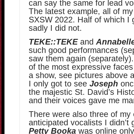
can say the same for lead voc
The latest example, all of my
SXSW 2022. Half of which I g
sadly I did not.
TEKE::TEKE
and
Annabelle
such good performances (sepa
saw them again (separately)
of the most expressive faces 
a show, see pictures above a
I only got to see
Joseph
once
the majestic St. David’s Hist
and their voices gave me m
There were also three of my
anticipated vocalists I didn’t 
Petty Booka
was online only 