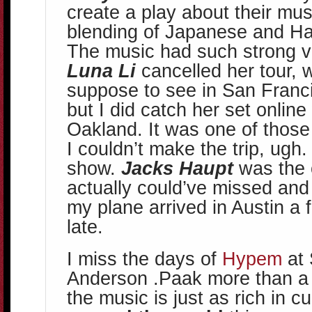
create a play about their mus
blending of Japanese and Ha
The music had such strong vi
Luna Li
cancelled her tour, 
suppose to see in San Franc
but I did catch her set onlin
Oakland. It was one of tho
I couldn’t make the trip, ugh. S
show.
Jacks Haupt
was the 
actually could’ve missed and
my plane arrived in Austin a 
late.
I miss the days of
Hypem
at 
Anderson .Paak more than a 
the music is just as rich in c