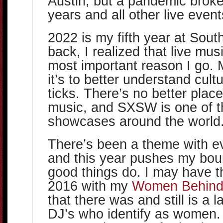
Austin, but a pandemic broke
years and all other live event
2022 is my fifth year at Sout
back, I realized that live mu
most important reason I go. 
it’s to better understand cult
ticks. There’s no better place 
music, and SXSW is one of t
showcases around the world
There’s been a theme with 
and this year pushes my boun
good things do. I may have t
2016 with my
Women Behind
that there was and still is a 
DJ’s who identify as women. I