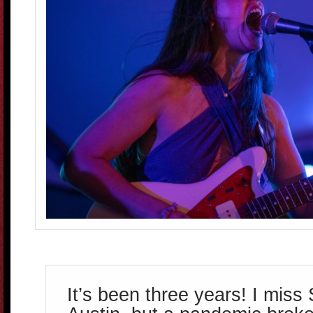
It’s been three years! I miss