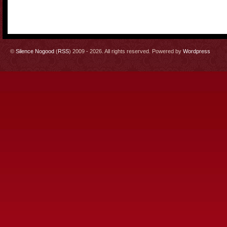
©
Silence Nogood
(
RSS
) 2009 - 2026. All rights reserved. Powered by
Wordpress