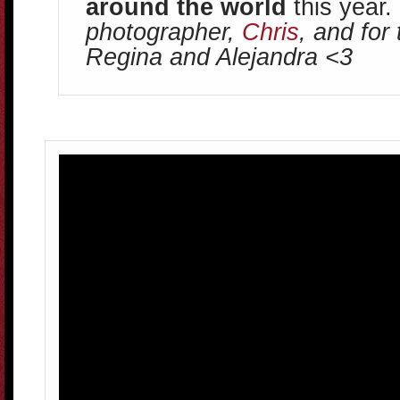
around the world
this year.
photographer,
Chris
, and for
Regina and Alejandra <3