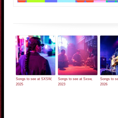
Songs to see at SXSW,
Songs to see at Sxsw,
Songs to 
2025
2023
2026