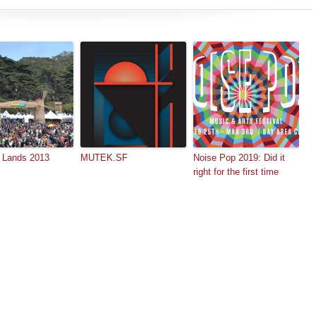
 Lands 2013
MUTEK.SF
Noise Pop 2019: Did it
right for the first time