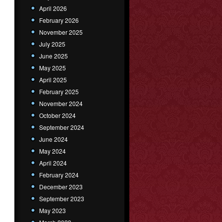
April 2026
February 2026
November 2025
July 2025
June 2025
May 2025
April 2025
February 2025
November 2024
October 2024
September 2024
June 2024
May 2024
April 2024
February 2024
December 2023
September 2023
May 2023