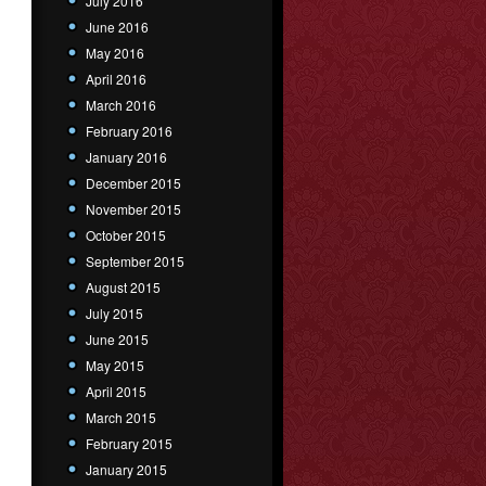
July 2016
June 2016
May 2016
April 2016
March 2016
February 2016
January 2016
December 2015
November 2015
October 2015
September 2015
August 2015
July 2015
June 2015
May 2015
April 2015
March 2015
February 2015
January 2015