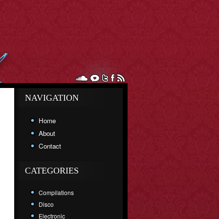
NAVIGATION
Home
About
Contact
CATEGORIES
Compilations
Disco
Electronic