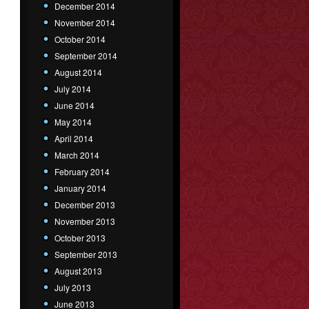
December 2014
November 2014
October 2014
September 2014
August 2014
July 2014
June 2014
May 2014
April 2014
March 2014
February 2014
January 2014
December 2013
November 2013
October 2013
September 2013
August 2013
July 2013
June 2013