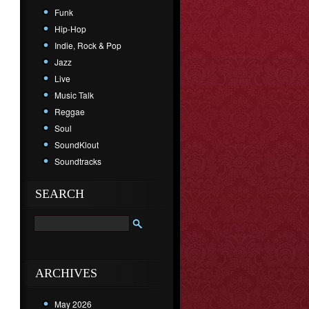
Funk
Hip-Hop
Indie, Rock & Pop
Jazz
Live
Music Talk
Reggae
Soul
SoundKlout
Soundtracks
SEARCH
ARCHIVES
May 2026