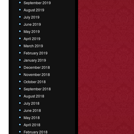
September 2019
August 2019
July 2019
June 2019
May 2019
April 2019
March 2019
February 2019
January 2019
December 2018
November 2018
October 2018
September 2018
August 2018
July 2018
June 2018
May 2018
April 2018
February 2018