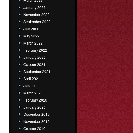
March 2023
January 2023
November 2022
September 2022
July 2022
May 2022
March 2022
February 2022
January 2022
October 2021
September 2021
April 2021
June 2020
March 2020
February 2020
January 2020
December 2019
November 2019
October 2019