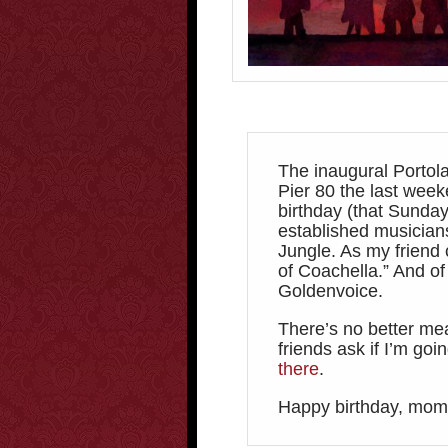
The inaugural Portola
Pier 80 the last wee
birthday (that Sunday
established musician
Jungle. As my friend c
of Coachella.” And of
Goldenvoice.
There’s no better me
friends ask if I’m go
there
.
Happy birthday, mom