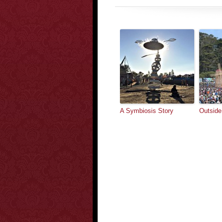
A Symbiosis Story
Outside