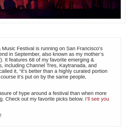
 Music Festival is running on San Francisco’s
kend in September, also known as my mother’s
). It features 68 of my favorite emerging &
s, including Channel Tres, Kaytranada, and
alled it, “it’s better than a highly curated portion
 course it’s put on by the same people,
asure of hype around a festival than when more
ing. Check out my favorite picks below.
I’ll see you
!