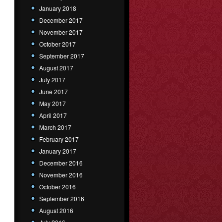
January 2018
December 2017
November 2017
October 2017
September 2017
August 2017
July 2017
June 2017
May 2017
April 2017
March 2017
February 2017
January 2017
December 2016
November 2016
October 2016
September 2016
August 2016