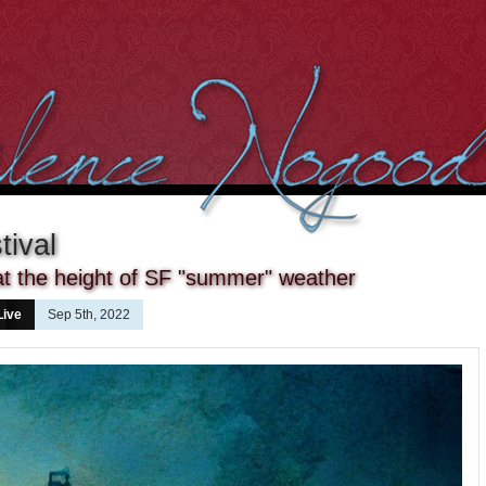
tival
at the height of SF "summer" weather
Live
Sep 5th, 2022