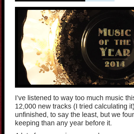
I’ve listened to way too much music th
12,000 new tracks (I tried calculating i
unfinished, to say the least, but we fo
keeping than any year before it.