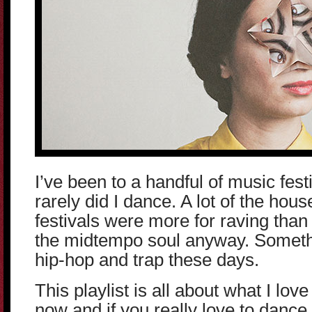
I’ve been to a handful of music festi
rarely did I dance. A lot of the hou
festivals were more for raving than
the midtempo soul anyway. Somethin
hip-hop and trap these days.
This playlist is all about what I lov
now and if you really love to dance 