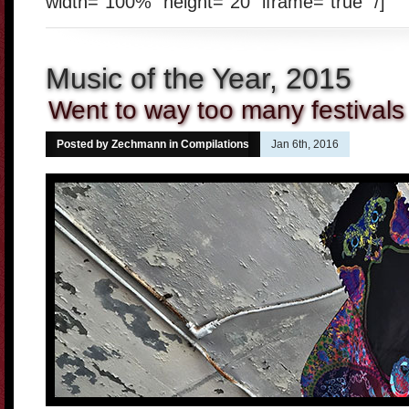
width="100%" height="20" iframe="true" /]
Music of the Year, 2015
Went to way too many festivals
Posted by Zechmann in
Compilations
Jan 6th, 2016