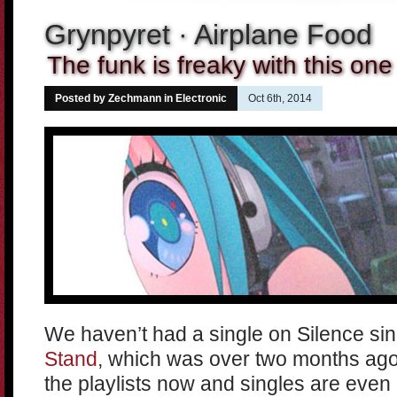
Grynpyret · Airplane Food
The funk is freaky with this one
Posted by Zechmann in
Electronic
Oct 6th, 2014
We haven’t had a single on Silence si
Stand
, which was over two months ago.
the playlists now and singles are even