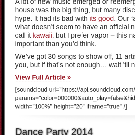
A lot of new music emerged or reemer
house was the big thing, but many discr
hype. It had its bad with
its
good
. Our f
what doesn’t seem to have an official 
call it
kawaii
, but I prefer vapor – this 
important than you’d think.
We’ve got 30 songs to show off, 11 artis
you, but if that’s not enough… wait ’til 
View Full Article »
[soundcloud url="https://api.soundcloud.co
params="color=000000&auto_play=false&hi
width="100%" height="20" iframe="true" /]
Dance Party 2014