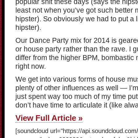
popular shit these days (says the hipst
least not when you’ve got such better 
hipster). So obviously we had to put a l
hipster).
Our Dance Party mix for 2014 is geare
or house party rather than the rave. I 
differ from the higher BPM, bombasti
right now.
We get into various forms of house mus
plenty of other influences as well — I
just spent way too much of my time putti
don’t have time to articulate it (like alw
View Full Article »
[soundcloud url="https://api.soundcloud.co