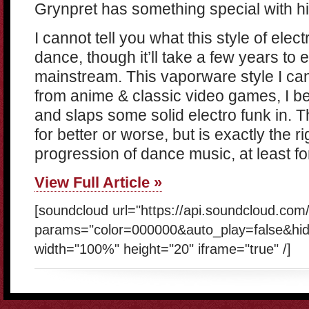
Grynpret has something special with hi
I cannot tell you what this style of elect
dance, though it’ll take a few years t
mainstream. This vaporware style I can 
from anime & classic video games, I be
and slaps some solid electro funk in. T
for better or worse, but is exactly the ri
progression of dance music, at least fo
View Full Article »
[soundcloud url="https://api.soundcloud.com
params="color=000000&auto_play=false&hi
width="100%" height="20" iframe="true" /]