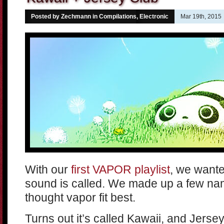
Posted by Zechmann in
Compilations
,
Electronic
Mar 19th, 2015
With our
first VAPOR playlist
, we wante
sound is called. We made up a few na
thought vapor fit best.
Turns out it’s called Kawaii, and Jerse