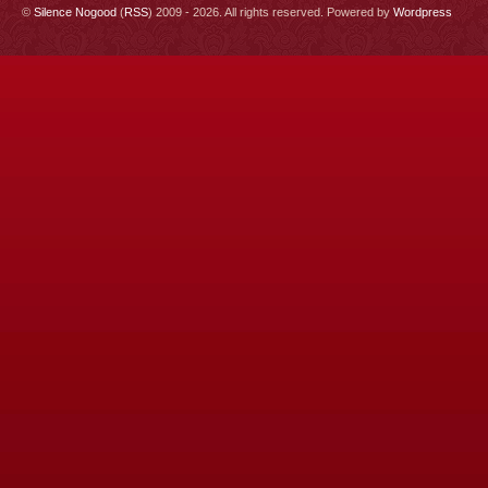
©
Silence Nogood
(
RSS
) 2009 - 2026. All rights reserved. Powered by
Wordpress