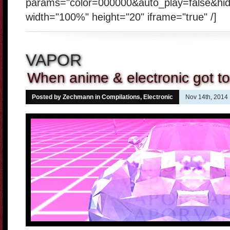
params="color=000000&auto_play=false&hi
width="100%" height="20" iframe="true" /]
VAPOR
When anime & electronic got t
Posted by Zechmann in
Compilations
,
Electronic
Nov 14th, 2014