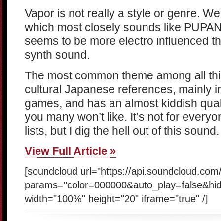
Vapor is not really a style or genre. W
which most closely sounds like PUPANG
seems to be more electro influenced 
synth sound.
The most common theme among all this
cultural Japanese references, mainly 
games, and has an almost kiddish quali
you many won’t like. It’s not for everyo
lists, but I dig the hell out of this sound.
View Full Article »
[soundcloud url="https://api.soundcloud.co
params="color=000000&auto_play=false&hi
width="100%" height="20" iframe="true" /]