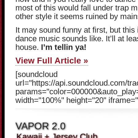
most of this would fall under trap m
other style it seems ruined by mai
It may sound funny at first, but this 
dance music sounds like. It’ll at lea
house.
I’m tellin ya!
View Full Article »
[soundcloud
url="https://api.soundcloud.com/t
params="color=000000&auto_play
width="100%" height="20" iframe="t
VAPOR 2.0
Kawaii + Jersey Club