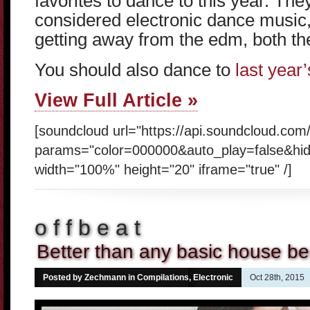
favorites to dance to this year. The
considered electronic dance music, 
getting away from the edm, both the
You should also dance to
last year’s
View Full Article »
[soundcloud url="https://api.soundcloud.com
params="color=000000&auto_play=false&hi
width="100%" height="20" iframe="true" /]
o f f b e a t
Better than any basic house be
Posted by Zechmann in
Compilations
,
Electronic
Oct 28th, 2015