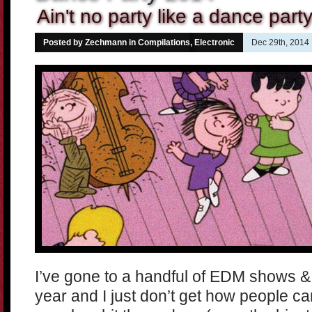
Ain't no party like a dance party
Posted by Zechmann in
Compilations
,
Electronic
Dec 29th, 2014
I’ve gone to a handful of EDM shows & f
year and I just don’t get how people ca