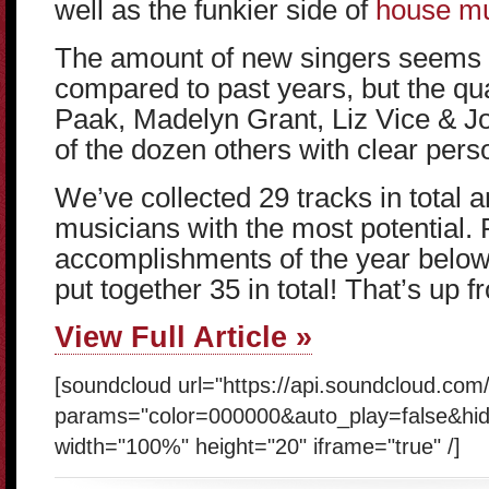
well as the funkier side of
house mus
The amount of new singers seems 
compared to past years, but the qua
Paak, Madelyn Grant, Liz Vice & J
of the dozen others with clear person
We’ve collected 29 tracks in total an
musicians with the most potential. 
accomplishments of the year below 
put together 35 in total! That’s up f
View Full Article »
[soundcloud url="https://api.soundcloud.co
params="color=000000&auto_play=false&hi
width="100%" height="20" iframe="true" /]