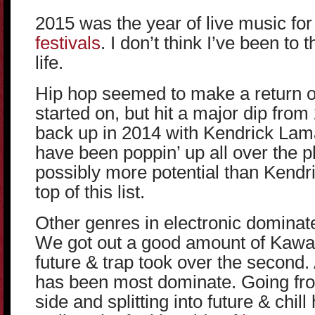
2015 was the year of live music f
festivals
. I don’t think I’ve been to
life.
Hip hop seemed to make a return o
started on, but hit a major dip from 
back up in 2014 with Kendrick Lam
have been poppin’ up all over the 
possibly more potential than Kendri
top of this list.
Other genres in electronic dominat
We got out a good amount of Kawaii i
future & trap took over the second
has been most dominate. Going fro
side and splitting into future & chil