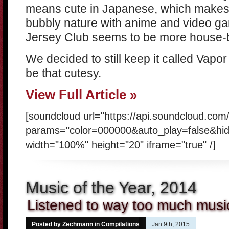
means cute in Japanese, which makes 
bubbly nature with anime and video ga
Jersey Club seems to be more house-ba
We decided to still keep it called Vapor 
be that cutesy.
View Full Article »
[soundcloud url="https://api.soundcloud.com
params="color=000000&auto_play=false&hi
width="100%" height="20" iframe="true" /]
Music of the Year, 2014
Listened to way too much music
Posted by Zechmann in
Compilations
Jan 9th, 2015