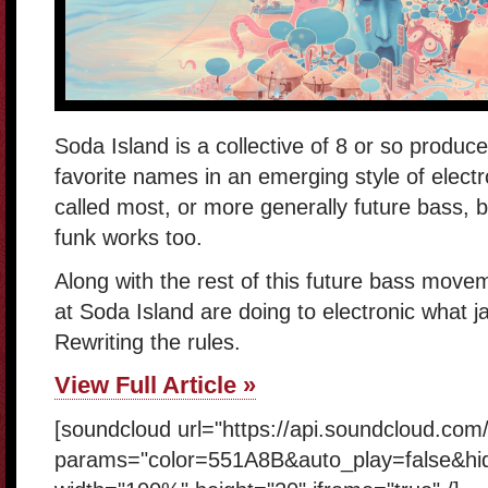
Soda Island is a collective of 8 or so produce
favorite names in an emerging style of elect
called most, or more generally future bass, b
funk works too.
Along with the rest of this future bass movem
at Soda Island are doing to electronic what ja
Rewriting the rules.
View Full Article »
[soundcloud url="https://api.soundcloud.com
params="color=551A8B&auto_play=false&hi