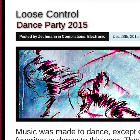
Loose Control
Dance Party 2015
Posted by Zechmann in
Compilations
,
Electronic
Dec 28th, 2015
Music was made to dance, except 