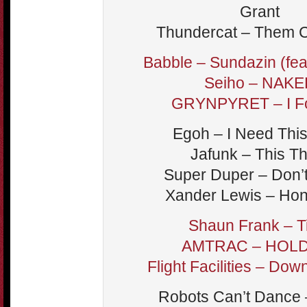
Grant
Thundercat – Them 
Babble – Sundazin (feat
Seiho – NAKE
GRYNPYRET – I Fo
Egoh – I Need Thi
Jafunk – This T
Super Duper – Don’
Xander Lewis – Ho
Shaun Frank – 
AMTRAC – HOL
Flight Facilities – Dow
Robots Can’t Dance 