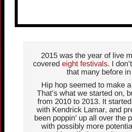
2015 was the year of live m
covered
eight festivals
. I don’
that many before in 
Hip hop seemed to make a 
That’s what we started on, bu
from 2010 to 2013. It starte
with Kendrick Lamar, and p
been poppin’ up all over the 
with possibly more potentia