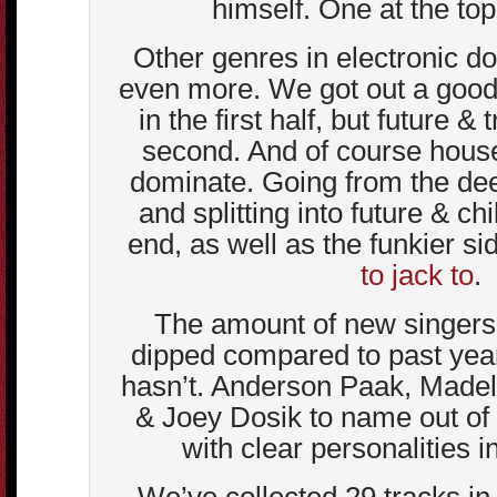
himself. One at the top o
Other genres in electronic d
even more. We got out a good
in the first half, but future &
second. And of course hous
dominate. Going from the dee
and splitting into future & ch
end, as well as the funkier si
to jack to
.
The amount of new singers
dipped compared to past years
hasn’t. Anderson Paak, Madel
& Joey Dosik to name out of
with clear personalities in