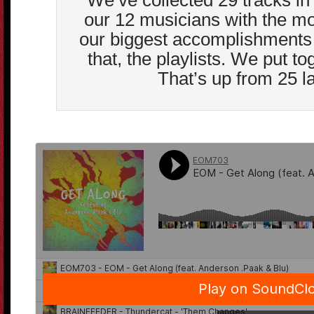
We’ve collected 29 tracks in t
our 12 musicians with the mos
our biggest accomplishments 
that, the playlists. We put tog
That’s up from 25 la