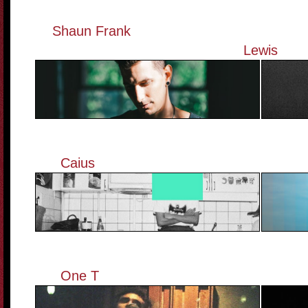
Shaun Frank
————————————
Lewis
Caius
———————————————
One T
———————————————