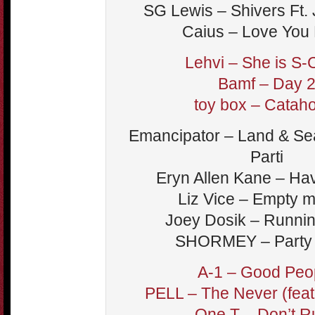
SG Lewis – Shivers Ft.
Caius – Love You 
Lehvi – She is S-
Bamf – Day 
toy box – Catah
Emancipator – Land & Sea
Parti
Eryn Allen Kane – Ha
Liz Vice – Empty 
Joey Dosik – Runni
SHORMEY – Party
A-1 – Good Peo
PELL – The Never (feat
One T – Don’t R