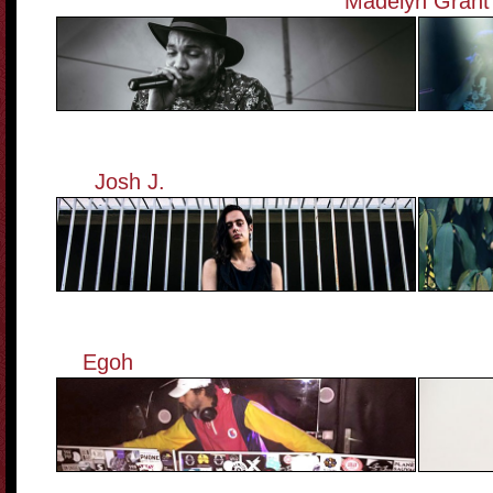
Madelyn Grant
Josh J.
——————————————
Egoh
————————————————