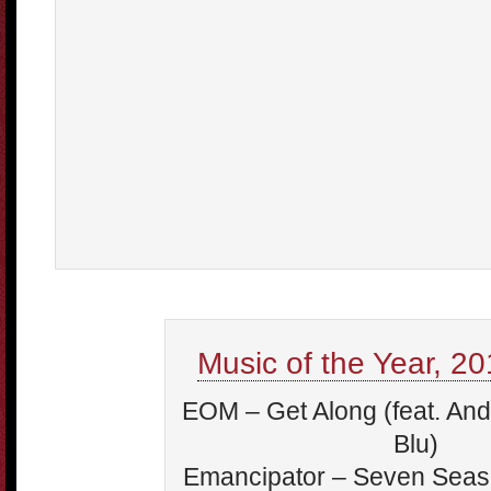
Music of the Year, 201
EOM – Get Along (feat. An
Blu)
Emancipator – Seven Seas 