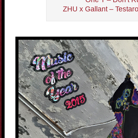
ZHU x Gallant – Testar