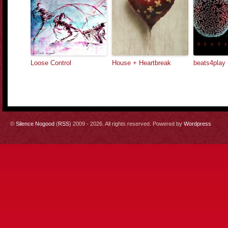
Loose Control
House + Heartbreak
beats4play
©
Silence Nogood
(
RSS
) 2009 - 2026. All rights reserved. Powered by
Wordpress