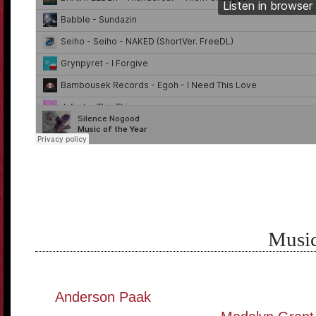
Music
Anderson Paak
———————————