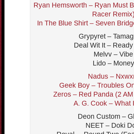
Ryan Hemsworth – Ryan Must B
Racer Remix
In The Blue Shirt – Seven Bri
Grypyret – Tamag
Deal Wit It – Ready
Melvv – Vibe
Lido – Mone
Nadus – Nxwx
Geek Boy – Troubles On
Zeros – Red Panda (2 AM 
A. G. Cook – What 
Deon Custom – G
NEET – Doki D