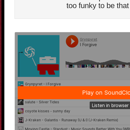
too funky to be that