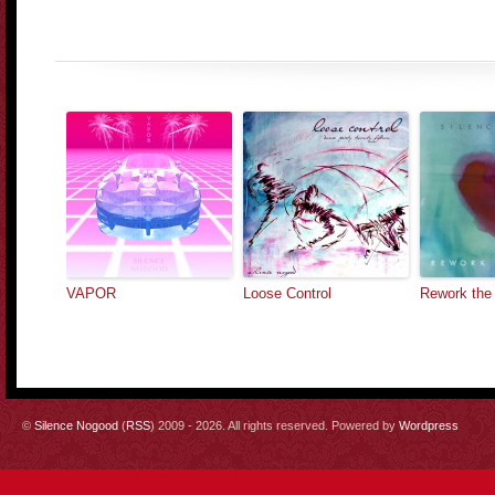
VAPOR
Loose Control
Rework the
©
Silence Nogood
(
RSS
) 2009 - 2026. All rights reserved. Powered by
Wordpress