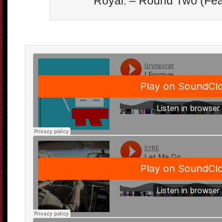
Royal. – Round Two (Fea