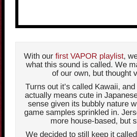
With our
first VAPOR playlist
, we
what this sound is called. We 
of our own, but thought v
Turns out it’s called Kawaii, an
actually means cute in Japanes
sense given its bubbly nature 
game samples sprinkled in. Jer
more house-based, but sti
We decided to still keep it calle