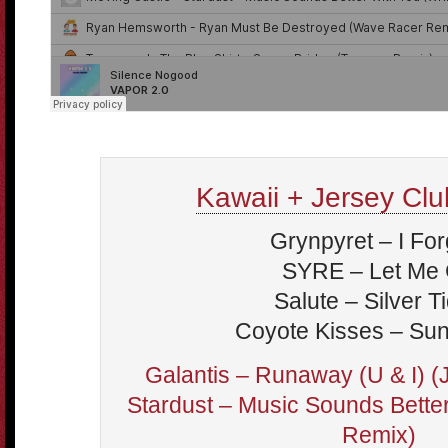
Kawaii + Jersey Club
Grynpyret – I For
SYRE – Let Me
Salute – Silver T
Coyote Kisses – Su
Galantis – Runaway (U & I) 
Stardust – Music Sounds Bett
Remix)