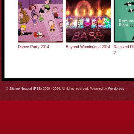
Dance Party 2014
Beyond Wonderland 2014
Remixed Rig
2
©
Silence Nogood
(
RSS
) 2009 - 2026. All rights reserved. Powered by
Wordpress