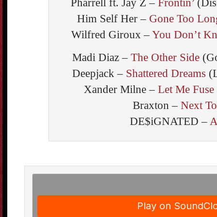
Pharrell ft. Jay Z –
Frontin’
(Dis
Him Self Her –
Gone Too Lon
Wilfred Giroux –
You Don’t Kn
Madi Diaz –
The Other Side
(Go
Deepjack –
Shattered Dreams
(L
Xander Milne –
Let Me Fuse
Braxton –
Next T
DE$iGNATED –
A