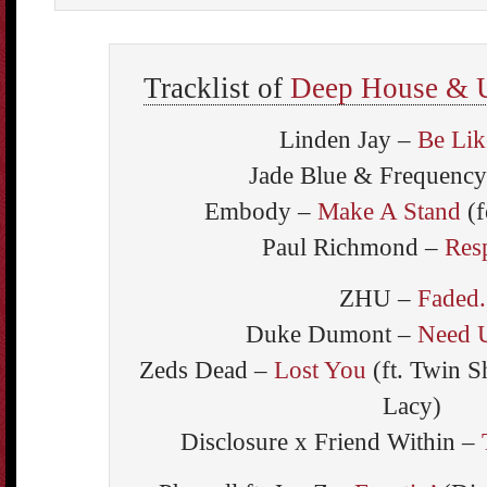
Tracklist of
Deep House & 
Linden Jay –
Be Lik
Jade Blue & Frequenc
Embody –
Make A Stand
(f
Paul Richmond –
Res
ZHU –
Faded.
Duke Dumont –
Need 
Zeds Dead –
Lost You
(ft. Twin 
Lacy)
Disclosure x Friend Within –