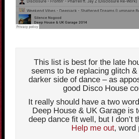
This list is best for the late h
seems to be replacing glitch &
darker side of dance – as appos
good Disco House cou
It really should have a two word
Deep House & UK Garage is to
deep dance fit well, but I don’t t
Help me out
, word 