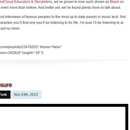
undCloud Educators & Storytellers
, we’ve grown to love such shows as
Blank on
even more than before. And better yet, we’ve found plenty more to talk about.
 lost interviews of famous peoples to the most up to date panels in music tech. Not
antee you’ll find one you’ll be listening to for life. I’m sure I’ll be listening to at
dcast no more.
.com/playlists/15478355" iframe="false"
olor=292929" height="18" /]
osure
Funk
Nov 24th, 2013