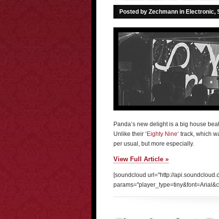
Posted by Zechmann in
Electronic
,
Panda’s new delight is a big house beat 
Unlike their ‘
Eighty Nine
‘ track, which 
per usual, but more especially.
View Full Article »
[soundcloud url="http://api.soundcloud
params="player_type=tiny&font=Arial&c