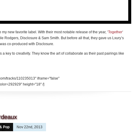
my new favorite label. With their most notable release of the year, ‘
Together
‘
e Rodgers, Disclosure & Sam Smith. But before all that, they gave us Lxury’s
d was co-produced with Disclosure.
s a key to creativity. They know the art of collaborate as their past pairings like
.com/tracks/110235013" iframe="false"
olor=292929" height="18" /]
ordeaux
 & Pop
Nov 22nd, 2013