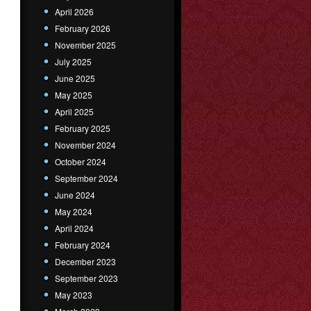
April 2026
February 2026
November 2025
July 2025
June 2025
May 2025
April 2025
February 2025
November 2024
October 2024
September 2024
June 2024
May 2024
April 2024
February 2024
December 2023
September 2023
May 2023