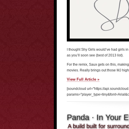
I thought Shy Girls would’ve had girls in 
as you’ll soon see (best of 2013 list).
For the remix, Saux gets on this, making
movies. Really brings out those MJ high
View Full Article »
[soundcloud url="https://api.soundclou
params="player_type=tiny&font=Arial&c
Panda · In Your 
A build built for surrou