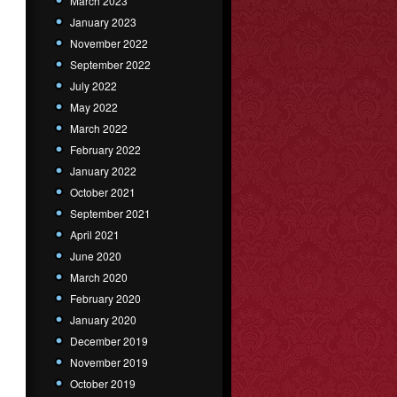
March 2023
January 2023
November 2022
September 2022
July 2022
May 2022
March 2022
February 2022
January 2022
October 2021
September 2021
April 2021
June 2020
March 2020
February 2020
January 2020
December 2019
November 2019
October 2019