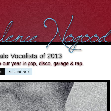
le Vocalists of 2013
ur year in pop, disco, garage & rap.
ns
Dec 22nd, 2013