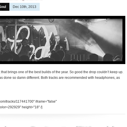
Soul
Dec 10th, 2013
that brings one of the best builds of the year. So good the drop couldn’t keep up.
was done so damn different. Both tracks are recommended with headphones, as
.com/tracks/117441700" iframe="false"
olor=292929" height="18" /]