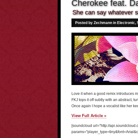
Cherokee feat. Da
She can say whatever s
Posted by Zechmann in
Electronic
,
Love it when a good remix introduces 
FKJ tops it off subtly with an abstract, 
Once again I hope a vocalist like her ke
View Full Article »
[soundcloud url="http://api.soundcloud
params="player_type=tiny&font=Arial&c