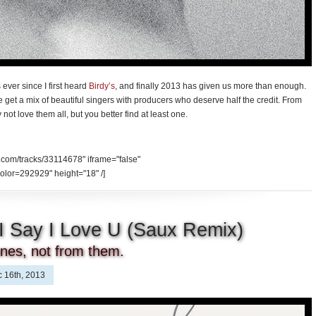
ever since I first heard
Birdy’s
, and finally 2013 has given us more than enough.
 we get a mix of beautiful singers with producers who deserve half the credit. From
ot love them all, but you better find at least one.
.com/tracks/33114678" iframe="false"
olor=292929" height="18" /]
 I Say I Love U (Saux Remix)
 ones, not from them.
 16th, 2013