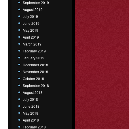
September 2019
August 2019
July 2019
June 2019
May 2019
April 2019
March 2019
February 2019
January 2019
December 2018
November 2018
October 2018
September 2018
August 2018
July 2018
June 2018
May 2018
April 2018
February 2018