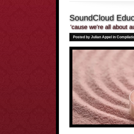
SoundCloud Educa
'cause we're all about a
Posted by Julian Appel in
Compilati