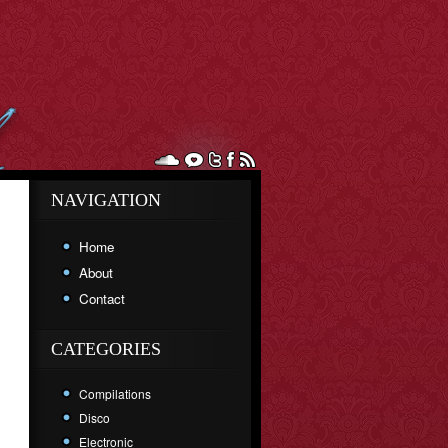
NAVIGATION
Home
About
Contact
CATEGORIES
Compilations
Disco
Electronic