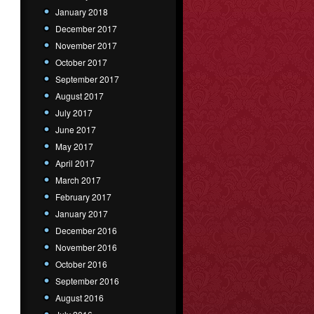
January 2018
December 2017
November 2017
October 2017
September 2017
August 2017
July 2017
June 2017
May 2017
April 2017
March 2017
February 2017
January 2017
December 2016
November 2016
October 2016
September 2016
August 2016