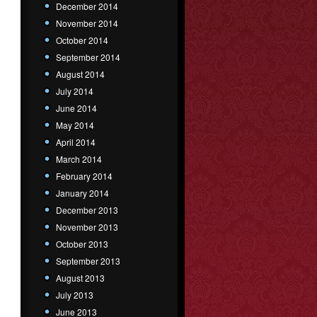
December 2014
November 2014
October 2014
September 2014
August 2014
July 2014
June 2014
May 2014
April 2014
March 2014
February 2014
January 2014
December 2013
November 2013
October 2013
September 2013
August 2013
July 2013
June 2013