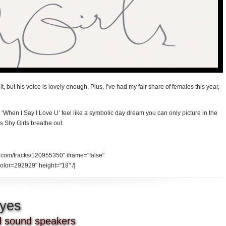
it, but his voice is lovely enough. Plus, I’ve had my fair share of females this year,
 ‘When I Say I Love U’ feel like a symbolic day dream you can only picture in the
s Shy Girls breathe out.
d.com/tracks/120955350" iframe="false"
olor=292929" height="18" /]
Eyes
nd sound speakers