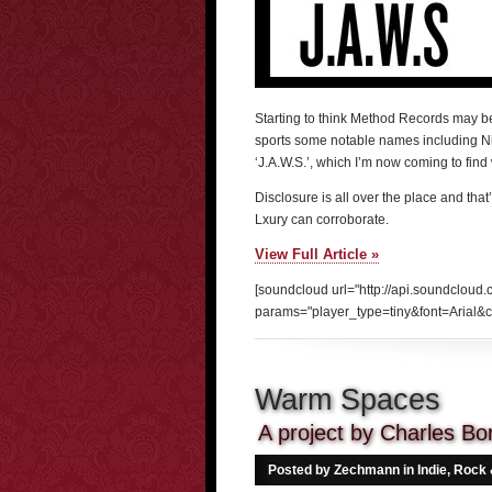
Starting to think Method Records may be 
sports some notable names including Nil
‘J.A.W.S.’, which I’m now coming to fin
Disclosure is all over the place and that’
Lxury can corroborate.
View Full Article »
[soundcloud url="http://api.soundcloud
params="player_type=tiny&font=Arial&c
Warm Spaces
A project by Charles B
Posted by Zechmann in
Indie, Rock