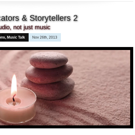
tors & Storytellers 2
udio, not just music
ons
,
Music Talk
Nov 26th, 2013