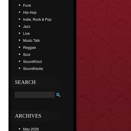
Funk
Hip-Hop
Indie, Rock & Pop
Jazz
Live
Music Talk
Reggae
Soul
SoundKlout
Soundtracks
SEARCH
ARCHIVES
May 2026