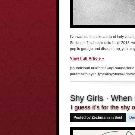
I’ve wanted to make a mix of lady vocals 
So for our first best music list of 2013,
pop to garage and disco to rap, you may n
View Full Article »
[soundcloud url="https://api.soundcloud
params="player_type=tiny&font=Arial&c
Shy Girls · When
I guess it's for the shy
Posted by Zechmann in
Soul
Dec