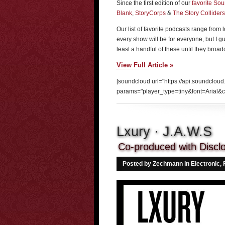
Since the first edition of our
favorite So
Blank
,
StoryCorps
&
The Story Colliders
Our list of favorite podcasts range from
every show will be for everyone, but I guar
least a handful of these until they broa
View Full Article »
[soundcloud url="https://api.soundcloud
params="player_type=tiny&font=Arial&c
Lxury · J.A.W.S
Co-produced with Discl
Posted by Zechmann in
Electronic
,