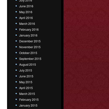
July 2016
June 2016
May 2016
April 2016
March 2016
February 2016
January 2016
December 2015
November 2015
October 2015
September 2015
August 2015
July 2015
June 2015
May 2015
April 2015
March 2015
February 2015
January 2015