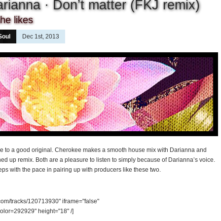
rianna · Don’t matter (FKJ remix)
he likes
Soul
Dec 1st, 2013
me to a good original. Cherokee makes a smooth house mix with Darianna and
tuned up remix. Both are a pleasure to listen to simply because of Darianna’s voice.
eps with the pace in pairing up with producers like these two.
.com/tracks/120713930" iframe="false"
olor=292929" height="18" /]