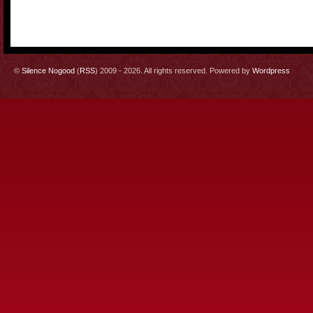
©
Silence Nogood
(
RSS
) 2009 - 2026. All rights reserved. Powered by
Wordpress