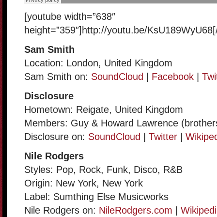
[youtube width=”638″
height=”359″]http://youtu.be/KsU189WyU68[
Sam Smith
Location: London, United Kingdom
Sam Smith on:
SoundCloud
|
Facebook
|
Twi
Disclosure
Hometown: Reigate, United Kingdom
Members: Guy & Howard Lawrence (brother
Disclosure on:
SoundCloud
|
Twitter
|
Wikipe
Nile Rodgers
Styles: Pop, Rock, Funk, Disco, R&B
Origin: New York, New York
Label: Sumthing Else Musicworks
Nile Rodgers on:
NileRodgers.com
|
Wikiped