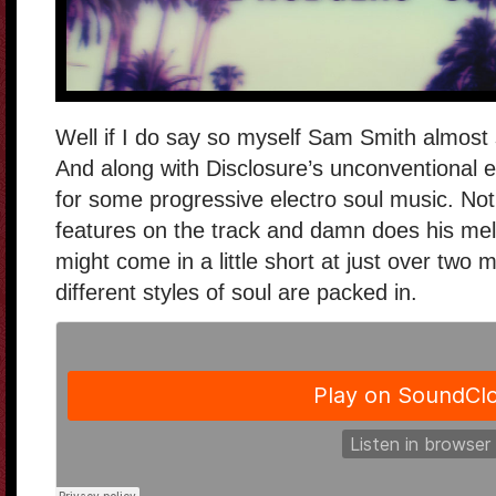
Well if I do say so myself Sam Smith almost 
And along with Disclosure’s unconventional e
for some progressive electro soul music. Not
features on the track and damn does his mel
might come in a little short at just over two 
different styles of soul are packed in.