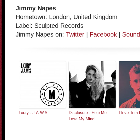
Jimmy Napes
Hometown: London, United Kingdom
Label: Sculpted Records
Jimmy Napes on:
Twitter
|
Facebook
|
Sound
Lxury · J.A.W.S
Disclosure · Help Me
I love Tom
Lose My Mind