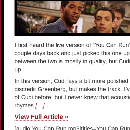
I first heard the live version of “You Can Ru
couple days back and just picked this one up
between the two is mostly in quality, but Cud
up.
In this version, Cudi lays a bit more polished
discredit Greenberg, but makes the track. I’
of Cudi before, but I never knew that acousti
rhymes
[…]
View Full Article »
[audio:You-Can-Run.mp3|titles=You Can Run