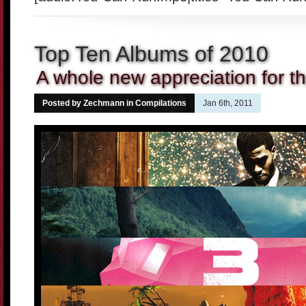
Top Ten Albums of 2010
A whole new appreciation for th
Posted by Zechmann in
Compilations
Jan 6th, 2011