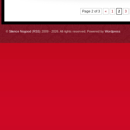
Page 2 of 3
«
1
2
3
©
Silence Nogood
(
RSS
) 2009 - 2026. All rights reserved. Powered by
Wordpress