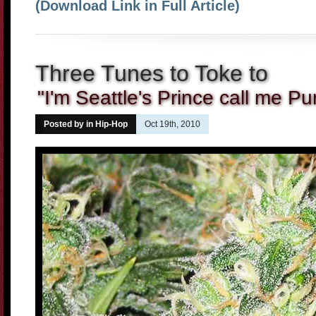
(Download Link in Full Article)
Three Tunes to Toke to
"I'm Seattle's Prince call me Pu
Posted by in
Hip-Hop
Oct 19th, 2010