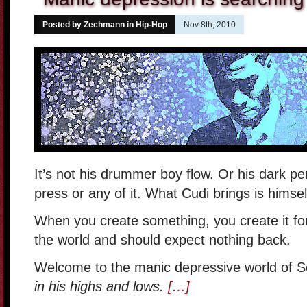
Posted by Zechmann in
Hip-Hop
Nov 8th, 2010
It’s not his drummer boy flow. Or his dark per
press or any of it. What Cudi brings is himsel
When you create something, you create it for 
the world and should expect nothing back.
Welcome to the manic depressive world of S
in his highs and lows.
[…]