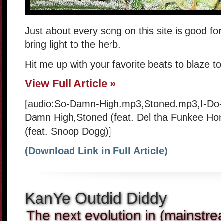
Just about every song on this site is good for
bring light to the herb.
Hit me up with your favorite beats to blaze t
View Full Article »
[audio:So-Damn-High.mp3,Stoned.mp3,I-Do-
Damn High,Stoned (feat. Del tha Funkee Ho
(feat. Snoop Dogg)]
(Download Link in Full Article)
KanYe Outdid Diddy
The next evolution in (mainstre