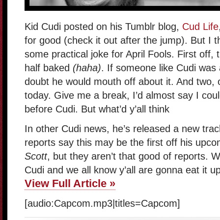
Kid Cudi posted on his Tumblr blog,
Cud Life
for good (check it out after the jump). But I t
some practical joke for April Fools. First off
half baked
(haha)
. If someone like Cudi was a
doubt he would mouth off about it. And two, o
today. Give me a break, I’d almost say I cou
before Cudi. But what’d y’all think
In other Cudi news, he’s released a new trac
reports say this may be the first off his up
Scott
, but they aren’t that good of reports. 
Cudi and we all know y’all are gonna eat it up
View Full Article »
[audio:Capcom.mp3|titles=Capcom]