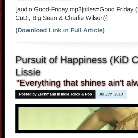
[audio:Good-Friday.mp3|titles=Good Friday 
CuDi, Big Sean & Charlie Wilson)]
(Download Link in Full Article)
Pursuit of Happiness (KiD 
Lissie
"Everything that shines ain't a
Posted by Zechmann in
Indie, Rock & Pop
Jul 13th, 2010