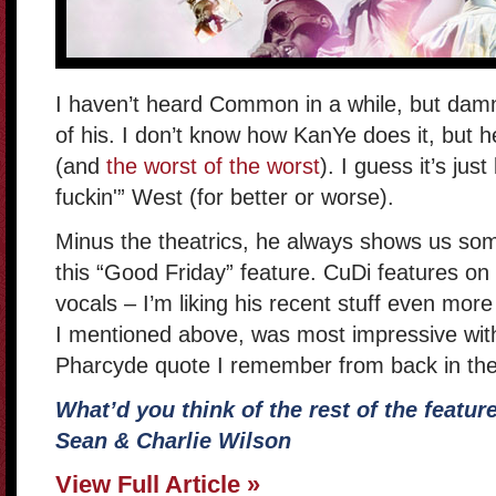
I haven’t heard Common in a while, but damn
of his. I don’t know how KanYe does it, but h
(and
the worst of the worst
). I guess it’s ju
fuckin'” West (for better or worse).
Minus the theatrics, he always shows us some
this “Good Friday” feature. CuDi features on
vocals – I’m liking his recent stuff even mo
I mentioned above, was most impressive with
Pharcyde quote I remember from back in th
What’d you think of the rest of the featur
Sean & Charlie Wilson
View Full Article »