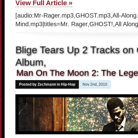
View Full Article »
[audio:Mr-Rager.mp3,GHOST.mp3,All-Along
Mind.mp3|titles=Mr. Rager,GHOST!,All Along
Blige Tears Up 2 Tracks on
Album,
Man On The Moon 2: The Legen
Posted by Zechmann in
Hip-Hop
Nov 2nd, 2010