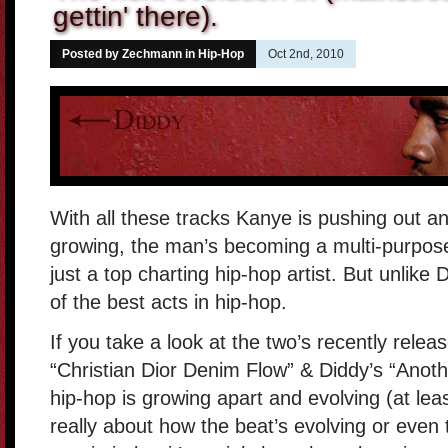
gettin' there).
Posted by Zechmann in
Hip-Hop
Oct 2nd, 2010
With all these tracks Kanye is pushing out a
growing, the man’s becoming a multi-purpos
just a top charting hip-hop artist. But unlike
of the best acts in hip-hop.
If you take a look at the two’s recently rele
“Christian Dior Denim Flow” & Diddy’s “Anot
hip-hop is growing apart and evolving (at leas
really about how the beat’s evolving or even 