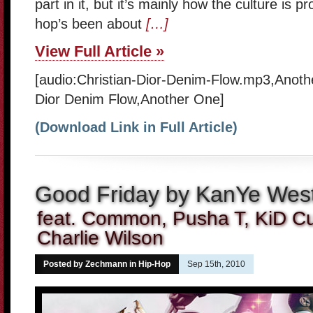
part in it, but it’s mainly how the culture is p
hop’s been about
[…]
View Full Article »
[audio:Christian-Dior-Denim-Flow.mp3,Anoth
Dior Denim Flow,Another One]
(Download Link in Full Article)
Good Friday by KanYe Wes
feat. Common, Pusha T, KiD C
Charlie Wilson
Posted by Zechmann in
Hip-Hop
Sep 15th, 2010