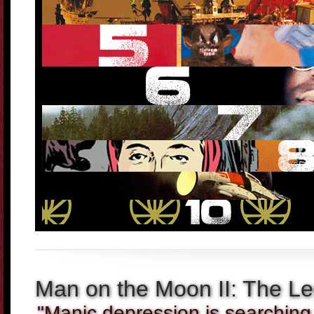
Man on the Moon II: The Le
"Manic depression is searching