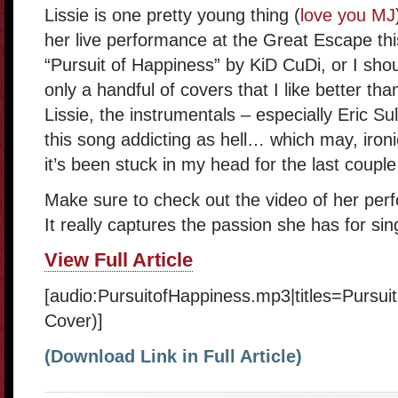
Lissie is one pretty young thing (
love you MJ
her live performance at the Great Escape thi
“Pursuit of Happiness” by KiD CuDi, or I sho
only a handful of covers that I like better tha
Lissie, the instrumentals – especially Eric Su
this song addicting as hell… which may, ironic
it’s been stuck in my head for the last coupl
Make sure to check out the video of her per
It really captures the passion she has for sin
View Full Article
[audio:PursuitofHappiness.mp3|titles=Pursui
Cover)]
(Download Link in Full Article)