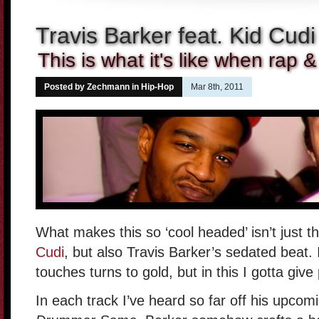
Travis Barker feat. Kid Cud
This is what it's like when rap &
Posted by Zechmann in
Hip-Hop
Mar 8th, 2011
What makes this so ‘cool headed’ isn’t just 
Cudi
, but also Travis Barker’s sedated beat.
touches turns to gold, but in this I gotta give
In each track I’ve heard so far off his upco