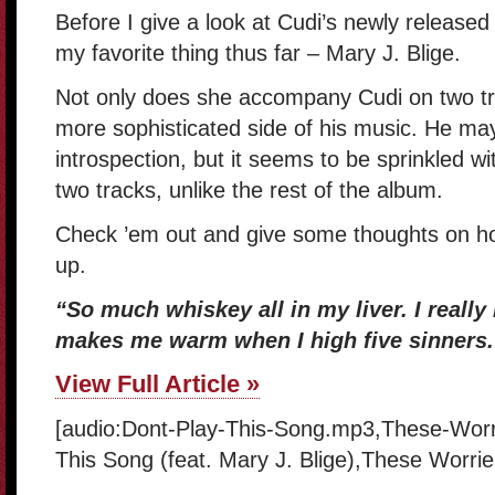
Before I give a look at Cudi’s newly released
my favorite thing thus far – Mary J. Blige.
Not only does she accompany Cudi on two tra
more sophisticated side of his music. He ma
introspection, but it seems to be sprinkled wit
two tracks, unlike the rest of the album.
Check ’em out and give some thoughts on ho
up.
“So much whiskey all in my liver. I really 
makes me warm when I high five sinners.
View Full Article »
[audio:Dont-Play-This-Song.mp3,These-Worri
This Song (feat. Mary J. Blige),These Worries