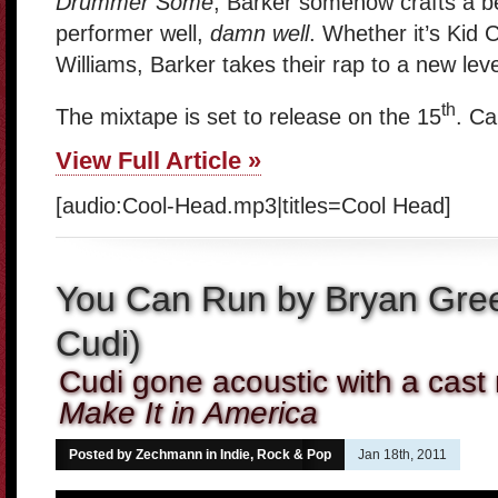
Drummer Some
, Barker somehow crafts a bea
performer well,
damn well
. Whether it’s Kid 
Williams, Barker takes their rap to a new level
th
The mixtape is set to release on the 15
. Can
View Full Article »
[audio:Cool-Head.mp3|titles=Cool Head]
You Can Run by Bryan Gree
Cudi)
Cudi gone acoustic with a cas
Make It in America
Posted by Zechmann in
Indie, Rock & Pop
Jan 18th, 2011