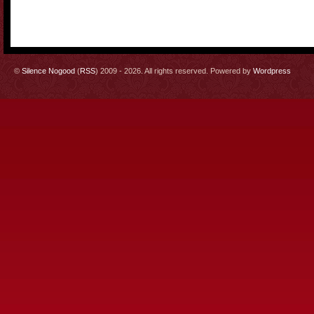
©
Silence Nogood
(
RSS
) 2009 - 2026. All rights reserved. Powered by
Wordpress