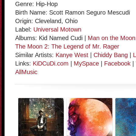
Genre: Hip-Hop
Birth Name: Scott Ramon Seguro Mescudi
Origin: Cleveland, Ohio
Label:
Universal Motown
Albums: Kid Named Cudi |
Man on the Moon:
The Moon 2: The Legend of Mr. Rager
Similar Artists:
Kanye West
|
Chiddy Bang
|
L
Links:
KiDCuDi.com
|
MySpace
|
Facebook
|
AllMusic