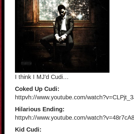
I think I MJ’d Cudi…
Coked Up Cudi:
httpvh://www.youtube.com/watch?v=CLPjt_3
Hilarious Ending:
httpvh://www.youtube.com/watch?v=48r7cA
Kid Cudi: