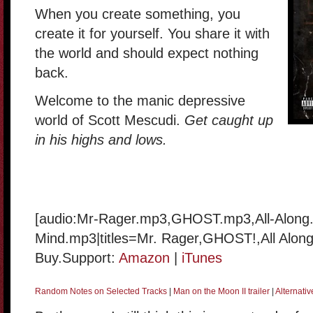
When you create something, you
create it for yourself. You share it with
the world and should expect nothing
back.
Welcome to the manic depressive
world of Scott Mescudi.
Get caught up
in his highs and lows.
[audio:Mr-Rager.mp3,GHOST.mp3,All-Along
Mind.mp3|titles=Mr. Rager,GHOST!,All Along
Buy.Support:
Amazon
|
iTunes
Random Notes on Selected Tracks
|
Man on the Moon II trailer
|
Alternati