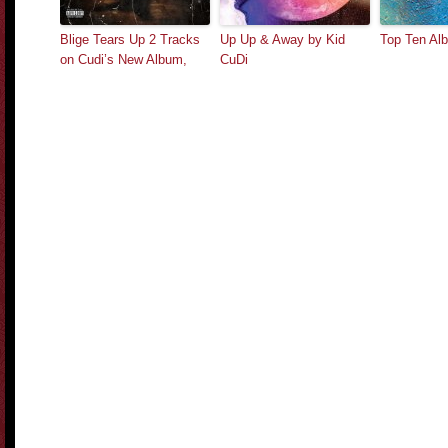
Blige Tears Up 2 Tracks
Up Up & Away by Kid
Top Ten Al
on Cudi’s New Album,
CuDi