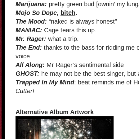
Marijuana:
pretty green bud [ownin’ my lun
Mojo So Dope
,
bitch
.
The Mood:
“naked is always honest”
MANIAC:
Cage tears this up.
Mr. Rager:
what a trip.
The End:
thanks to the bass for ridding me 
voice.
All Along:
Mr Rager’s sentimental side
GHOST:
he may not be the best singer, but at
Trapped In My Mind
: beat reminds me of 
Cutter!
Alternative Album Artwork