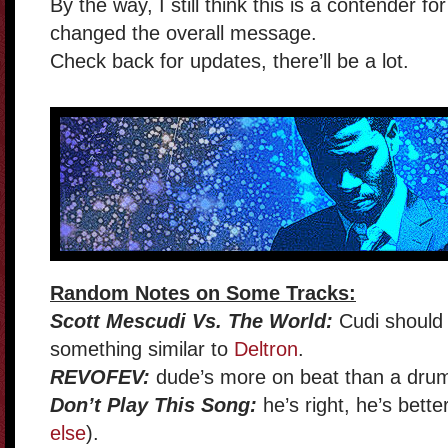
By the way, I still think this is a contender f
changed the overall message.
Check back for updates, there’ll be a lot.
Random Notes on Some Tracks:
Scott Mescudi Vs. The World:
Cudi should 
something similar to
Deltron
.
REVOFEV:
dude’s more on beat than a drum
Don’t Play This Song:
he’s right, he’s better
else
).