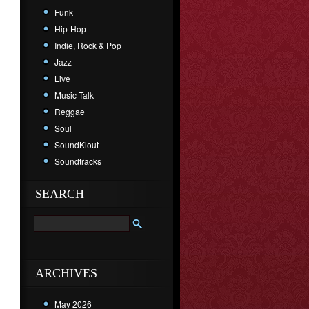
Funk
Hip-Hop
Indie, Rock & Pop
Jazz
Live
Music Talk
Reggae
Soul
SoundKlout
Soundtracks
SEARCH
ARCHIVES
May 2026