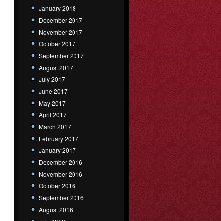
January 2018
December 2017
November 2017
October 2017
September 2017
August 2017
July 2017
June 2017
May 2017
April 2017
March 2017
February 2017
January 2017
December 2016
November 2016
October 2016
September 2016
August 2016