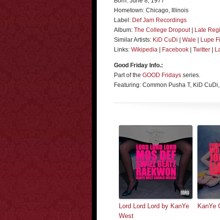
Born: June 8, 1977
Hometown: Chicago, Illinois
Label:
Def Jam Recordings
Album:
The College Dropout
|
Late Regi
Similar Artists:
KiD CuDi
|
Wale
|
Lupe F
Links:
Wikipedia
|
Facebook
|
Twitter
|
L
Good Friday Info.:
Part of the
GOOD Fridays
series.
Featuring: Common Pusha T, KiD CuDi,
Lord Lord Lord by KanYe
KanYe O
West