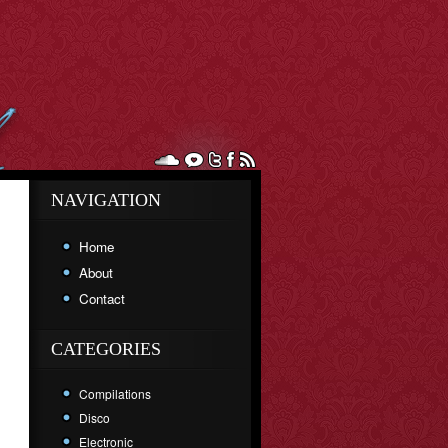
NAVIGATION
Home
About
Contact
CATEGORIES
Compilations
Disco
Electronic