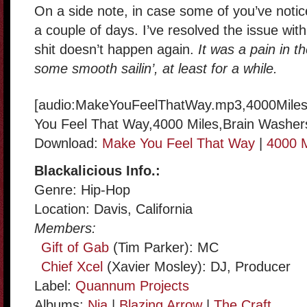
On a side note, in case some of you’ve noti
a couple of days. I’ve resolved the issue wit
shit doesn’t happen again.
It was a pain in t
some smooth sailin’, at least for a while.
[audio:MakeYouFeelThatWay.mp3,4000Miles
You Feel That Way,4000 Miles,Brain Washer
Download:
Make You Feel That Way
|
4000 M
Blackalicious Info.:
Genre: Hip-Hop
Location: Davis, California
Members:
Gift of Gab
(Tim Parker): MC
Chief Xcel
(Xavier Mosley): DJ, Producer
Label:
Quannum Projects
Albums:
Nia
|
Blazing Arrow
|
The Craft