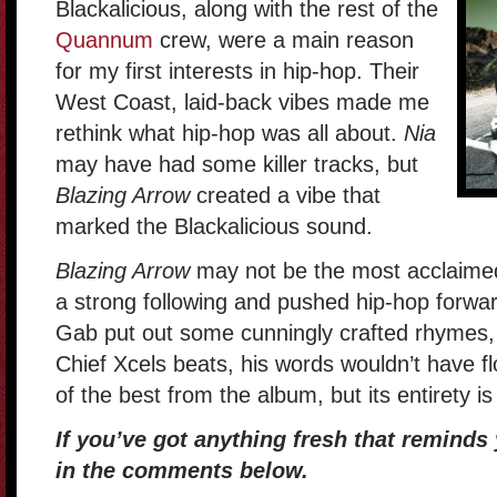
Blackalicious, along with the rest of the
Quannum
crew, were a main reason
for my first interests in hip-hop. Their
West Coast, laid-back vibes made me
rethink what hip-hop was all about.
Nia
may have had some killer tracks, but
Blazing Arrow
created a vibe that
marked the Blackalicious sound.
Blazing Arrow
may not be the most acclaimed 
a strong following and pushed hip-hop forwar
Gab put out some cunningly crafted rhymes, 
Chief Xcels beats, his words wouldn’t have f
of the best from the album, but its entirety is 
If you’ve got anything fresh that reminds 
in the comments below.