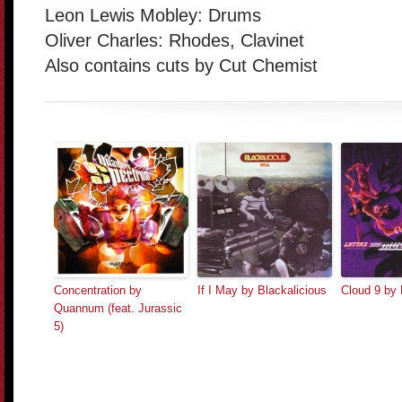
Leon Lewis Mobley: Drums
Oliver Charles: Rhodes, Clavinet
Also contains cuts by Cut Chemist
Concentration by
If I May by Blackalicious
Cloud 9 by 
Quannum (feat. Jurassic
5)