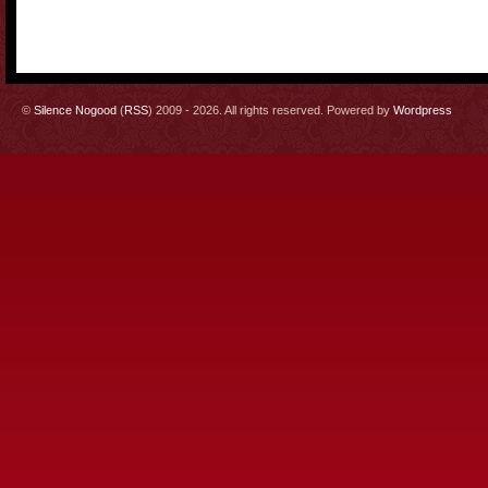
©
Silence Nogood
(
RSS
) 2009 - 2026. All rights reserved. Powered by
Wordpress