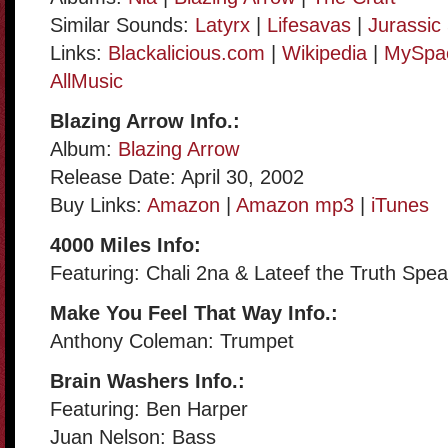
Similar Sounds:
Latyrx
|
Lifesavas
|
Jurassic
Links:
Blackalicious.com
|
Wikipedia
|
MySpa
AllMusic
Blazing Arrow Info.:
Album:
Blazing Arrow
Release Date: April 30, 2002
Buy Links:
Amazon
|
Amazon mp3
|
iTunes
4000 Miles Info:
Featuring: Chali 2na & Lateef the Truth Spe
Make You Feel That Way Info.:
Anthony Coleman: Trumpet
Brain Washers Info.:
Featuring: Ben Harper
Juan Nelson: Bass