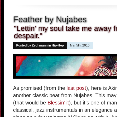
Feather by Nujabes
"Lettin' my soul take me away f
despair."
Posted by Zechmann in
Hip-Hop
Mar 5th, 2010
As promised (from the
last post
), here is Ak
another classic beat from Nujabes. This may 
(that would be
Blessin’ it
), but it’s one of m
classical, jazz instrumentals in an elegance a