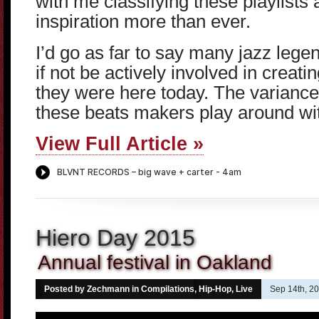
with me classifying these playlists a
inspiration more than ever.
I’d go as far to say many jazz lege
if not be actively involved in creatin
they were here today. The varianc
these beats makers play around wi
View Full Article »
Hiero Day 2015
Annual festival in Oakland
Posted by Zechmann in
Compilations
,
Hip-Hop
,
Live
Sep 14th, 2