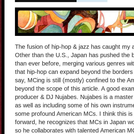
The fusion of hip-hop & jazz has caught my a
Other than the U.S., Japan has pushed the b
than ever before, merging various genres wi
that hip-hop can expand beyond the borders 
say, MCing is still (mostly) confined to the Am
beyond the scope of this article. A good exam
producer & DJ Nujabes. Nujabes is a master a
as well as including some of his own instrum
some profound American MCs. I think this is
forward, he recognizes that MCs in Japan w
so he collaborates with talented American M