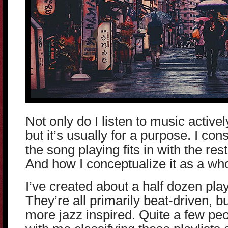
Not only do I listen to music active
but it’s usually for a purpose. I co
the song playing fits in with the rest
And how I conceptualize it as a who
I’ve created about a half dozen playl
They’re all primarily beat-driven, bu
more jazz inspired. Quite a few pe