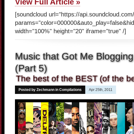
View Full Article »
[soundcloud url="https://api.soundcloud.co
params="color=000000&auto_play=false&hi
width="100%" height="20" iframe="true" /]
Music that Got Me Blogging
(Part 5)
The best of the BEST (of the be
Posted by Zechmann in
Compilations
Apr 25th, 2011