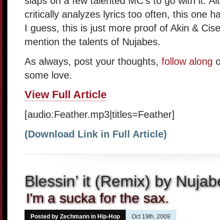
slaps on a few talented MC’s to go with it. A
critically analyzes lyrics too often, this one 
I guess, this is just more proof of Akin & Cise
mention the talents of Nujabes.
As always, post your thoughts,
follow along
o
some love.
View Full Article
[audio:Feather.mp3|titles=Feather]
(Download Link in Full Article)
Blessin’ it (Remix) by Nujab
I'm a sucka for the sax.
Posted by Zechmann in
Hip-Hop
Oct 19th, 2009