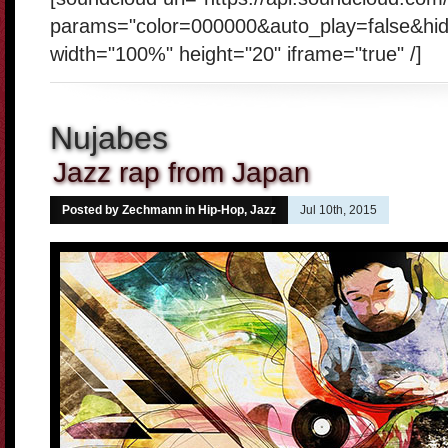
params="color=000000&auto_play=false&hi
width="100%" height="20" iframe="true" /]
Nujabes
Jazz rap from Japan
Posted by Zechmann in
Hip-Hop
,
Jazz
Jul 10th, 2015