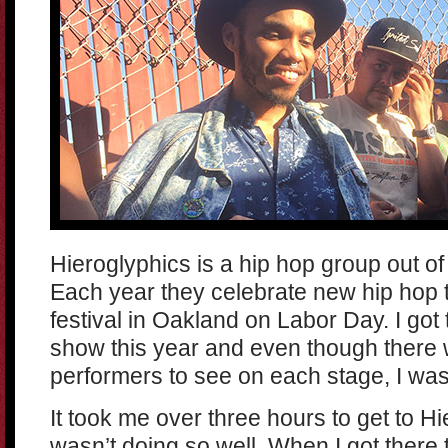
Hieroglyphics is a hip hop group out of
Each year they celebrate new hip hop t
festival in Oakland on Labor Day. I got
show this year and even though there 
performers to see on each stage, I was
It took me over three hours to get to Hi
wasn’t doing so well. When I got there 