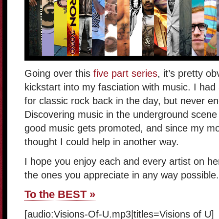
Going over this
five part series
, it’s pretty 
kickstart into my fasciation with music. I had
for classic rock back in the day, but never e
Discovering music in the underground scene 
good music gets promoted, and since my mon
thought I could help in another way.
I hope you enjoy each and every artist on h
the ones you appreciate in any way possible
To the BEST »
[audio:Visions-Of-U.mp3|titles=Visions of U]