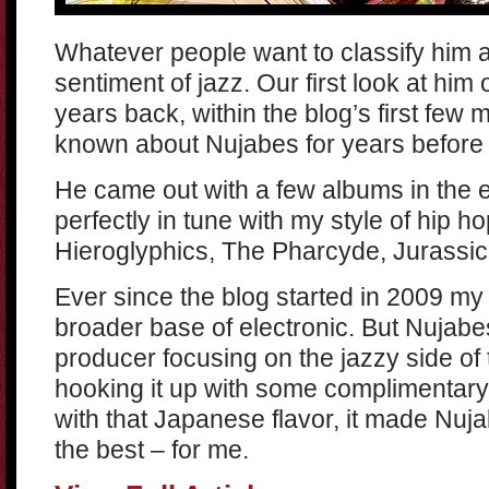
Whatever people want to classify him 
sentiment of jazz. Our first look at him
years back, within the blog’s first few 
known about Nujabes for years before 
He came out with a few albums in the e
perfectly in tune with my style of hip ho
Hieroglyphics, The Pharcyde, Jurassic
Ever since the blog started in 2009 my
broader base of electronic. But Nujabes
producer focusing on the jazzy side of 
hooking it up with some complimentar
with that Japanese flavor, it made Nuj
the best – for me.