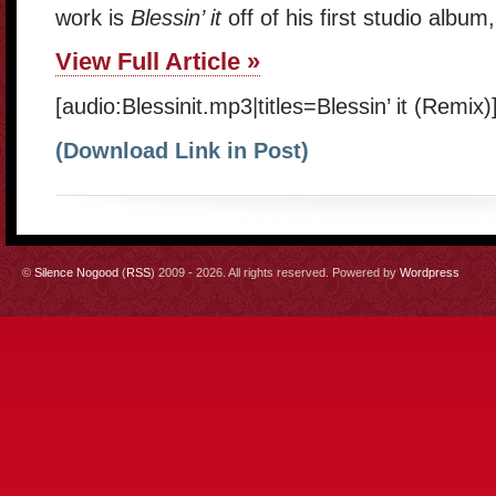
work is
Blessin’ it
off of his first studio albu
View Full Article »
[audio:Blessinit.mp3|titles=Blessin’ it (Remix)
(Download Link in Post)
©
Silence Nogood
(
RSS
) 2009 - 2026. All rights reserved. Powered by
Wordpress