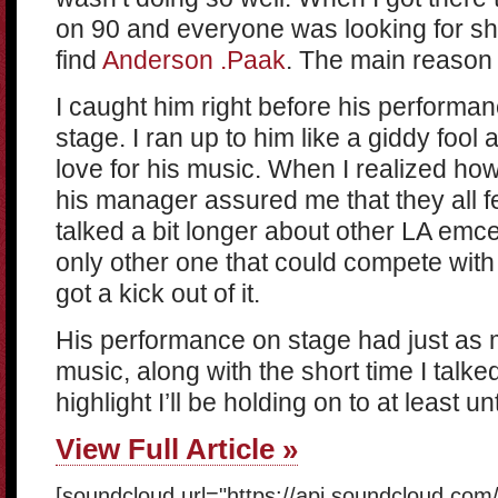
on 90 and everyone was looking for shad
find
Anderson .Paak
. The main reason 
I caught him right before his performa
stage. I ran up to him like a giddy foo
love for his music. When I realized how
his manager assured me that they all f
talked a bit longer about other LA emcee
only other one that could compete wit
got a kick out of it.
His performance on stage had just as 
music, along with the short time I talk
highlight I’ll be holding on to at least u
View Full Article »
[soundcloud url="https://api.soundcloud.co