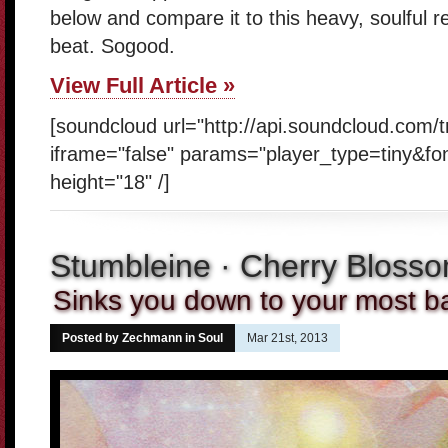
below and compare it to this heavy, soulful 
beat. Sogood.
View Full Article »
[soundcloud url="http://api.soundcloud.com/
iframe="false" params="player_type=tiny&fo
height="18" /]
Stumbleine · Cherry Bloss
Sinks you down to your most ba
Posted by Zechmann in
Soul
Mar 21st, 2013