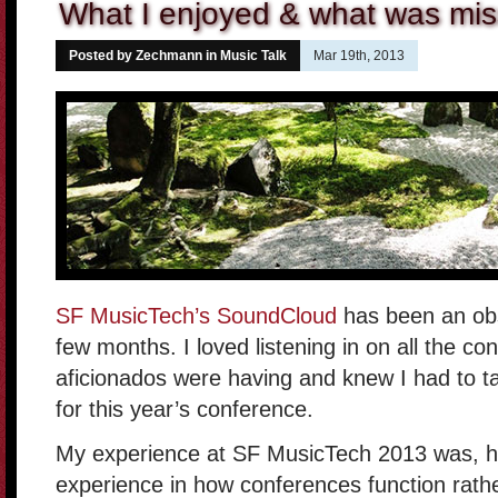
What I enjoyed & what was mis
Posted by Zechmann in
Music Talk
Mar 19th, 2013
SF MusicTech’s SoundCloud
has been an obs
few months. I loved listening in on all the c
aficionados were having and knew I had to ta
for this year’s conference.
My experience at SF MusicTech 2013 was, h
experience in how conferences function rathe