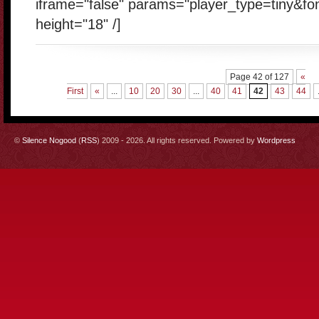
iframe="false" params="player_type=tiny&fo
height="18" /]
Page 42 of 127
«
First
«
...
10
20
30
...
40
41
42
43
44
©
Silence Nogood
(
RSS
) 2009 - 2026. All rights reserved. Powered by
Wordpress