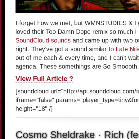
I forget how we met, but WMNSTUDIES & I g
loved their Too Damn Dope remix so much I
SoundCloud sounds
and came up with two ot
right. They’ve got a sound similar to
Late Nit
out of me each & every time, and I can’t wait
agenda. These somethings are So Smoooth.
View Full Article ?
[soundcloud url="http://api.soundcloud.com/
iframe="false" params="player_type=tiny&fo
height="18" /]
Cosmo Sheldrake · Rich (fe