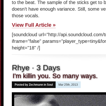
to the beat. The sample of the sticks get to b
doesn’t have enough variance. Still, some ver
those vocals.
View Full Article »
[soundcloud url="http://api.soundcloud.com/
iframe="false" params="player_type=tiny&fo
height="18" /]
Rhye · 3 Days
I'm killin you. So many ways.
Posted by Zechmann in
Soul
Mar 25th, 2013