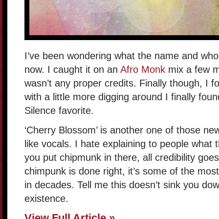
I’ve been wondering what the name and who th
now. I caught it on an
Afro Monk
mix a few mo
wasn’t any proper credits. Finally though, I 
with a little more digging around I finally fou
Silence favorite.
‘Cherry Blossom’ is another one of those ne
like vocals. I hate explaining to people what 
you put chipmunk in there, all credibility go
chimpunk is done right, it’s some of the most
in decades. Tell me this doesn’t sink you dow
existence.
View Full Article »