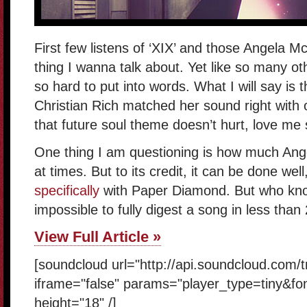
First few listens of ‘XIX’ and those Angela M
thing I wanna talk about. Yet like so many othe
so hard to put into words. What I will say i
Christian Rich matched her sound right with 
that future soul theme doesn’t hurt, love m
One thing I am questioning is how much Ange
at times. But to its credit, it can be done wel
specifically
with Paper Diamond. But who knows
impossible to fully digest a song in less than
View Full Article »
[soundcloud url="http://api.soundcloud.com/
iframe="false" params="player_type=tiny&fo
height="18" /]