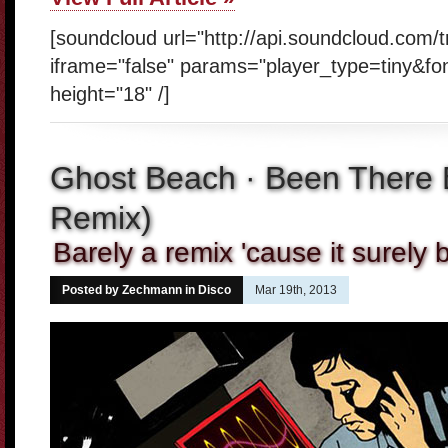
[soundcloud url="http://api.soundcloud.com/
iframe="false" params="player_type=tiny&fo
height="18" /]
Ghost Beach · Been There 
Remix)
Barely a remix 'cause it surely b
Posted by Zechmann in
Disco
Mar 19th, 2013