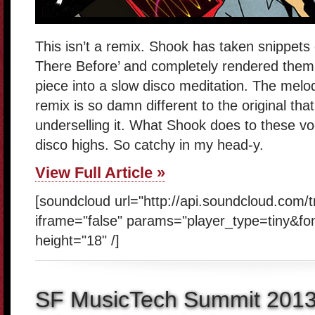
This isn’t a remix. Shook has taken snippets
There Before’ and completely rendered them 
piece into a slow disco meditation. The melod
remix is so damn different to the original that 
underselling it. What Shook does to these v
disco highs. So catchy in my head-y.
View Full Article »
[soundcloud url="http://api.soundcloud.com/
iframe="false" params="player_type=tiny&fo
height="18" /]
SF MusicTech Summit 201