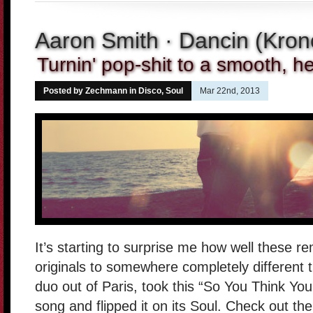
Aaron Smith · Dancin (Kro
Turnin' pop-shit to a smooth, he
Posted by Zechmann in
Disco
,
Soul
Mar 22nd, 2013
It’s starting to surprise me how well these re
originals to somewhere completely different th
duo out of Paris, took this “So You Think Yo
song and flipped it on its Soul. Check out the