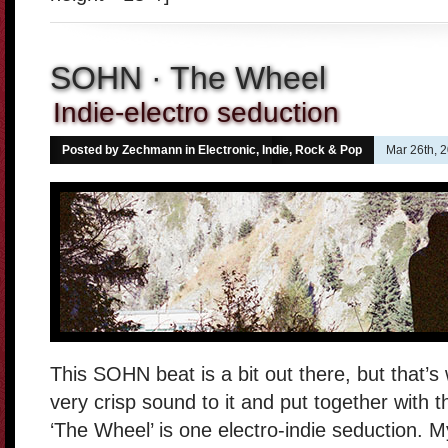
SOHN · The Wheel
Indie-electro seduction
Posted by Zechmann in
Electronic
,
Indie, Rock & Pop
Mar 26th, 
This SOHN beat is a bit out there, but that’s 
very crisp sound to it and put together with t
‘The Wheel’ is one electro-indie seduction. M