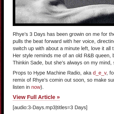
Rhye’s 3 Days has been growin on me for the
pulls the beat forward with her voice, directing
switch up with about a minute left, love it all
Her style reminds me of an old R&B queen, but
Thinkin Sade, but she’s always on my mind, 
Props to Hype Machine Radio, aka
d_e_v
, f
remix of Rhye’s comin out soon, so make sure 
listen in
now
).
View Full Article »
[audio:3-Days.mp3|titles=3 Days]