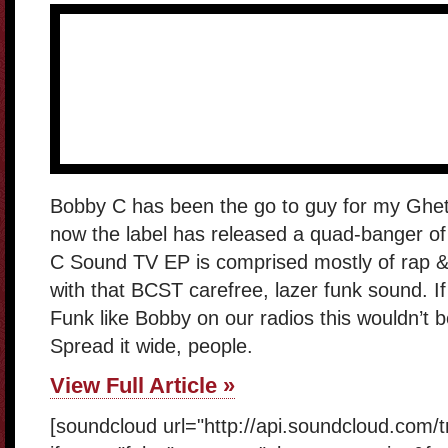
Bobby C has been the go to guy for my Ghet
now the label has released a quad-banger of 
C Sound TV EP is comprised mostly of rap &
with that BCST carefree, lazer funk sound. 
Funk like Bobby on our radios this wouldn’t
Spread it wide, people.
View Full Article »
[soundcloud url="http://api.soundcloud.com/