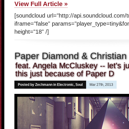
View Full Article »
[soundcloud url="http://api.soundcloud.com/
iframe="false" params="player_type=tiny&fo
height="18" /]
Paper Diamond & Christian 
feat. Angela McCluskey -- let's ju
this just because of Paper D
Posted by Zechmann in
Electronic
,
Soul
Mar 27th, 2013