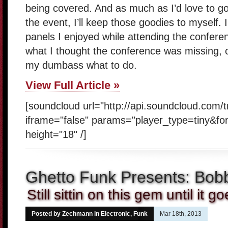
being covered. And as much as I’d love to g
the event, I’ll keep those goodies to myself. 
panels I enjoyed while attending the conferenc
what I thought the conference was missing, ot
my dumbass what to do.
View Full Article »
[soundcloud url="http://api.soundcloud.com/
iframe="false" params="player_type=tiny&fo
height="18" /]
Ghetto Funk Presents: Bo
Still sittin on this gem until it 
Posted by Zechmann in
Electronic
,
Funk
Mar 18th, 2013