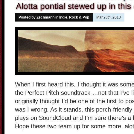
Alotta pontial stewed up in this
Posted by Zechmann in
Indie, Rock & Pop
Mar 28th, 2013
When I first heard this, I thought it was som
the Perfect Pitch soundtrack …not that I’ve l
originally thought I’d be one of the first to pos
was I wrong. As it stands, this porch-friendl
plays on SoundCloud and I’m sure there’s a 
Hope these two team up for some more, alot