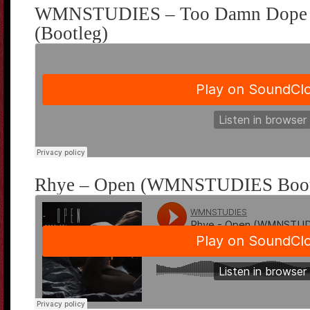
WMNSTUDIES – Too Damn Dope F
(Bootleg)
Rhye – Open (WMNSTUDIES Boot