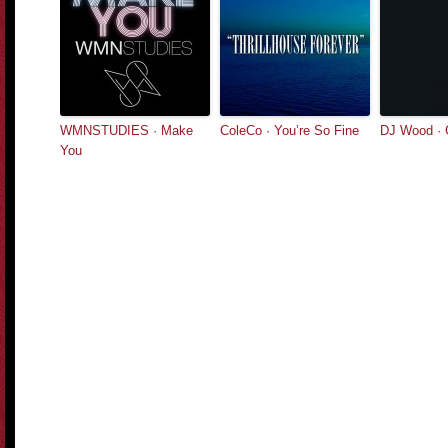
WMNSTUDIES · Make
ColeCo · You’re So Fine
DJ Wood · 
You