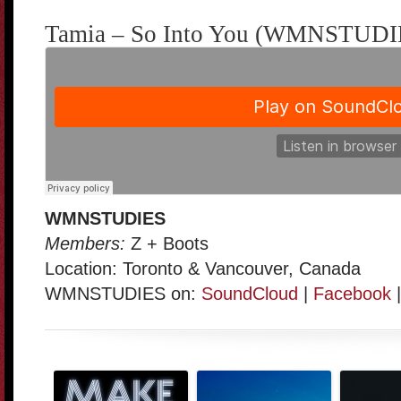
Tamia – So Into You (WMNSTUDIE
WMNSTUDIES
Members:
Z + Boots
Location: Toronto & Vancouver, Canada
WMNSTUDIES on:
SoundCloud
|
Facebook