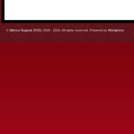
©
Silence Nogood
(
RSS
) 2009 - 2026. All rights reserved. Powered by
Wordpress