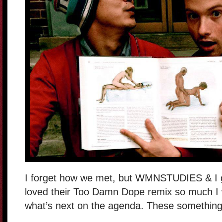
I forget how we met, but WMNSTUDIES & I g
loved their Too Damn Dope remix so much I w
what’s next on the agenda. These somethin