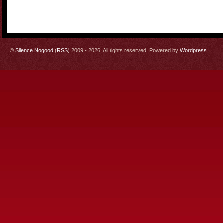
©
Silence Nogood
(
RSS
) 2009 - 2026. All rights reserved. Powered by
Wordpress