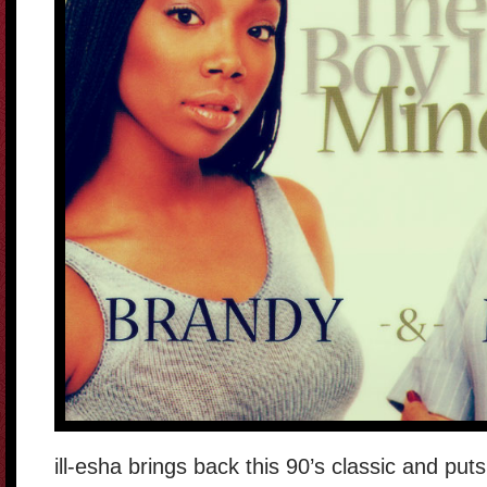
ill-esha brings back this 90’s classic and pu