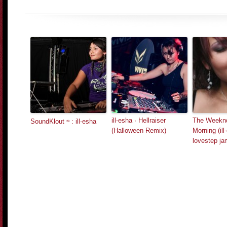
ill-esha · Hellraiser
The Weeknd
SoundKlout
: ill-esha
29
(Halloween Remix)
Morning (ill
lovestep ja