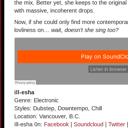
the mix. Better yet, she keeps to the original
with massive, incoherent drops.
Now, if she could only find more contemporar
lovliness on…
wait, doesn’t she sing too?
ill-esha
Genre: Electronic
Styles: Dubstep, Downtempo, Chill
Location: Vancouver, B.C.
Ill-esha 0n:
Facebook
|
Soundcloud
|
Twitter