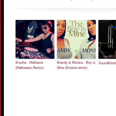
ill-esha · Hellraiser
Brandy & Monica · Boy is
SoundKlou
(Halloween Remix)
Mine (ill-esha remix)