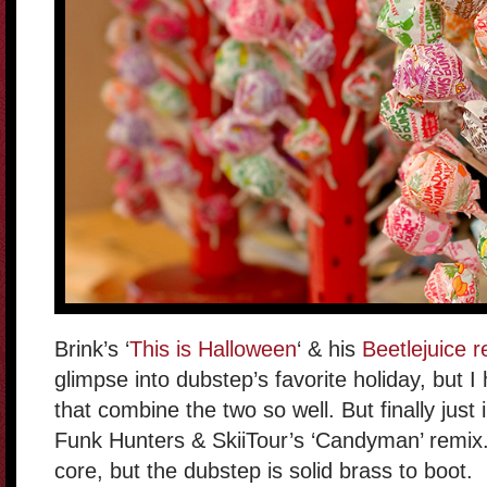
Brink’s ‘
This is Halloween
‘ & his
Beetlejuice 
glimpse into dubstep’s favorite holiday, but
that combine the two so well. But finally just
Funk Hunters & SkiiTour’s ‘Candyman’ remix. N
core, but the dubstep is solid brass to boot.