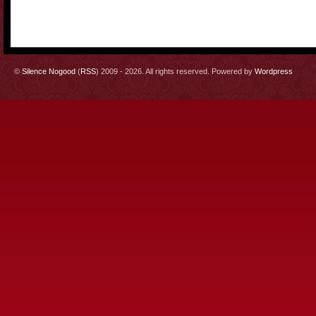
©
Silence Nogood
(
RSS
) 2009 - 2026. All rights reserved. Powered by
Wordpress