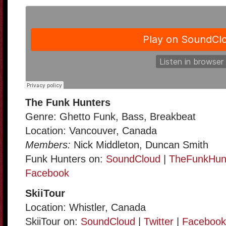
The Funk Hunters
Genre: Ghetto Funk, Bass, Breakbeat
Location: Vancouver, Canada
Members:
Nick Middleton, Duncan Smith
Funk Hunters on:
SoundCloud
|
TheFunkHun
Facebook
SkiiTour
Location: Whistler, Canada
SkiiTour on:
SoundCloud
|
Twitter
|
Facebook