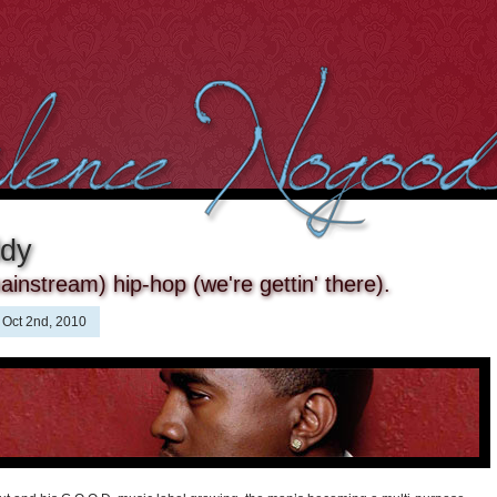
ddy
ainstream) hip-hop (we're gettin' there).
Oct 2nd, 2010