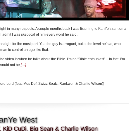
ight in many respects. A couple months back I was listening to KanYe’s rant on a
ll admit I was skeptical of him every word he said.
was right for the most part. Yea the guy is arrogant, but at the level he’s at, who
man to control an ego like that.
he video is when he talks about the Bible. I’m no “Bible enthusiast” – in fact, I’m
 would not be
[…]
Lord Lord (feat. Mos Def, Swizz Beatz, Raekwon & Charlie Wilson)]
KanYe West
 KiD CuDi, Big Sean & Charlie Wilson