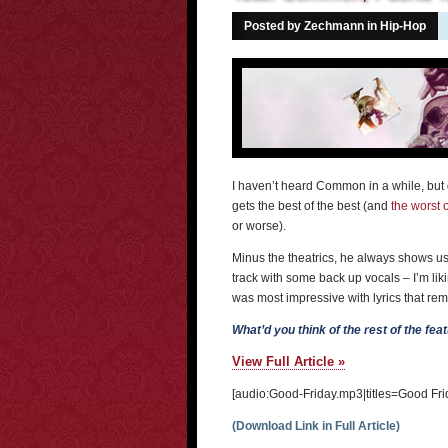
Posted by Zechmann in
Hip-Hop
I haven’t heard Common in a while, but 
gets the best of the best (and
the worst o
or worse).
Minus the theatrics, he always shows us 
track with some back up vocals – I’m li
was most impressive with lyrics that r
What’d you think of the rest of the fe
View Full Article »
[audio:Good-Friday.mp3|titles=Good Fri
(Download Link in Full Article)