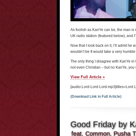
As foolish as KanYe can be, the man is r
UK radio station (featured below), and I’
Now that I look back on it, I’ll admit he 
wouldn’t be It would take a very humble 
The only thing I disagree with KanYe in t
not even Christian – but no KanYe, you
View Full Article »
[audio:Lord-Lord-Lord.mp3|titles=Lord 
(Download Link in Full Article)
Good Friday by 
feat. Common, Pusha T,