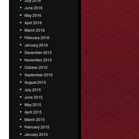
July 2016
June 2016
May 2016
April 2016
March 2016
February 2016
January 2016
December 2015
November 2015
October 2015
September 2015
August 2015
July 2015
June 2015
May 2015
April 2015
March 2015
February 2015
January 2015