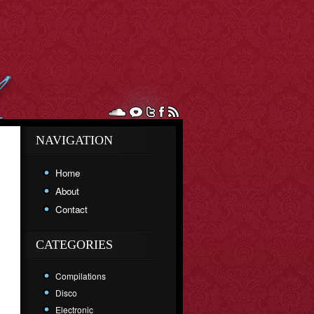
NAVIGATION
Home
About
Contact
CATEGORIES
Compilations
Disco
Electronic