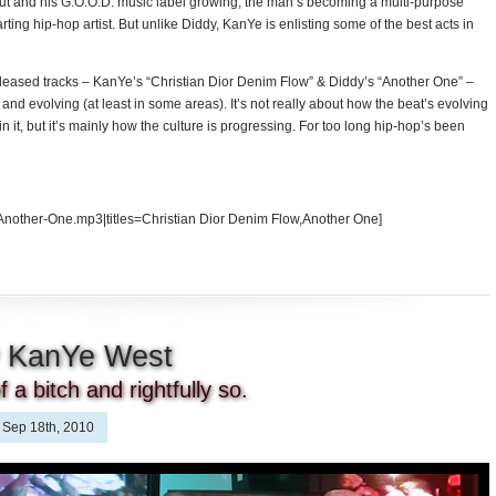
out and his G.O.O.D. music label growing, the man’s becoming a multi-purpose
ting hip-hop artist. But unlike Diddy, KanYe is enlisting some of the best acts in
 released tracks – KanYe’s “Christian Dior Denim Flow” & Diddy’s “Another One” –
nd evolving (at least in some areas). It’s not really about how the beat’s evolving
in it, but it’s mainly how the culture is progressing. For too long hip-hop’s been
Another-One.mp3|titles=Christian Dior Denim Flow,Another One]
y KanYe West
 a bitch and rightfully so.
Sep 18th, 2010