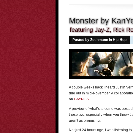
Monster by KanY
featuring Jay-Z, Rick Ro
Posted by Zechmann in
Hip-Hop
A couple weeks back I heard Justin Ver
due out in mid-November. A collaboratio
on
GAYNGS
.
A preview of what’s to come was poste
these two, especially when you throw Jay
aren’t as promising.
Not just 24 hours ago, I was listening t