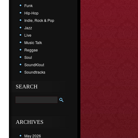
Funk
Hip-Hop
Indie, Rock & Pop
Jazz
Live
Music Talk
Reggae
Soul
SoundKlout
Soundtracks
SEARCH
ARCHIVES
May 2026