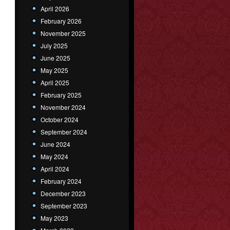
April 2026
February 2026
November 2025
July 2025
June 2025
May 2025
April 2025
February 2025
November 2024
October 2024
September 2024
June 2024
May 2024
April 2024
February 2024
December 2023
September 2023
May 2023