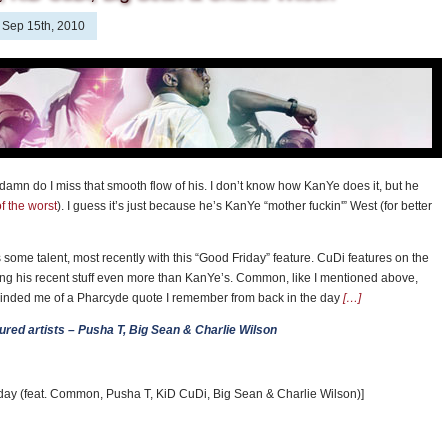
Sep 15th, 2010
damn do I miss that smooth flow of his. I don’t know how KanYe does it, but he
f the worst
). I guess it’s just because he’s KanYe “mother fuckin'” West (for better
some talent, most recently with this “Good Friday” feature. CuDi features on the
king his recent stuff even more than KanYe’s. Common, like I mentioned above,
eminded me of a Pharcyde quote I remember from back in the day
[…]
atured artists – Pusha T, Big Sean & Charlie Wilson
day (feat. Common, Pusha T, KiD CuDi, Big Sean & Charlie Wilson)]