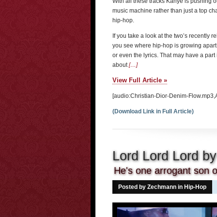
With all these tracks Kanye is pushing 
music machine rather than just a top char
hip-hop.
If you take a look at the two’s recently
you see where hip-hop is growing apart a
or even the lyrics. That may have a part 
about
[…]
View Full Article »
[audio:Christian-Dior-Denim-Flow.mp3,
(Download Link in Full Article)
Lord Lord Lord b
He's one arrogant son of
Posted by Zechmann in
Hip-Hop