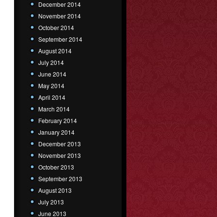
December 2014
November 2014
October 2014
September 2014
August 2014
July 2014
June 2014
May 2014
April 2014
March 2014
February 2014
January 2014
December 2013
November 2013
October 2013
September 2013
August 2013
July 2013
June 2013