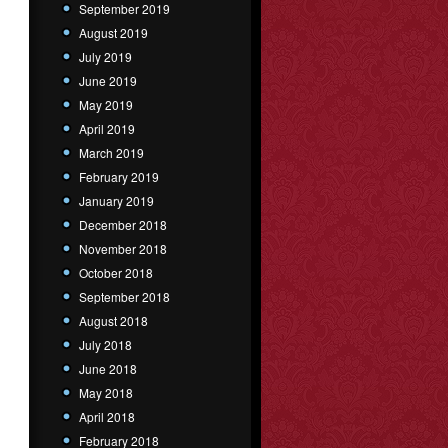
September 2019
August 2019
July 2019
June 2019
May 2019
April 2019
March 2019
February 2019
January 2019
December 2018
November 2018
October 2018
September 2018
August 2018
July 2018
June 2018
May 2018
April 2018
February 2018