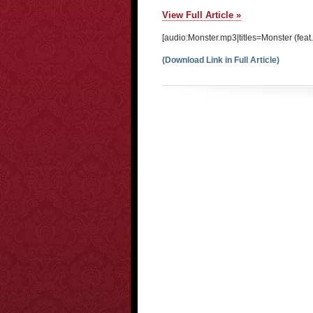
View Full Article »
[audio:Monster.mp3|titles=Monster (feat.
(Download Link in Full Article)