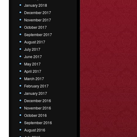
January 2018
December 2017
November 2017
October 2017
September 2017
August 2017
July 2017
June 2017
May 2017
April 2017
March 2017
February 2017
January 2017
December 2016
November 2016
October 2016
September 2016
August 2016