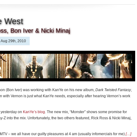
e West
ss, Bon Iver & Nicki Minaj
Aug 29th, 2010
non (Bon Iver) was working with KanYe on his new album,
Dark Twisted Fantasy
,
n with Vernon is just what KanYe needs, especially after hearing Vernon’s work
d yesterday on
KanYe’s blog
. The new mix, “Monster” shows some promise for
-Z into the mix. Unfortunately, the two others featured, Rick Ross & Nicki Minaj,
o MTV – we all have our guilty pleasures at 4 am (usually infomercials for me)
[…]