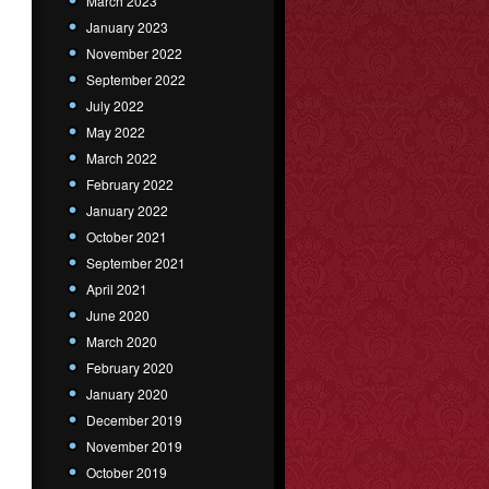
March 2023
January 2023
November 2022
September 2022
July 2022
May 2022
March 2022
February 2022
January 2022
October 2021
September 2021
April 2021
June 2020
March 2020
February 2020
January 2020
December 2019
November 2019
October 2019