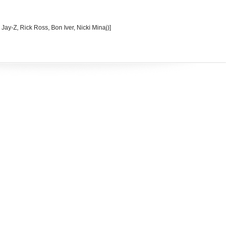
 Jay-Z, Rick Ross, Bon Iver, Nicki Minaj)]