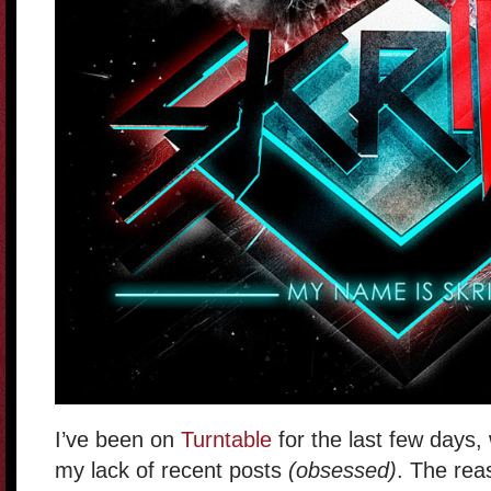
I’ve been on
Turntable
for the last few days,
my lack of recent posts
(obsessed)
. The rea