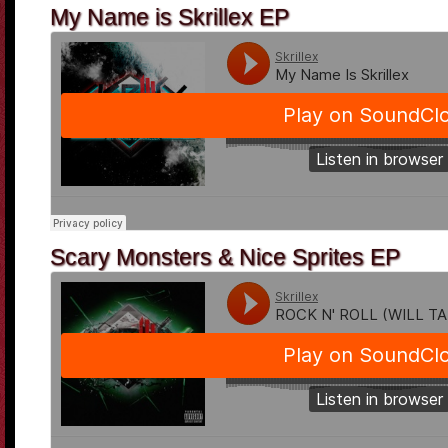
My Name is Skrillex EP
Scary Monsters & Nice Sprites EP