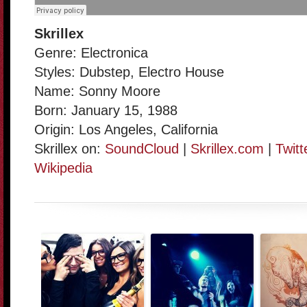
Skrillex
Genre: Electronica
Styles: Dubstep, Electro House
Name: Sonny Moore
Born: January 15, 1988
Origin: Los Angeles, California
Skrillex on:
SoundCloud
|
Skrillex.com
|
Twitt
Wikipedia