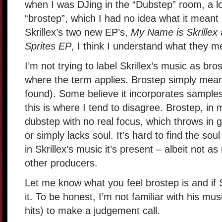
when I was DJing in the “Dubstep” room, a lo
“brostep”, which I had no idea what it meant a
Skrillex’s two new EP’s,
My Name is Skrillex
Sprites EP
, I think I understand what they m
I’m not trying to label Skrillex’s music as bro
where the term applies. Brostep simply mean
found). Some believe it incorporates samples
this is where I tend to disagree. Brostep, in 
dubstep with no real focus, which throws in
or simply lacks soul. It’s hard to find the sou
in Skrillex’s music it’s present – albeit not a
other producers.
Let me know what you feel brostep is and if S
it. To be honest, I’m not familiar with his mu
hits) to make a judgement call.