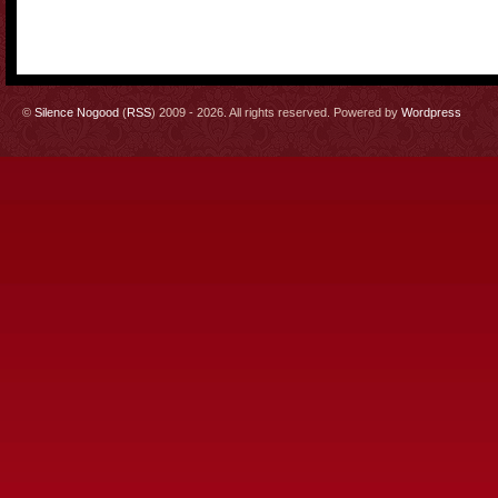
©
Silence Nogood
(
RSS
) 2009 - 2026. All rights reserved. Powered by
Wordpress