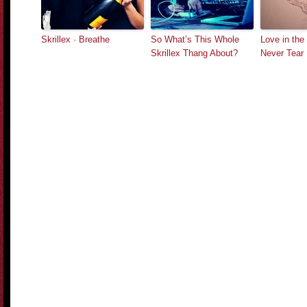
Skrillex · Breathe
So What’s This Whole
Love in the 
Skrillex Thang About?
Never Tear 