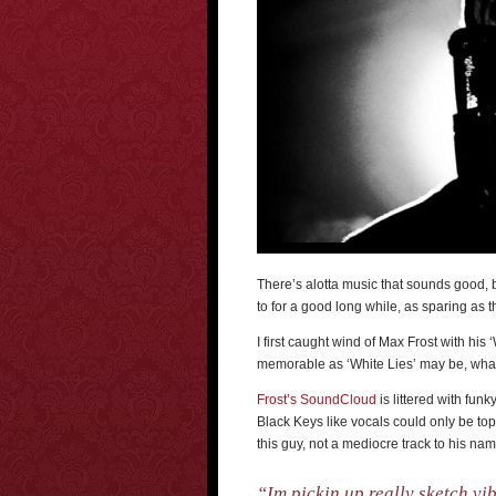
There’s alotta music that sounds good, 
to for a good long while, as sparing as t
I first caught wind of Max Frost with his 
memorable as ‘White Lies’ may be, what
Frost’s SoundCloud
is littered with funk
Black Keys like vocals could only be to
this guy, not a mediocre track to his nam
“Im pickin up really sketch vib