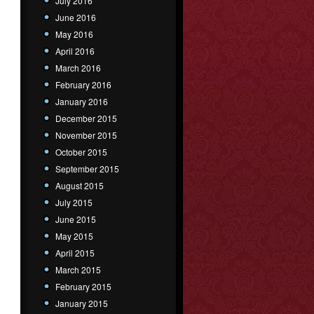
July 2016
June 2016
May 2016
April 2016
March 2016
February 2016
January 2016
December 2015
November 2015
October 2015
September 2015
August 2015
July 2015
June 2015
May 2015
April 2015
March 2015
February 2015
January 2015