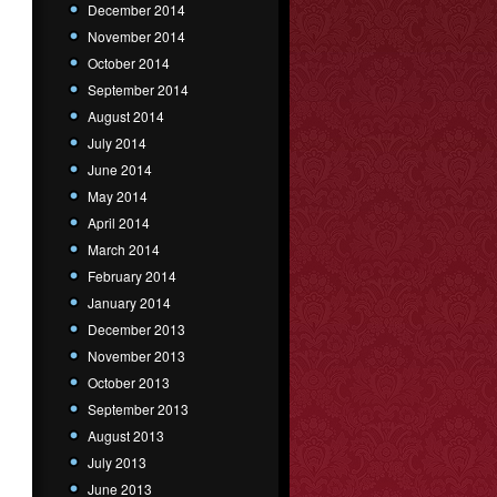
December 2014
November 2014
October 2014
September 2014
August 2014
July 2014
June 2014
May 2014
April 2014
March 2014
February 2014
January 2014
December 2013
November 2013
October 2013
September 2013
August 2013
July 2013
June 2013