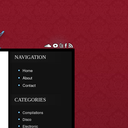
NAVIGATION
Home
About
Contact
CATEGORIES
Compilations
Disco
Electronic