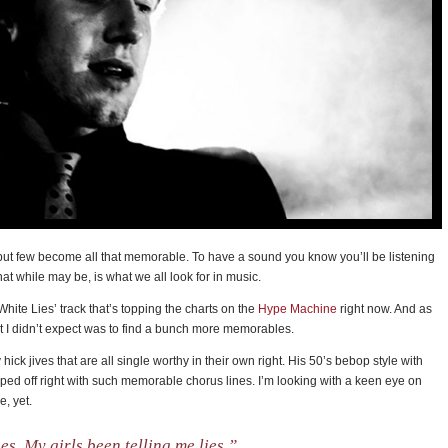
but few become all that memorable. To have a sound you know you’ll be listening
hat while may be, is what we all look for in music.
‘White Lies’ track that’s topping the charts on the
Hype Machine
right now. And as
 I didn’t expect was to find a bunch more memorables.
y hick jives that are all single worthy in their own right. His 50’s bebop style with
pped off right with such memorable chorus lines. I’m looking with a keen eye on
e, yet.
es. My girls been telling me lies.”