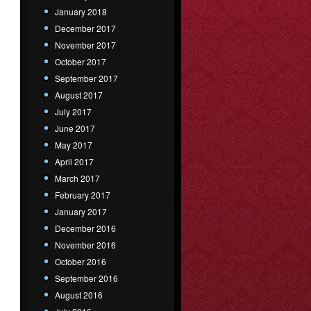
January 2018
December 2017
November 2017
October 2017
September 2017
August 2017
July 2017
June 2017
May 2017
April 2017
March 2017
February 2017
January 2017
December 2016
November 2016
October 2016
September 2016
August 2016