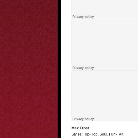
Max Frost
Styles: Hip-Hop, Soul, Funk, Alt