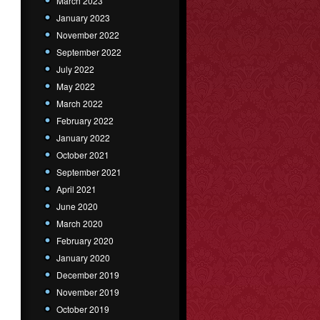
March 2023
January 2023
November 2022
September 2022
July 2022
May 2022
March 2022
February 2022
January 2022
October 2021
September 2021
April 2021
June 2020
March 2020
February 2020
January 2020
December 2019
November 2019
October 2019