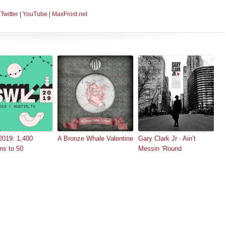
|
Twitter
|
YouTube
|
MaxFrost.net
019: 1,400
A Bronze Whale Valentine
Gary Clark Jr · Ain’t
ns to 50
Messin ‘Round