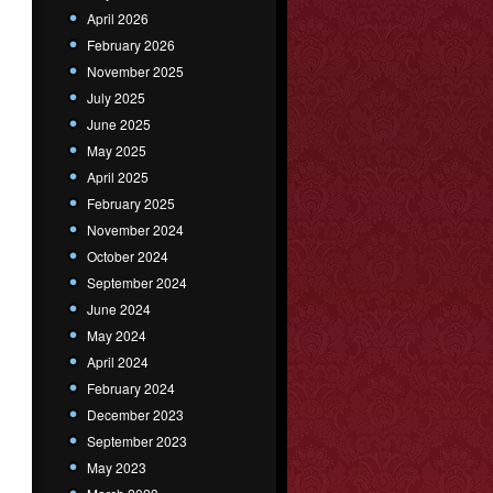
April 2026
February 2026
November 2025
July 2025
June 2025
May 2025
April 2025
February 2025
November 2024
October 2024
September 2024
June 2024
May 2024
April 2024
February 2024
December 2023
September 2023
May 2023