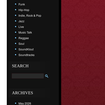
Funk
Hip-Hop
Indie, Rock & Pop
Jazz
Live
Music Talk
Reggae
Soul
SoundKlout
Soundtracks
SEARCH
ARCHIVES
May 2026