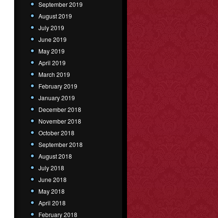
September 2019
August 2019
July 2019
June 2019
May 2019
April 2019
March 2019
February 2019
January 2019
December 2018
November 2018
October 2018
September 2018
August 2018
July 2018
June 2018
May 2018
April 2018
February 2018