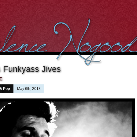
s Funkyass Jives
c
 & Pop
May 6th, 2013