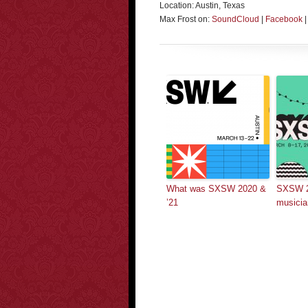
Location: Austin, Texas
Max Frost on:
SoundCloud
|
Facebook
What was SXSW 2020 &
SXSW 2
’21
musicia