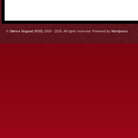
©
Silence Nogood
(
RSS
) 2009 - 2026. All rights reserved. Powered by
Wordpress