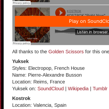
All thanks to the
Golden Scissors
for this one
Yuksek
Styles: Electropop, French House
Name: Pierre-Alexandre Busson
Location: Reims, France
Yuksek on:
SoundCloud
|
Wikipedia
|
Tumblr
Kostrok
Location: Valencia, Spain