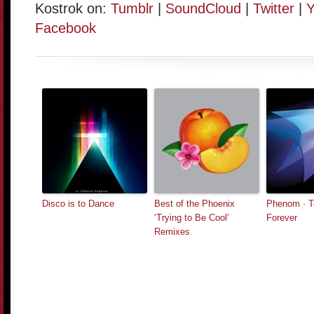
Kostrok on:
Tumblr
|
SoundCloud
|
Twitter
|
Y
Facebook
Disco is to Dance
Best of the Phoenix
Phenom · T
‘Trying to Be Cool’
Forever
Remixes