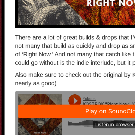
There are a lot of great builds & drops that I
not many that build as quickly and drop as s
of ‘Right Now.’ And not many that catch like t
could go without is the indie interlude, but i
Also make sure to check out the original by K
nearly as good).