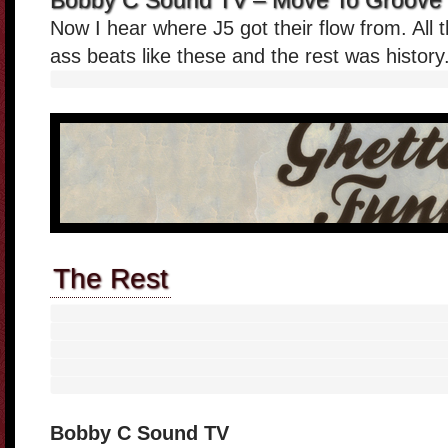
Bobby C Sound TV – Move To Groove 
Now I hear where J5 got their flow from. Al
ass beats like these and the rest was history
The Rest
Bobby C Sound TV