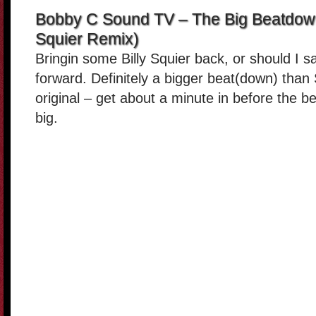
Bobby C Sound TV – The Big Beatdown
Squier Remix)
Bringin some Billy Squier back, or should I s
forward. Definitely a bigger beat(down) than 
original – get about a minute in before the b
big.