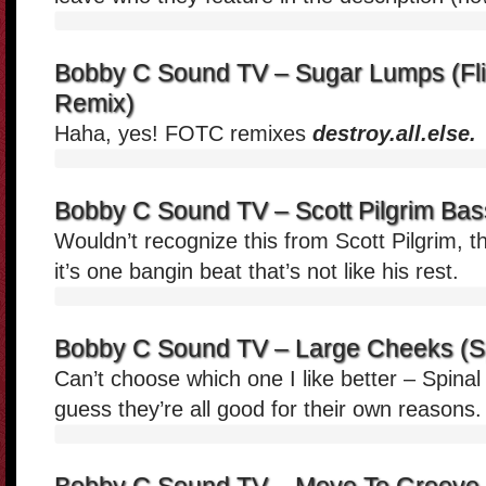
Bobby C Sound TV – Sugar Lumps (Fli
Remix)
Haha, yes! FOTC remixes
destroy.all.else.
Bobby C Sound TV – Scott Pilgrim Bas
Wouldn’t recognize this from Scott Pilgrim, t
it’s one bangin beat that’s not like his rest.
Bobby C Sound TV – Large Cheeks (S
Can’t choose which one I like better – Spina
guess they’re all good for their own reasons.