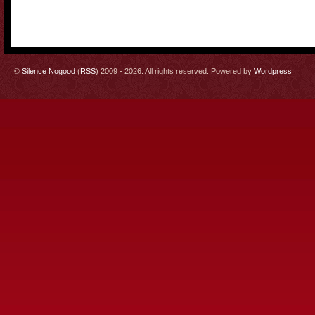
©
Silence Nogood
(
RSS
) 2009 - 2026. All rights reserved. Powered by
Wordpress