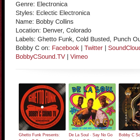
Genre: Electronica
Styles: Eclectic Electronica
Name: Bobby Collins
Location: Denver, Colorado
Labels: Ghetto Funk, Cold Busted, Punch O
Bobby C on:
Facebook
|
Twitter
|
SoundClou
BobbyCSound.TV
|
Vimeo
Ghetto Funk Presents:
De La Soul · Say No Go
Bobby C So