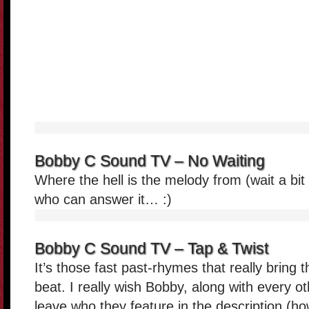
Bobby C Sound TV – No Waiting
Where the hell is the melody from (wait a bit
who can answer it… :)
Bobby C Sound TV – Tap & Twist
It’s those fast past-rhymes that really bring t
beat. I really wish Bobby, along with every 
leave who they feature in the description (ho