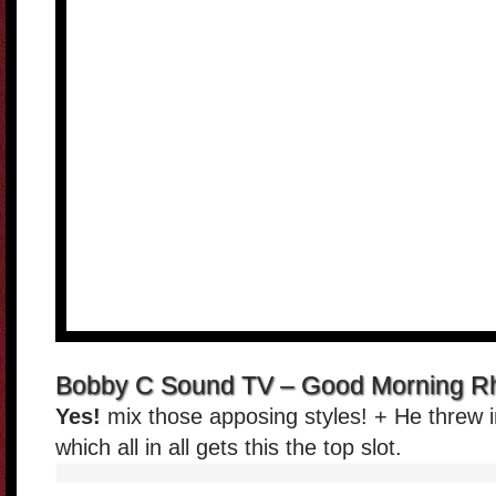
Bobby C Sound TV – Good Morning Rh
Yes!
mix those apposing styles! + He threw 
which all in all gets this the top slot.