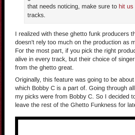
that needs noticing, make sure to
hit us
tracks.
I realized with these ghetto funk producers th
doesn’t rely too much on the production as m
For the most part, if you pick the right produc
alive in every track, but their choice of sin
from the ghetto great.
Originally, this feature was going to be abou
which Bobby C is a part of. Going through all 
my picks were from Bobby C. So I decided to
leave the rest of the Ghetto Funkness for lat