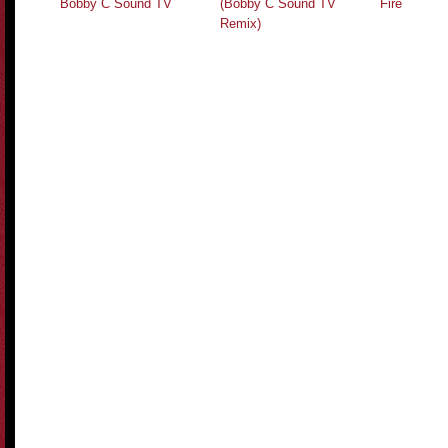
Bobby C Sound TV
(Bobby C Sound TV
Fire
Remix)