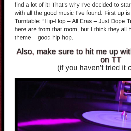
find a lot of it! That’s why I’ve decided to st
with all the good music I’ve found. First up 
Turntable: “Hip-Hop – All Eras – Just Dope Tr
here are from that room, but I think they a
theme – good hip-hop.
Also, make sure to hit me up wit
on TT
(if you haven’t tried it 