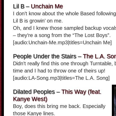
Lil B –
Unchain Me
I don’t know about the whole Based following, s
Lil B is growin’ on me.
Oh, and I knew those sampled backup vocal
– they’re a song from the “The Lost Boys”.
[audio:Unchain-Me.mp3|titles=Unchain Me]
People Under the Stairs –
The L.A. So
Didn’t really find this one through Turntable,
time and I had to throw one of theirs up!
[audio:LA-Song.mp3|titles=The L.A. Song]
Dilated Peoples –
This Way (feat.
Kanye West)
Boy, does this bring me back. Especially
those Kanye lines.