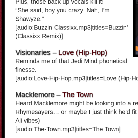
Plus, those back up vocals kill it!
“She said, boy you crazy. Nah, I’m
Shawyze.”
[audio:Buzzin-Classixx.mp3|titles=Buzzin’
(Classixx Remix)]
Visionaries –
Love (Hip-Hop)
Reminds me of that Jedi Mind phonetical
finesse.
[audio:Love-Hip-Hop.mp3|titles=Love (Hip-H
Macklemore –
The Town
Heard Macklemore might be looking into a re
Rhymesayers… or maybe I just think he’d fit 
Ali vibes)
[audio:The-Town.mp3|titles=The Town]