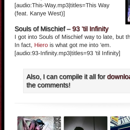
[audio:This-Way.mp3|titles=This Way
(feat. Kanye West)]
Souls of Mischief –
93 ’til Infinity
I got into Souls of Mischief way to late, but th
In fact,
Hiero
is what got me into ’em.
[audio:93-Infinity.mp3|titles=93 ’til Infinity]
Also, I can compile it all for
downlo
the comments!