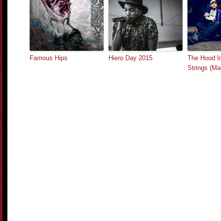
Famous Hips
Hiero Day 2015
The Hood In
Strings (M