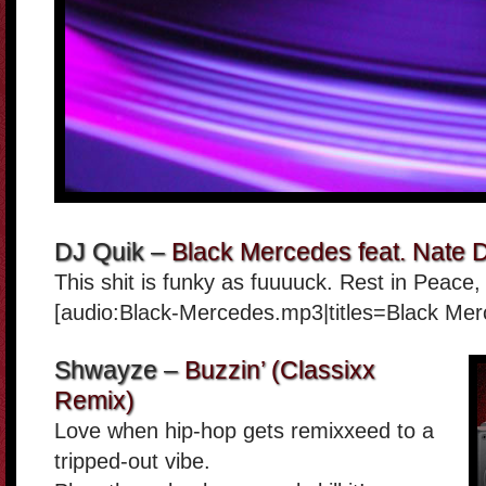
DJ Quik –
Black Mercedes feat. Nate 
This shit is funky as fuuuuck. Rest in Peace
[audio:Black-Mercedes.mp3|titles=Black Mer
Shwayze –
Buzzin’ (Classixx
Remix)
Love when hip-hop gets remixxeed to a
tripped-out vibe.