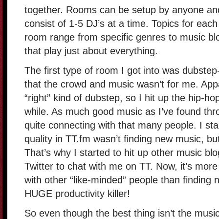
together. Rooms can be setup by anyone an
consist of 1-5 DJ’s at a time. Topics for each
room range from specific genres to music bl
that play just about everything.
The first type of room I got into was dubstep-
that the crowd and music wasn’t for me. Appar
“right” kind of dubstep, so I hit up the hip-
while. As much good music as I’ve found thr
quite connecting with that many people. I star
quality in TT.fm wasn’t finding new music, b
That’s why I started to hit up other music b
Twitter to chat with me on TT. Now, it’s more
with other “like-minded” people than finding n
HUGE productivity killer!
So even though the best thing isn’t the music