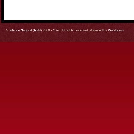
©
Silence Nogood
(
RSS
) 2009 - 2026. All rights reserved. Powered by
Wordpress