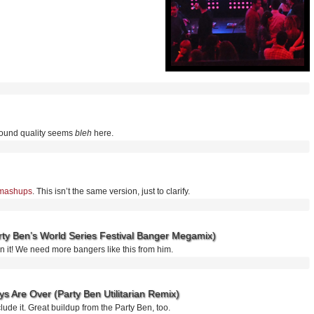
sound quality seems
bleh
here.
” mashups
. This isn’t the same version, just to clarify.
arty Ben’s World Series Festival Banger Megamix)
ikin it! We need more bangers like this from him.
s Are Over (Party Ben Utilitarian Remix)
clude it. Great buildup from the Party Ben, too.