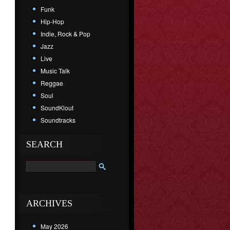
Funk
Hip-Hop
Indie, Rock & Pop
Jazz
Live
Music Talk
Reggae
Soul
SoundKlout
Soundtracks
SEARCH
ARCHIVES
May 2026