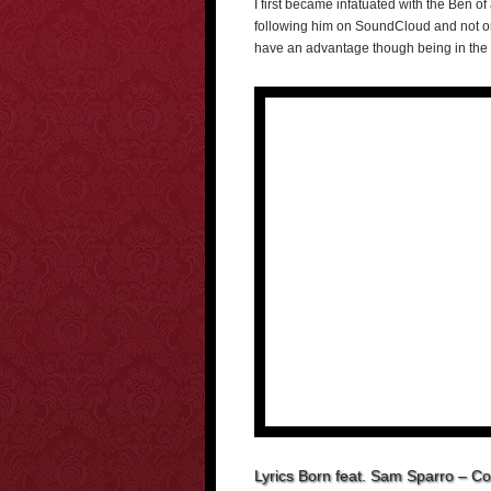
I first became infatuated with the Ben of
following him on SoundCloud and not onl
have an advantage though being in the 
Lyrics Born feat. Sam Sparro – C