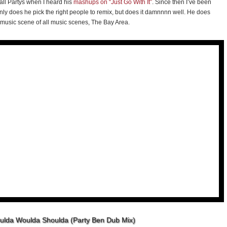
 all Partys when I heard his
mashups on “Just Go With It”
. Since then I’ve been
y does he pick the right people to remix, but does it damnnnn well. He does
music scene of all music scenes, The Bay Area.
oulda Woulda Shoulda (Party Ben Dub Mix)