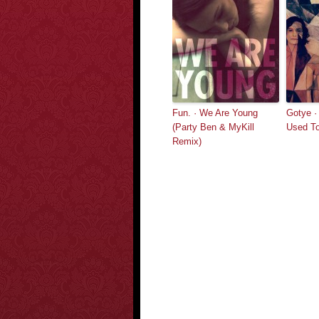
Fun. · We Are Young
Gotye ·
(Party Ben & MyKill
Used T
Remix)