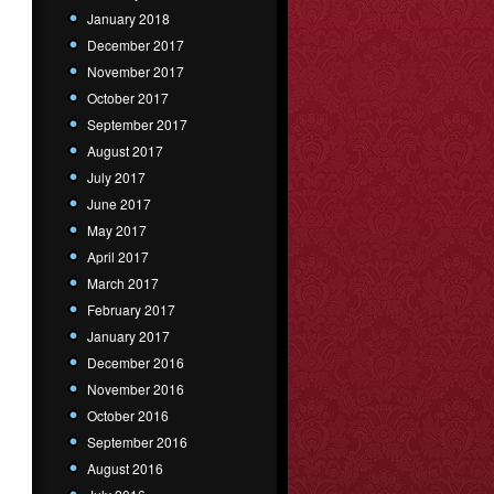
January 2018
December 2017
November 2017
October 2017
September 2017
August 2017
July 2017
June 2017
May 2017
April 2017
March 2017
February 2017
January 2017
December 2016
November 2016
October 2016
September 2016
August 2016