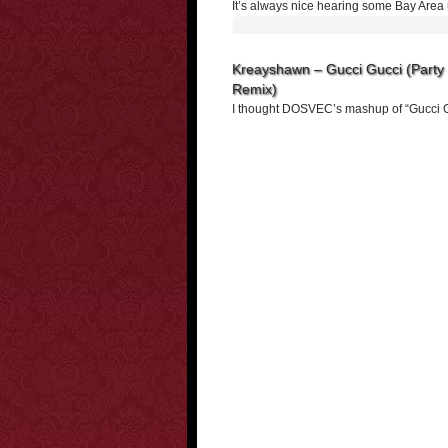
It’s always nice hearing some Bay Area
Kreayshawn – Gucci Gucci (Party 
Remix)
I thought DOSVEC’s mashup of “Gucci G