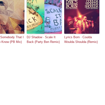
 Somebody That I
DJ Shadow · Scale It
Lyrics Born · Coulda
o Know (PB Mix)
Back (Party Ben Remix)
Woulda Shoulda (Remix)