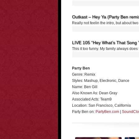
Outkast – Hey Ya (Party Ben remi
Really not feelin the intro, but about tw
LIVE 105 “Hey What’s That Song 
This it too funny. My family always does t
Party Ben
Genre: Remix
Styles: Mashup, Electronic, Dance
Name: Ben Gill
Also Known As: Dean Gray
Associated Acts: Team9
Location: San Francisco, California
Party Ben on:
PartyBen.com
|
SoundCl