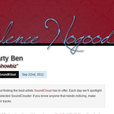
rty Ben
showbiz"
SoundKlout
Sep 22nd, 2011
ut finding the best artists
SoundCloud
has to offer. Each day we’ll spotlight
selected SoundClouder. If you know anyone that needs noticing, make
ir tracks.