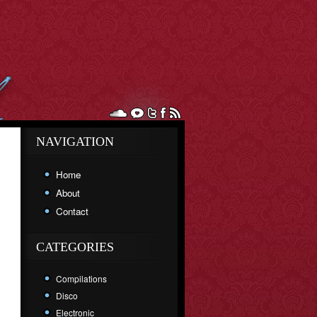
NAVIGATION
Home
About
Contact
CATEGORIES
Compilations
Disco
Electronic