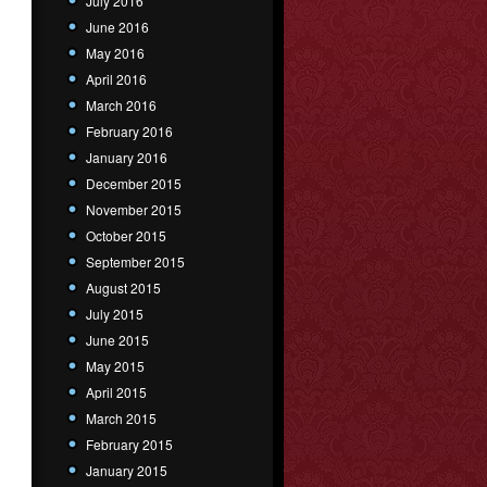
July 2016
June 2016
May 2016
April 2016
March 2016
February 2016
January 2016
December 2015
November 2015
October 2015
September 2015
August 2015
July 2015
June 2015
May 2015
April 2015
March 2015
February 2015
January 2015