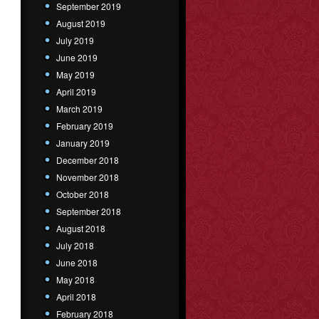
September 2019
August 2019
July 2019
June 2019
May 2019
April 2019
March 2019
February 2019
January 2019
December 2018
November 2018
October 2018
September 2018
August 2018
July 2018
June 2018
May 2018
April 2018
February 2018