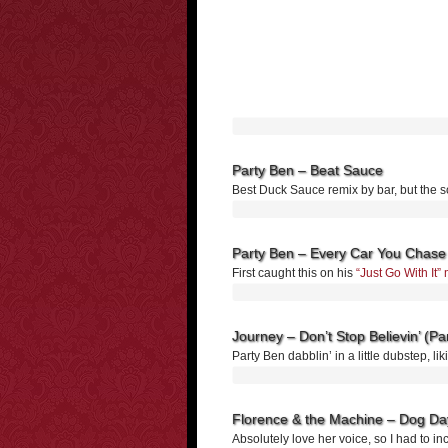
Party Ben – Beat Sauce
Best Duck Sauce remix by bar, but the 
Party Ben – Every Car You Chase
First caught this on his
“Just Go With It
Journey – Don’t Stop Believin’ (P
Party Ben dabblin’ in a little dubstep, l
Florence & the Machine – Dog Day
Absolutely love her voice, so I had to in