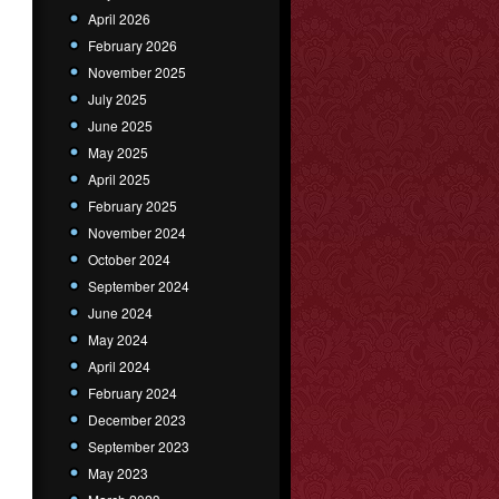
April 2026
February 2026
November 2025
July 2025
June 2025
May 2025
April 2025
February 2025
November 2024
October 2024
September 2024
June 2024
May 2024
April 2024
February 2024
December 2023
September 2023
May 2023