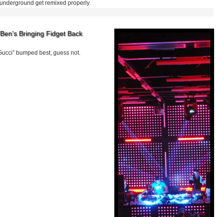
 underground get remixed properly.
Ben’s Bringing Fidget Back
ucci” bumped best, guess not.