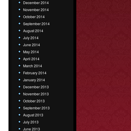
December 2014
November 2014
October 2014
September 2014
August 2014
July 2014
June 2014
May 2014
April 2014
March 2014
February 2014
January 2014
December 2013
November 2013
October 2013
September 2013
August 2013
July 2013
June 2013