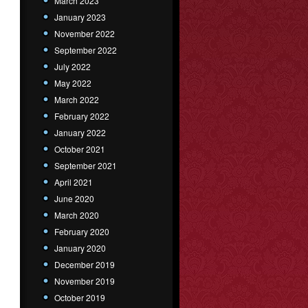
March 2023
January 2023
November 2022
September 2022
July 2022
May 2022
March 2022
February 2022
January 2022
October 2021
September 2021
April 2021
June 2020
March 2020
February 2020
January 2020
December 2019
November 2019
October 2019