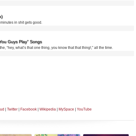
x)
o minutes in shit gets good.
You Guys Play” Songs
he, “hey, what’s that one thing, you know that that thing!,” all the time.
oud
|
Twitter
|
Facebook
|
Wikipedia
|
MySpace
|
YouTube