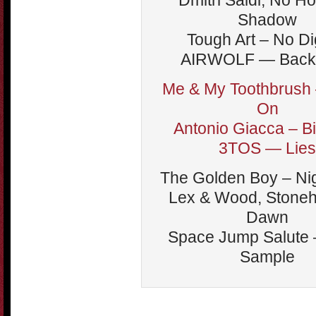
Dmitri Saidi, No H
Shadow
Tough Art – No Di
AIRWOLF — Back 
Me & My Toothbrush
On
Antonio Giacca – B
3TOS — Lies
The Golden Boy – Ni
Lex & Wood, Stone
Dawn
Space Jump Salute –
Sample