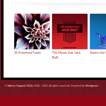
25 EnormousTunes
The House that Jack
Dance into 
Built
©
Silence Nogood
(
RSS
) 2009 - 2026. All rights reserved. Powered by
Wordpress