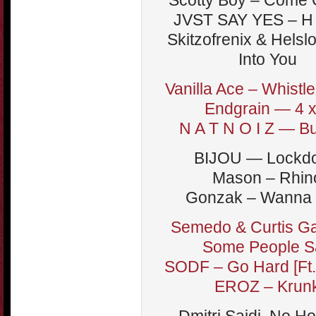
Scotty Boy – Come 
JVST SAY YES – H
Skitzofrenix & Helsl
Into You
Vanilla Ace – Whistl
Endgrain — 4 x
N A T N O I Z — B
BIJOU — Lockd
Mason – Rhin
Gonzak – Wanna 
Semedo & Curtis Ga
Some People S
SODF – Go Hard [Ft.
EROZ – Krun