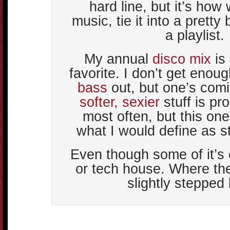
hard line, but it’s how
music, tie it into a pretty 
a playlist.
My annual
disco mix
is
favorite. I don’t get enou
bass
out, but one’s com
softer, sexier
stuff is pr
most often, but this one 
what I would define as s
Even though some of it’s 
or tech house. Where th
slightly stepped