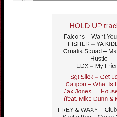
HOLD UP track
Falcons – Want You
FISHER – YA KID
Croatia Squad – Ma
Hustle
EDX – My Frie
Sgt Slick – Get L
Calippo – What Is
Jax Jones — Hous
(feat. Mike Dunn &
FREY & WAXY – Club