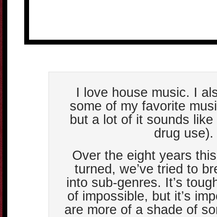
I love house music. I also
some of my favorite musi
but a lot of it sounds like
drug use).
Over the eight years this
turned, we’ve tried to b
into sub-genres. It’s toug
of impossible, but it’s im
are more of a shade of s