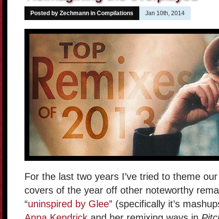
Posted by Zechmann in
Compilations
Jan 10th, 2014
For the last two years I’ve tried to theme o
covers of the year off other noteworthy rema
“
uninspired by Glee
” (specifically it’s mash
Anna Kendrick
and her remixing ways in
Pitc