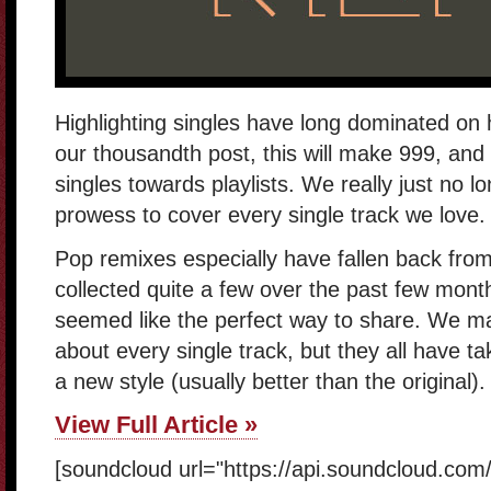
Highlighting singles have long dominated on
our thousandth post, this will make 999, and w
singles towards playlists. We really just no l
prowess to cover every single track we love.
Pop remixes especially have fallen back from 
collected quite a few over the past few month
seemed like the perfect way to share. We m
about every single track, but they all have ta
a new style (usually better than the original).
View Full Article »
[soundcloud url="https://api.soundcloud.co