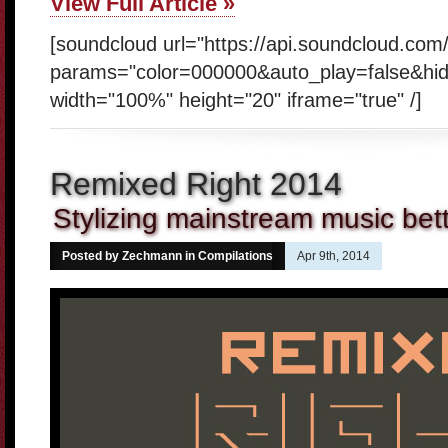
View Full Article »
[soundcloud url="https://api.soundcloud.co
params="color=000000&auto_play=false&hi
width="100%" height="20" iframe="true" /]
Remixed Right 2014
Stylizing mainstream music bet
Posted by Zechmann in
Compilations
Apr 9th, 2014