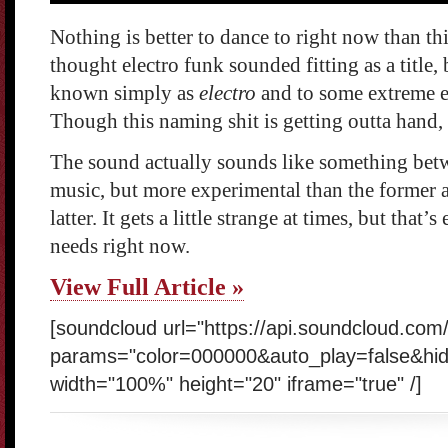
Nothing is better to dance to right now than thi
thought electro funk sounded fitting as a title
known simply as
electro
and to some extreme e
Though this naming shit is getting outta hand, a
The sound actually sounds like something bet
music, but more experimental than the former 
latter. It gets a little strange at times, but that
needs right now.
View Full Article »
[soundcloud url="https://api.soundcloud.co
params="color=000000&auto_play=false&hi
width="100%" height="20" iframe="true" /]