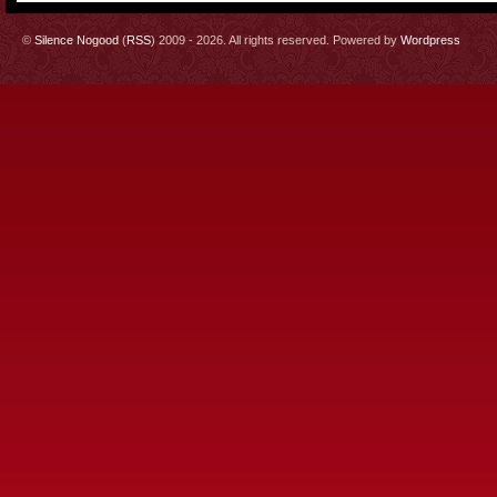
©
Silence Nogood
(
RSS
) 2009 - 2026. All rights reserved. Powered by
Wordpress