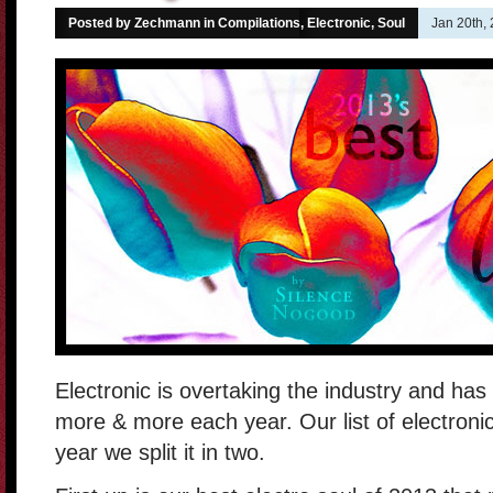
Posted by Zechmann in
Compilations
,
Electronic
,
Soul
Jan 20th,
Electronic is overtaking the industry and ha
more & more each year. Our list of electroni
year we split it in two.