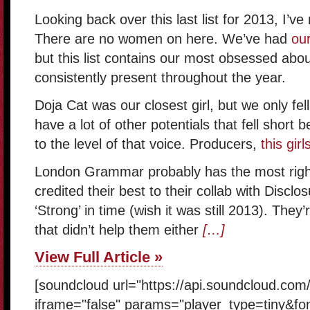
Looking back over this last list for 2013, I’ve 
There are no women on here. We’ve had
our
but this list contains our most obsessed abo
consistently present throughout the year.
Doja Cat was our closest girl, but we only fel
have a lot of other potentials that fell short
to the level of that voice. Producers,
this girl
London Grammar probably has the most right
credited their best to their collab with Disclosu
‘Strong’ in time (wish it was still 2013). They
that didn’t help them either
[…]
View Full Article »
[soundcloud url="https://api.soundcloud.com
iframe="false" params="player_type=tiny&fo