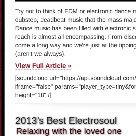
Try not to think of EDM or electronic dance m
dubstep, deadbeat music that the mass majorit
Dance music has been filled with electronic 
reach is almost all encompassing. From disc
come a long way and we’re just at the tipping
(aren’t we always).
View Full Article »
[soundcloud url="https://api.soundcloud.com
iframe="false" params="player_type=tiny&fo
height="18" /]
2013’s Best Electrosoul
Relaxing with the loved one