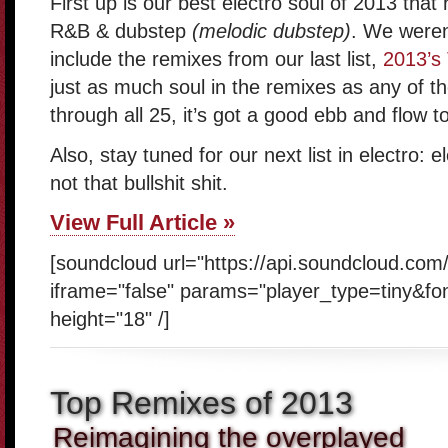
First up is our best electro soul of 2013 that
R&B & dubstep
(melodic dubstep)
. We weren
include the remixes from our last list,
2013’s
just as much soul in the remixes as any of th
through all 25, it’s got a good ebb and flow to 
Also, stay tuned for our next list in electro:
not that bullshit shit.
View Full Article »
[soundcloud url="https://api.soundcloud.com
iframe="false" params="player_type=tiny&fo
height="18" /]
Top Remixes of 2013
Reimagining the overplayed