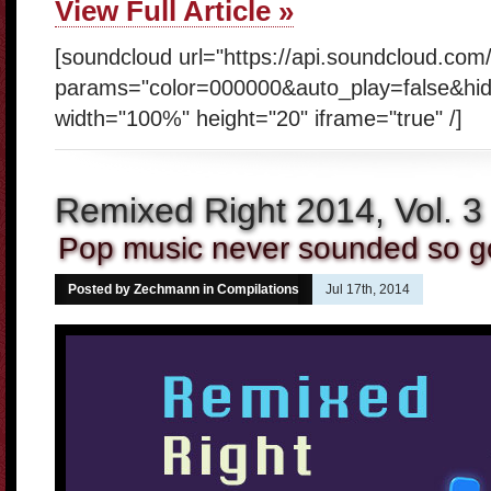
View Full Article »
[soundcloud url="https://api.soundcloud.co
params="color=000000&auto_play=false&hi
width="100%" height="20" iframe="true" /]
Remixed Right 2014, Vol. 3
Pop music never sounded so 
Posted by Zechmann in
Compilations
Jul 17th, 2014