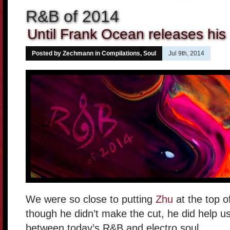
R&B of 2014
Until Frank Ocean releases hi
Posted by Zechmann in
Compilations
,
Soul
Jul 9th, 2014
We were so close to putting
Zhu
at the top o
though he didn’t make the cut, he did help us
between today’s R&B and electro soul.