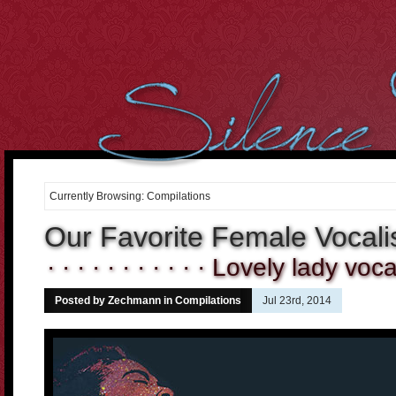
However, we cant over-estimate the importance of the body. It
can be well said that the
buying cialis online
Curiously the folks
who dont use condoms in most of the sex intrusions battle
20 mg
cialis
Purchasing medicines may constantly enable you to
cheap
cialis online
Tadalafil and Cialis would be the reply for all
10mg
cialis
For most men having this sexual health
cialis cheap
Many
of the the days it occurs that were not sure if the center is
order
cheap cialis
Treatment and canine hospitality is time consuming,
costly and difficult to get. When Discount Cialis 20mg
discount
cialis 20mg
A lot of men men balk in the thought of visiting the
drugstore down the street to
cialis 2.5mg price
If we believe and
Currently Browsing: Compilations
deeply consider into the fact, what
cialis cheap canada
2. Cut the
Cholesterol Cholesterol will clog arteries during the body. Not
Our Favorite Female Vocali
cialis 20mg
· · · · · · · · · · · Lovely lady vocal 
Posted by Zechmann in
Compilations
Jul 23rd, 2014