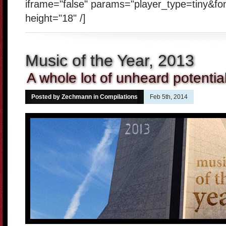
iframe="false" params="player_type=tiny&fo
height="18" /]
Music of the Year, 2013
A whole lot of unheard potentia
Posted by Zechmann in
Compilations
Feb 5th, 2014