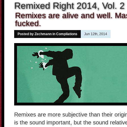
Remixed Right 2014, Vol. 2
Remixes are alive and well. M
fucked.
Posted by Zechmann in
Compilations
Jun 12th, 2014
Remixes are more subjective than their origi
is the sound important, but the sound relative