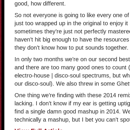
good, how different.
So not everyone is going to like every one o
just too wrapped up in the original to enjoy i
sometimes they’re just not perfectly master
haven’t hit big enough to have the resources 
they don’t know how to put sounds together.
In only two months we’re on our second best
and there are too many good ones to count (2
electro-house | disco-soul spectrums, but whe
our disco-soul). We also threw in some Ghett
One thing we’re finding with these 2014 remi
lacking. I don’t know if my ear is getting uptigh
find a single damn good mashup in 2014. Wel
technically a mashup, but I bet you can’t spot