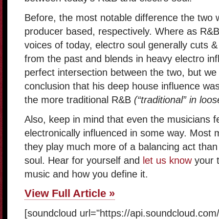
Before, the most notable difference the two 
producer based, respectively. Where as R&B 
voices of today, electro soul generally cuts
from the past and blends in heavy electro inf
perfect intersection between the two, but we
conclusion that his deep house influence was 
the more traditional R&B
(“traditional” in loo
Also, keep in mind that even the musicians fe
electronically influenced in some way. Most
they play much more of a balancing act than t
soul. Hear for yourself and
let us know
your t
music and how you define it.
View Full Article »
[soundcloud url="https://api.soundcloud.co