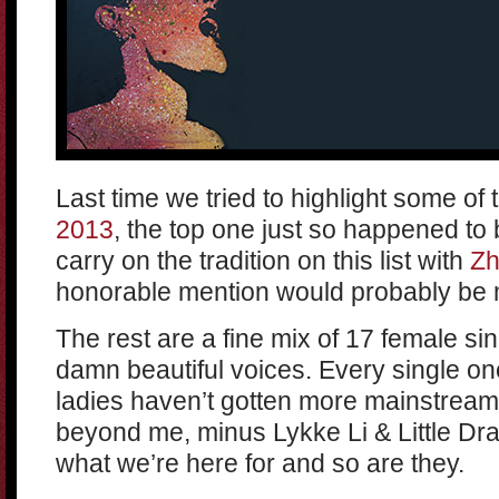
Last time we tried to highlight some of
2013
, the top one just so happened t
carry on the tradition on this list with
Z
honorable mention would probably be 
The rest are a fine mix of 17 female si
damn beautiful voices. Every single one
ladies haven’t gotten more mainstream a
beyond me, minus Lykke Li & Little Dra
what we’re here for and so are they.