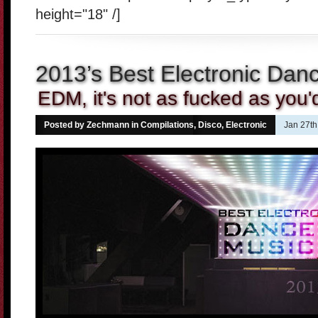
height="18" /]
2013’s Best Electronic Dan
EDM, it's not as fucked as you'd
Posted by Zechmann in
Compilations
,
Disco
,
Electronic
Jan 27th