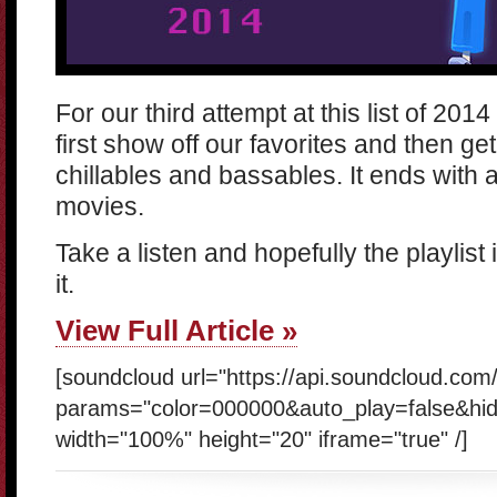
For our third attempt at this list of 201
first show off our favorites and then g
chillables and bassables. It ends with 
movies.
Take a listen and hopefully the playlist i
it.
View Full Article »
[soundcloud url="https://api.soundcloud.co
params="color=000000&auto_play=false&hi
width="100%" height="20" iframe="true" /]