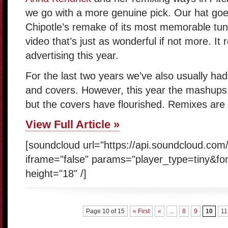
we go with a more genuine pick. Our hat goe
Chipotle’s remake of its most memorable tu
video that’s just as wonderful if not more. It r
advertising this year.
For the last two years we’ve also usually h
and covers. However, this year the mashups h
but the covers have flourished. Remixes are s
View Full Article »
[soundcloud url="https://api.soundcloud.com
iframe="false" params="player_type=tiny&fo
height="18" /]
Page 10 of 15
« First
«
...
8
9
10
11