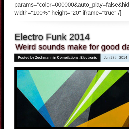
params="color=000000&auto_play=false&hi
width="100%" height="20" iframe="true" /]
Electro Funk 2014
Weird sounds make for good 
Posted by Zechmann in
Compilations
,
Electronic
Jun 27th, 2014