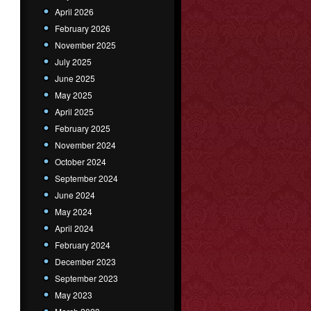
April 2026
February 2026
November 2025
July 2025
June 2025
May 2025
April 2025
February 2025
November 2024
October 2024
September 2024
June 2024
May 2024
April 2024
February 2024
December 2023
September 2023
May 2023