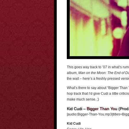
This goes way back to ’07 in what’s rum
album,
Man on the Moon: The End of D
the wait – here’s a freshly pressed vers
What’s there to say about “Bigger Than Yo
hop track that I’d give Cudi a little criti
make much sense. ;)
Kid Cudi –
Bigger Than You
(Prod.
[audio:Bigger-Than-You.mp3|titles=Bigg
Kid Cudi