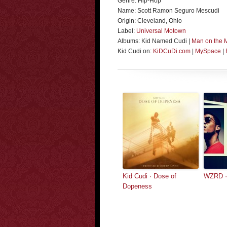
Genre: Hip-Hop
Name: Scott Ramon Seguro Mescudi
Origin: Cleveland, Ohio
Label:
Universal Motown
Albums: Kid Named Cudi |
Man on the 
Kid Cudi on:
KiDCuDi.com
|
MySpace
|
Kid Cudi · Dose of
WZRD ·
Dopeness