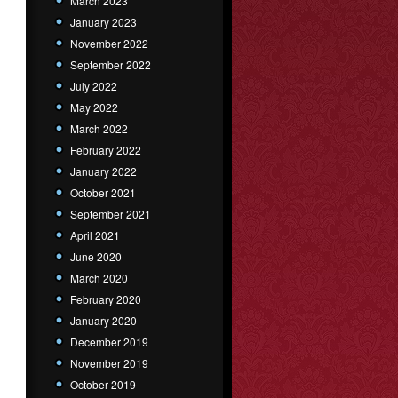
March 2023
January 2023
November 2022
September 2022
July 2022
May 2022
March 2022
February 2022
January 2022
October 2021
September 2021
April 2021
June 2020
March 2020
February 2020
January 2020
December 2019
November 2019
October 2019