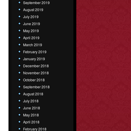
September 2019
August 2019
July 2019
June 2019
May 2019
April 2019
March 2019
February 2019
January 2019
December 2018
November 2018
October 2018
September 2018
August 2018
July 2018
June 2018
May 2018
April 2018
February 2018