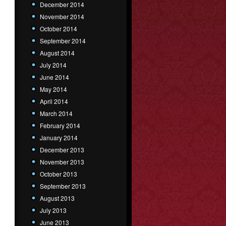
December 2014
November 2014
October 2014
September 2014
August 2014
July 2014
June 2014
May 2014
April 2014
March 2014
February 2014
January 2014
December 2013
November 2013
October 2013
September 2013
August 2013
July 2013
June 2013