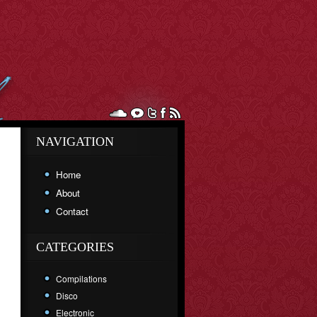
NAVIGATION
Home
About
Contact
CATEGORIES
Compilations
Disco
Electronic