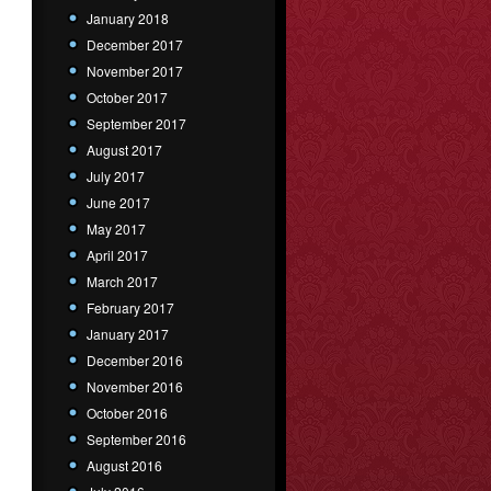
January 2018
December 2017
November 2017
October 2017
September 2017
August 2017
July 2017
June 2017
May 2017
April 2017
March 2017
February 2017
January 2017
December 2016
November 2016
October 2016
September 2016
August 2016