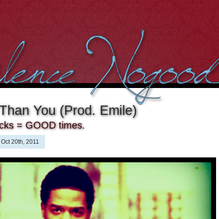
 Than You (Prod. Emile)
acks = GOOD times.
Oct 20th, 2011