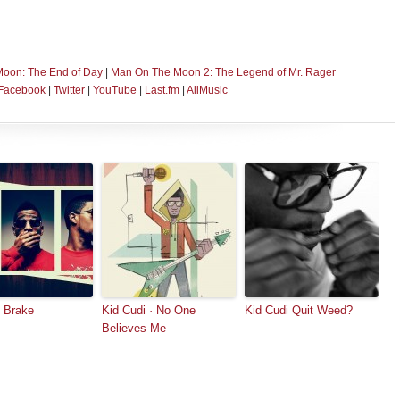
Moon: The End of Day
|
Man On The Moon 2: The Legend of Mr. Rager
Facebook
|
Twitter
|
YouTube
|
Last.fm
|
AllMusic
 Brake
Kid Cudi · No One
Kid Cudi Quit Weed?
Believes Me