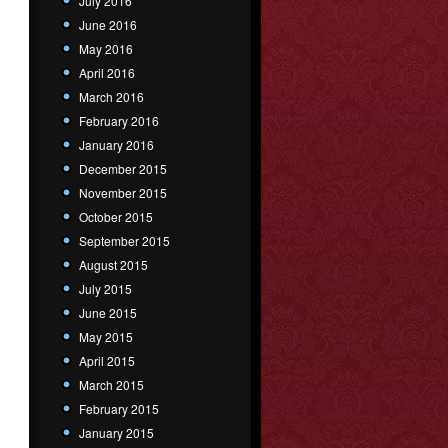
July 2016
June 2016
May 2016
April 2016
March 2016
February 2016
January 2016
December 2015
November 2015
October 2015
September 2015
August 2015
July 2015
June 2015
May 2015
April 2015
March 2015
February 2015
January 2015