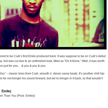
ored to be Cudi’s first Emile produced track. It was suppose to be on Cudi’s debut
ay
, but was cut due to an unfinished leak, titled as “Do It Alone.” Well, it was worth
ion just for you… & you & you & you.
u” – classic lines from Cudi, smooth n’ stoner savvy beats. It’s another chill hip-
cism for not bringin his sound forward, but we’re bringin in it back, so that wouldn’t
 Emile)
er Than You (Prod. Emile)]