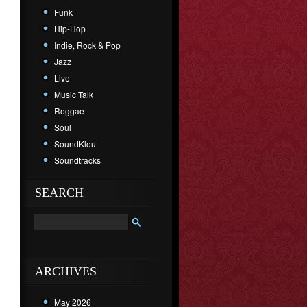
Funk
Hip-Hop
Indie, Rock & Pop
Jazz
Live
Music Talk
Reggae
Soul
SoundKlout
Soundtracks
SEARCH
ARCHIVES
May 2026