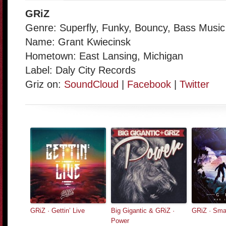
GRiZ
Genre: Superfly, Funky, Bouncy, Bass Music
Name: Grant Kwiecinsk
Hometown: East Lansing, Michigan
Label: Daly City Records
Griz on:
SoundCloud
|
Facebook
|
Twitter
GRiZ · Gettin’ Live
Big Gigantic & GRiZ ·
GRiZ · Sma
Power