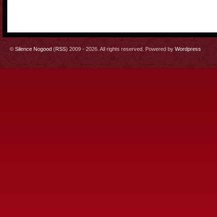
©
Silence Nogood
(
RSS
) 2009 - 2026. All rights reserved. Powered by
Wordpress