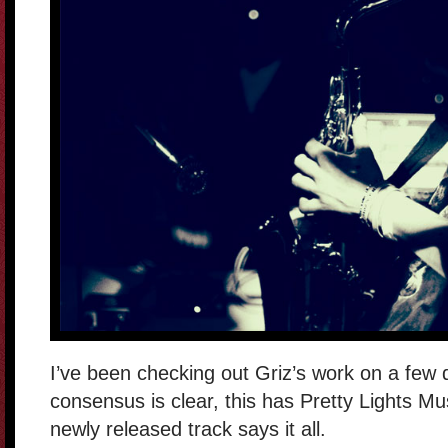
I’ve been checking out Griz’s work on a few d
consensus is clear, this has Pretty Lights Musi
newly released track says it all.