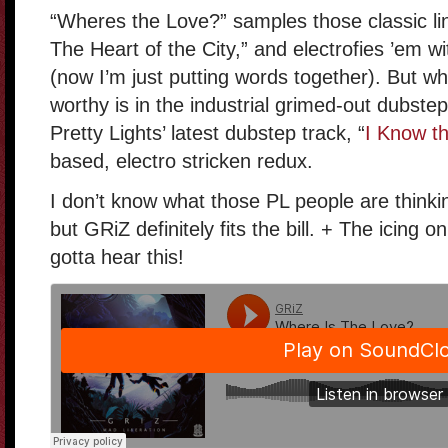
“Wheres the Love?” samples those classic lin
The Heart of the City,” and electrofies ’em wi
(now I’m just putting words together). But w
worthy is in the industrial grimed-out dubstep.
Pretty Lights’ latest dubstep track, “
I Know th
based, electro stricken redux.
I don’t know what those PL people are thinking
but GRiZ definitely fits the bill. + The icing 
gotta hear this!