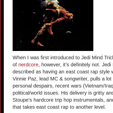
When I was first introduced to Jedi Mind Trick
of
nerdcore
, however, it’s definitely not. Jed
described as having an east coast rap style w
Vinnie Paz, lead MC & songwriter, pulls a lot 
personal despairs, recent wars (Vietnam/Iraq
political/world issues. His delivery is gritty a
Stoupe’s hardcore trip hop instrumentals, an
that takes east coast rap to another level.