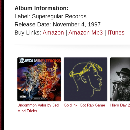
Album Information:
Label: Superegular Records
Release Date: November 4, 1997
Buy Links:
Amazon
|
Amazon Mp3
|
iTunes
Uncommon Valor by Jedi
Goldlink: Got Rap Game
Hiero Day 
Mind Tricks