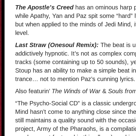
The Apostle’s Creed
has an ominous harp p
while Apathy, Yan and Paz spit some “hard” ly
but when applied to the minds of Jedi Mind, i
level.
Last Straw (Onesoul Remix):
The beat is 
addictively hypnotic. It’s not as complex com
tracks (some containing up to 50 sounds), yet
Stoup has an ability to make a simple beat in
trance… not to mention Paz’s cunning lyrics.
Also featurin’
The Winds of War
&
Souls from
“The Psycho-Social CD” is a classic undergr
Mind hasn’t come to anything close since the
still maintains a quality sound with the occas
project, Army of the Pharaohs, is a compilation