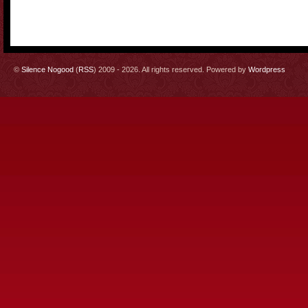
©
Silence Nogood
(
RSS
) 2009 - 2026. All rights reserved. Powered by
Wordpress