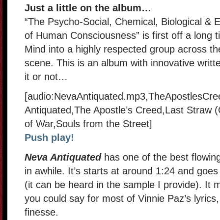
Just a little on the album…
“The Psycho-Social, Chemical, Biological & 
of Human Consciousness” is first off a long t
Mind into a highly respected group across t
scene. This is an album with innovative writte
it or not…
[audio:NevaAntiquated.mp3,TheApostlesCre
Antiquated,The Apostle’s Creed,Last Straw
of War,Souls from the Street]
Push play!
Neva Antiquated
has one of the best flowin
in awhile. It’s starts at around 1:24 and goe
(it can be heard in the sample I provide). It m
you could say for most of Vinnie Paz’s lyrics,
finesse.