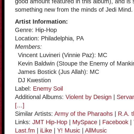
good amount featured in this album), and is
something new from the minds of Jedi Mind.
Artist Information:
Genre: Hip-Hop
Location: Philadelphia, PA
Members:
Vincent Luvineri (Vinnie Paz): MC
Kevin Baldwin (Stoupe the Enemy of Manki
James Bostick (Jus Allah): MC
DJ Kwestion
Label:
Enemy Soil
Additional Albums:
Violent by Design
|
Servan
[…]
Similar Artists:
Army of the Pharaohs
|
R.A. 
Links:
JMT Hip-Hop
|
MySpace
|
Facebook
|
Last.fm
|
iLike
|
Y! Music
|
AllMusic