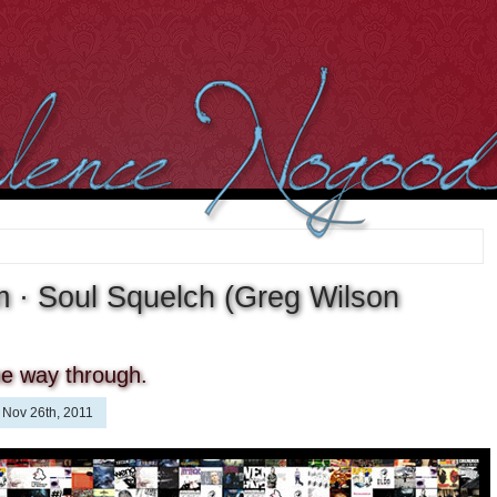
 · Soul Squelch (Greg Wilson
the way through.
Nov 26th, 2011