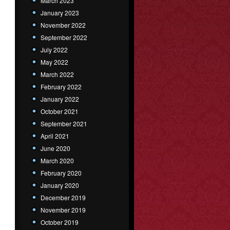
March 2023
January 2023
November 2022
September 2022
July 2022
May 2022
March 2022
February 2022
January 2022
October 2021
September 2021
April 2021
June 2020
March 2020
February 2020
January 2020
December 2019
November 2019
October 2019