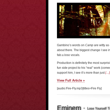
Gambino’s words on
Camp
are witty as 
about there. The biggest change I see 
fab.u.loso vocals.
Production is definitely the most surprisi
fun side project to his “real” work (come
support him, I see it’s more than just
[…]
View Full Article »
[audio:Fire-Fly.mp3|titles=Fire Fly]
Eminem ·
Lose Yourself Ti