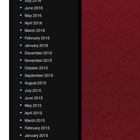
July 2016
June 2016
May 2016
April 2016
March 2016
February 2016
January 2016
December 2015
November 2015
October 2015
September 2015
August 2015
July 2015
June 2015
May 2015
April 2015
March 2015
February 2015
January 2015