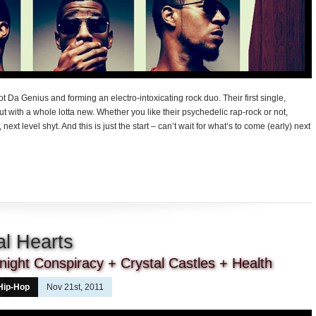
t Da Genius and forming an electro-intoxicating rock duo. Their first single,
but with a whole lotta new. Whether you like their psychedelic rap-rock or not,
next level shyt. And this is just the start – can’t wait for what’s to come (early) next
al Hearts
ight Conspiracy + Crystal Castles + Health
Hip-Hop
Nov 21st, 2011