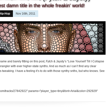
t damn title in the whole freakin' world!
Hip-Hop
Nov 16th, 2011
me and barely fitting on this post, Fytch & Jaysty’s “Lose Yourself Till I Collapse
wrangler with ever higher-state synths. And as much as I can’t find any clear
eeds tweaking. I have a feeling it’s to do with those synthy snths, but who knows. See
d.com/tracks/27842922" params="player_type=tiny&font=Arial&color=292929"