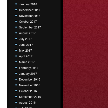
January 2018
December 2017
November 2017
October 2017
September 2017
August 2017
July 2017
June 2017
May 2017
April 2017
March 2017
February 2017
January 2017
December 2016
November 2016
October 2016
September 2016
August 2016