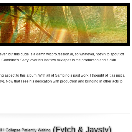
ever, but this dude is a damn wit pro.fession.al, so whatever, nothin to spout off
in Gambino’s
Camp
over his last few mixtapes is the production and fuckin
ng aspect to this album. With all of Gambino’s past work, I thought of it as just a
dy). Now that I see his dedication with production and bringing in other acts to
(Fytch & Jaysty)
ll I Collapse Patiently Waiting