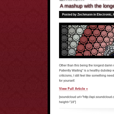
A mashup with the longes
Posted by Zechmann in
Electronic
,
Other than this being the longest damn na
Patiently Waiting” is a healthy dubstep 
criticisms, I still feel like something n
for yourself.
View Full Article »
[soundcloud url="http://api.soundclou
height="18"]