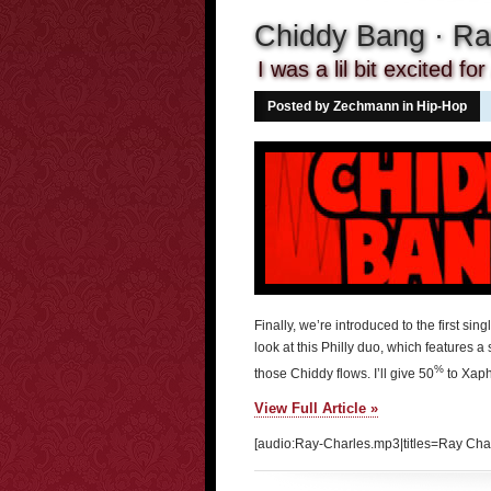
Chiddy Bang · Ra
I was a lil bit excited fo
Posted by Zechmann in
Hip-Hop
Finally, we’re introduced to the first s
look at this Philly duo, which features a
%
those Chiddy flows. I’ll give 50
to Xaph
View Full Article »
[audio:Ray-Charles.mp3|titles=Ray Cha