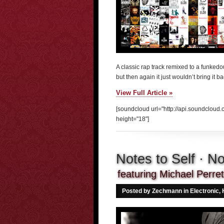
A classic rap track remixed to a funkedou
but then again it just wouldn’t bring it bac
View Full Article »
[soundcloud url="http://api.soundclou
height="18"]
Notes to Self · 
featuring Michael Perre
Posted by Zechmann in
Electronic
,