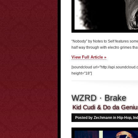
“Nobody” by Notes to Self features some
half way through with electro grimes th
View Full Article »
[soundcloud url="http://api.soundclou
height="18"]
WZRD · Brake
Kid Cudi & Do da Genius
Posted by Zechmann in
Hip-Hop
,
In