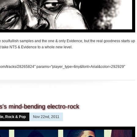
 soulfullish samples and the one & only Evidence, but the real goodness starts up
at take NTS & Evidence to a whole new level.
d.com/tracks/28265824" params="player_type=tiny&font=Arial&color=292929"
's mind-bending electro-rock
die, Rock & Pop
Nov 22nd, 2011