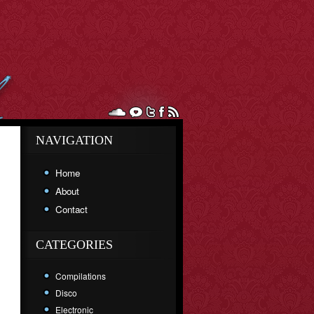
NAVIGATION
Home
About
Contact
CATEGORIES
Compilations
Disco
Electronic