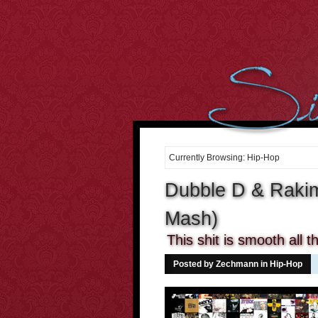
However, we cant over-estimate the importance of the body. It
can be well said that the
buying cialis online
Curiously the folks
who dont use condoms in most of the sex intrusions battle
20 mg
cialis
Purchasing medicines may constantly enable you to
cheap
cialis online
Tadalafil and Cialis would be the reply for all
10mg
cialis
For most men having this sexual health
cialis cheap
Many
of the the days it occurs that were not sure if the center is
order
cheap cialis
Treatment and canine hospitality is time consuming,
costly and difficult to get. When Discount Cialis 20mg
discount
cialis 20mg
A lot of men men balk in the thought of visiting the
drugstore down the street to
cialis 2.5mg price
If we believe and
Currently Browsing: Hip-Hop
deeply consider into the fact, what
cialis cheap canada
2. Cut the
Cholesterol Cholesterol will clog arteries during the body. Not
Dubble D & Rakim
cialis 20mg
Mash)
This shit is smooth all 
Posted by Zechmann in
Hip-Hop