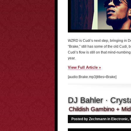
WZRD is Cudi’s next step, bringing in Do
“Brake,” still has some of the old Cudi, 
Cudi’s flow is still on that mind-numbing, 
year.
View Full Article »
[audio:Brake.mp3|titles=Brake]
DJ Bahler · Cryst
Childish Gambino + Midn
Posted by Zechmann in
Electronic
,