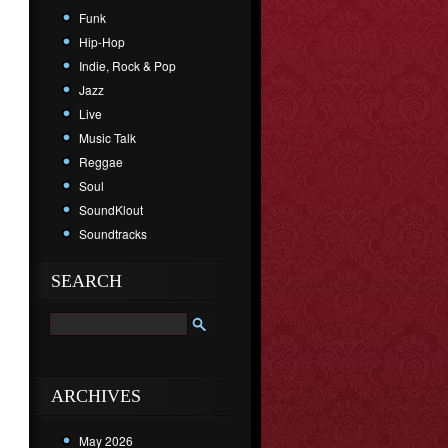
Funk
Hip-Hop
Indie, Rock & Pop
Jazz
Live
Music Talk
Reggae
Soul
SoundKlout
Soundtracks
SEARCH
ARCHIVES
May 2026