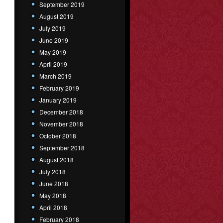
September 2019
August 2019
July 2019
June 2019
May 2019
April 2019
March 2019
February 2019
January 2019
December 2018
November 2018
October 2018
September 2018
August 2018
July 2018
June 2018
May 2018
April 2018
February 2018