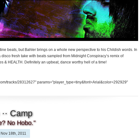
ine beats, but Bahler brings on a whole new perspective to his Childish words. In
 disco fresh take with beats sampled from Midnight Conspiracy’s remix of
les & HEALTH. Definitely an upbeat, dance worthy hell of a time!
d.com/tracks/28312627" params="player_type=tiny&font=Arial&color=292929"
 ·· Camp
ce? No Hobo."
Nov 18th, 2011