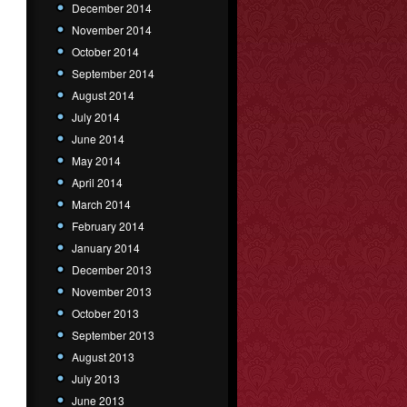
December 2014
November 2014
October 2014
September 2014
August 2014
July 2014
June 2014
May 2014
April 2014
March 2014
February 2014
January 2014
December 2013
November 2013
October 2013
September 2013
August 2013
July 2013
June 2013