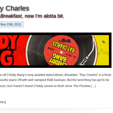
y Charles
r
Breakfast
, now I'm alotta bit.
Nov 15th, 2011
ingle off Chiddy Bang’s long awaited debut album,
Breakfast
. “Ray Charles” is a fresh
 soulful piano riff with well sampled R&B backups. But the best thing has got to be
oon, but I haven’t heard Chiddy sound so fresh since
The Preview
[…]
rles]