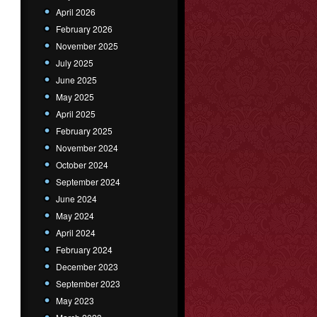
April 2026
February 2026
November 2025
July 2025
June 2025
May 2025
April 2025
February 2025
November 2024
October 2024
September 2024
June 2024
May 2024
April 2024
February 2024
December 2023
September 2023
May 2023