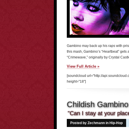
Gambino may back up his raps with prist
this mash, Gambino’s “Heartbeat” gets a
“Crimewave,” originally by Crystal Cast
View Full Article »
[soundcloud url="http://api.soundclou
height="18"]
Childish Gambino
"Can I stay at your pla
Posted by Zechmann in
Hip-Hop