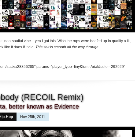
t, neo-soulful vibe – yea I got this. Wish the raps were beefed up in quality a lil,
k like it does if it did.
This shit is smooth all the way through.
d.com/tracks/28856285" params="player_type=tiny&font=Arial&color=292929"
Nobody (RECOIL Remix)
tta, better known as Evidence
Hip-Hop
Nov 25th, 2011