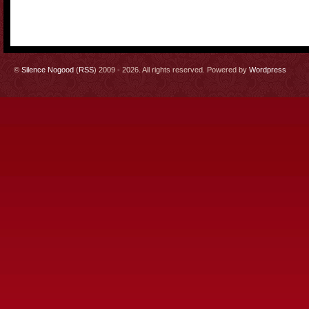
©
Silence Nogood
(
RSS
) 2009 - 2026. All rights reserved. Powered by
Wordpress