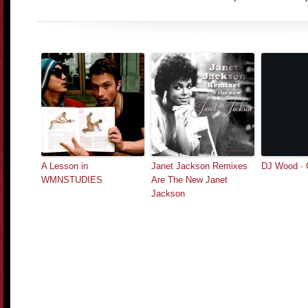
A Lesson in
Janet Jackson Remixes
DJ Wood · 
WMNSTUDIES
Are The New Janet
Jackson