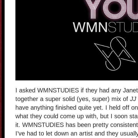
I asked WMNSTUDIES if they had any Janet r
together a super solid (yes, super) mix of
JJ
have anything finished quite yet. I held off on
what they could come up with, but I soon star
it. WMNSTUDIES has been pretty consistent 
I’ve had to let down an artist and they usually