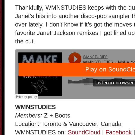
Thankfully, WMNSTUDIES keeps with the qua
Janet’s hits into another disco-pop sampler 
over lately. I don’t know if it’s got the move
favorite Janet Jackson remixes I got lined up
the cut.
WMNSTUDIES
Members:
Z + Boots
Location: Toronto & Vancouver, Canada
WMNSTUDIES on:
SoundCloud
|
Facebook