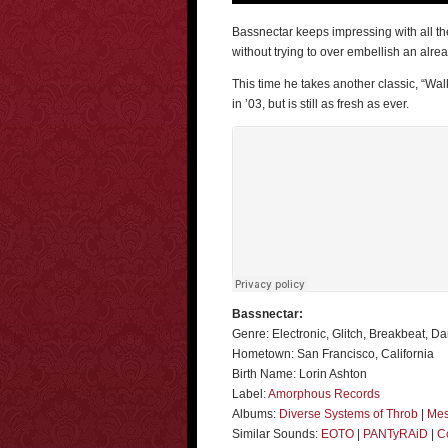
Bassnectar keeps impressing with all the
without trying to over embellish an alre
This time he takes another classic, “Wa
in ’03, but is still as fresh as ever.
Bassnectar:
Genre: Electronic, Glitch, Breakbeat, D
Hometown: San Francisco, California
Birth Name: Lorin Ashton
Label:
Amorphous Records
Albums:
Diverse Systems of Throb
|
Mes
Similar Sounds:
EOTO
|
PANTyRAiD
|
C