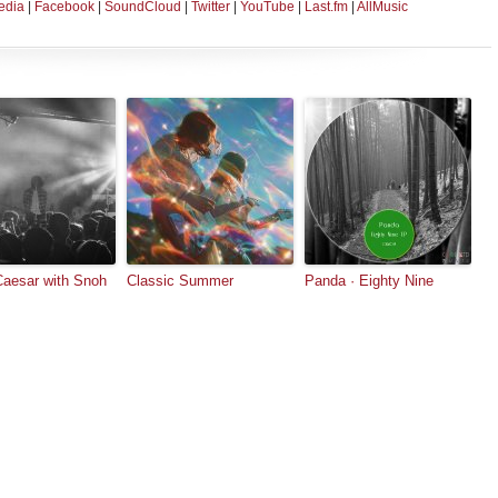
edia
|
Facebook
|
SoundCloud
|
Twitter
|
YouTube
|
Last.fm
|
AllMusic
Caesar with Snoh
Classic Summer
Panda · Eighty Nine