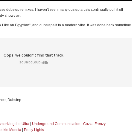
se dubstep remixes. I haven’t seen many dustep artists continually pull it off
ady showy art.
lk Like an Egyptian”, and dubsteps it to a modern vibe. It was done back sometime
ance, Dubstep
merizing the Ultra
|
Underground Communication
|
Cozza Frenzy
ookie Monsta
|
Pretty Lights