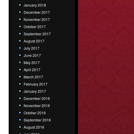
January 2018
December 2017
November 2017
October 2017
September 2017
August 2017
July 2017
June 2017
May 2017
April 2017
March 2017
February 2017
January 2017
December 2016
November 2016
October 2016
September 2016
August 2016