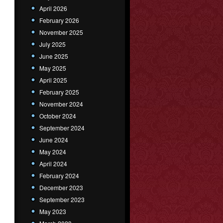
April 2026
February 2026
November 2025
July 2025
June 2025
May 2025
April 2025
February 2025
November 2024
October 2024
September 2024
June 2024
May 2024
April 2024
February 2024
December 2023
September 2023
May 2023