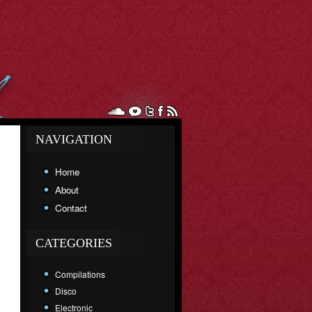
NAVIGATION
Home
About
Contact
CATEGORIES
Compilations
Disco
Electronic