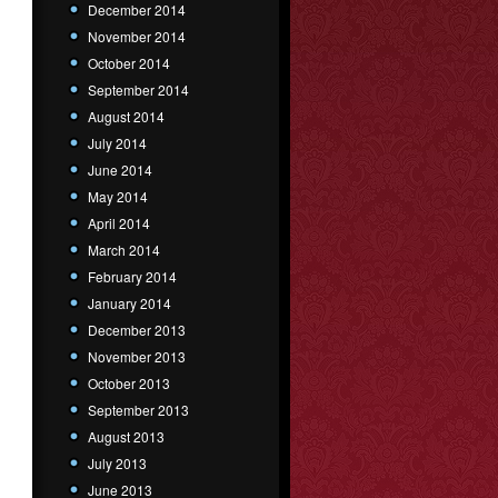
December 2014
November 2014
October 2014
September 2014
August 2014
July 2014
June 2014
May 2014
April 2014
March 2014
February 2014
January 2014
December 2013
November 2013
October 2013
September 2013
August 2013
July 2013
June 2013