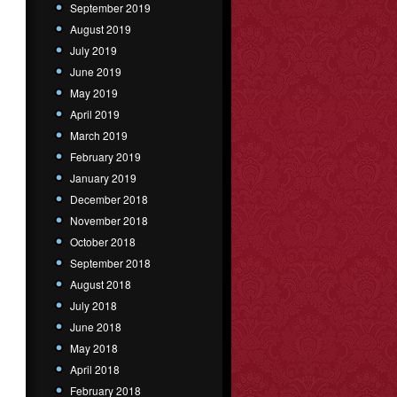
September 2019
August 2019
July 2019
June 2019
May 2019
April 2019
March 2019
February 2019
January 2019
December 2018
November 2018
October 2018
September 2018
August 2018
July 2018
June 2018
May 2018
April 2018
February 2018