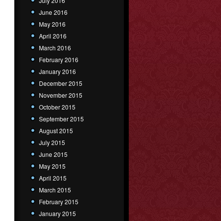
July 2016
June 2016
May 2016
April 2016
March 2016
February 2016
January 2016
December 2015
November 2015
October 2015
September 2015
August 2015
July 2015
June 2015
May 2015
April 2015
March 2015
February 2015
January 2015