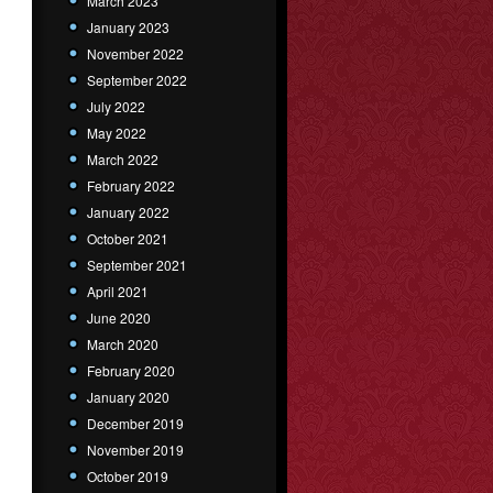
March 2023
January 2023
November 2022
September 2022
July 2022
May 2022
March 2022
February 2022
January 2022
October 2021
September 2021
April 2021
June 2020
March 2020
February 2020
January 2020
December 2019
November 2019
October 2019