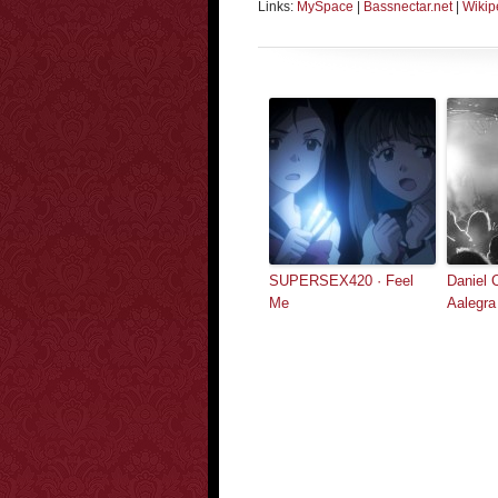
Links:
MySpace
|
Bassnectar.net
|
Wikip
SUPERSEX420 · Feel
Daniel 
Me
Aalegra