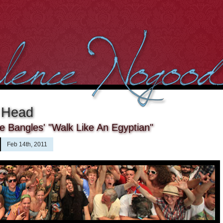
 Head
 Bangles' "Walk Like An Egyptian"
Feb 14th, 2011