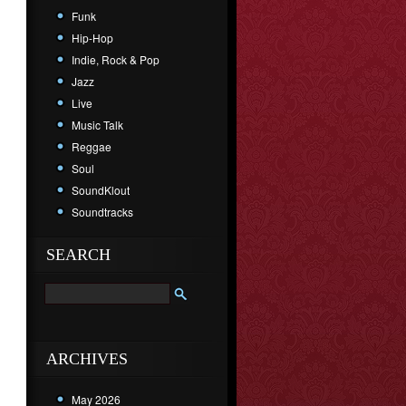
Funk
Hip-Hop
Indie, Rock & Pop
Jazz
Live
Music Talk
Reggae
Soul
SoundKlout
Soundtracks
SEARCH
ARCHIVES
May 2026